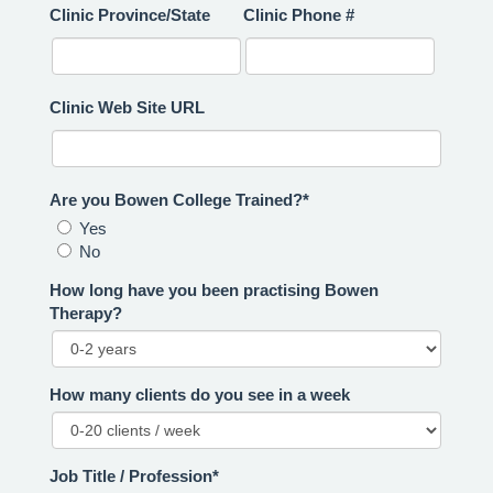
Clinic Province/State
Clinic Phone #
Clinic Web Site URL
Are you Bowen College Trained?*
Yes
No
How long have you been practising Bowen
Therapy?
How many clients do you see in a week
Job Title / Profession*