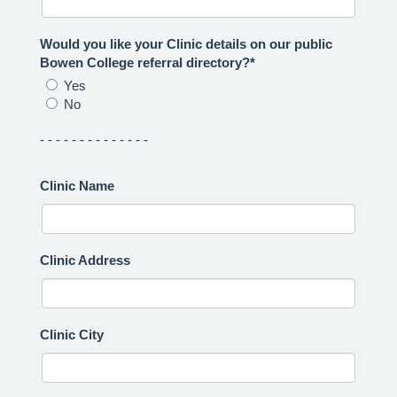
Would you like your Clinic details on our public
Bowen College referral directory?*
Yes
No
- - - - - - - - - - - - - -
Clinic Name
Clinic Address
Clinic City