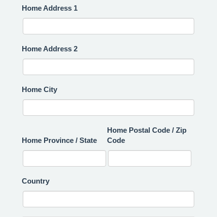
Home Address 1
Home Address 2
Home City
Home Postal Code / Zip
Home Province / State
Code
Country