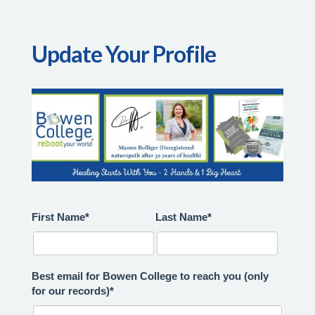
Update Your Profile
First Name*
Last Name*
Best email for Bowen College to reach you (only
for our records)*