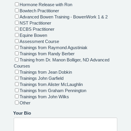
Hormone Release with Ron
Bowtech Practitioner
Advanced Bowen Training - BowenWork 1 & 2
NST Practitioner
ECBS Practitioner
Equine Bowen
Assessment Course
Trainings from Raymond Agustiniak
Trainings from Randy Berber
Training from Dr. Manon Bolliger, ND Advanced
Courses
Trainings from Jean Dobkin
Trainings John Garfield
Trainings from Alister McLaughlin
Trainings from Graham Pennington
Trainings from John Wilks
Other
Your Bio