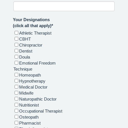
Your Designations
(click all that apply)*
Athletic Therapist
CBHT
Chiropractor
Dentist
Doula
Emotional Freedom
Technique
Homeopath
Hypnotherapy
Medical Doctor
Midwife
Naturopathic Doctor
Nutritionist
Occupational Therapist
Osteopath
Pharmacist