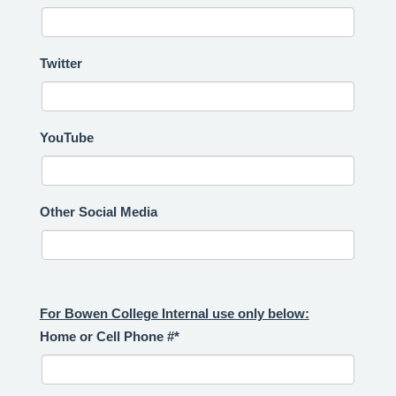
Twitter
YouTube
Other Social Media
For Bowen College Internal use only below:
Home or Cell Phone #*