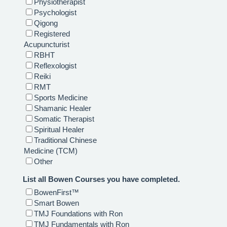
Physiotherapist
Psychologist
Qigong
Registered
Acupuncturist
RBHT
Reflexologist
Reiki
RMT
Sports Medicine
Shamanic Healer
Somatic Therapist
Spiritual Healer
Traditional Chinese
Medicine (TCM)
Other
List all Bowen Courses you have completed.
BowenFirst™
Smart Bowen
TMJ Foundations with Ron
TMJ Fundamentals with Ron