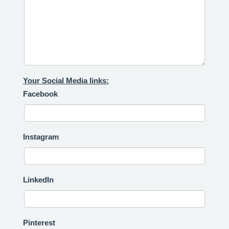
Your Social Media links:
Facebook
Instagram
LinkedIn
Pinterest