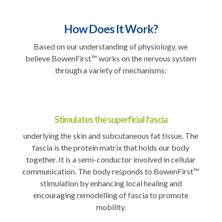
How Does It Work?
Based on our understanding of physiology, we
believe BowenFirst™ works on the nervous system
through a variety of mechanisms:
Stimulates the superficial fascia
underlying the skin and subcutaneous fat tissue. The
fascia is the protein matrix that holds our body
together. It is a semi-conductor involved in cellular
communication. The body responds to BowenFirst™
stimulation by enhancing local healing and
encouraging remodelling of fascia to promote
mobility.