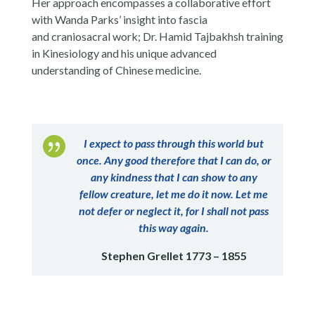
Her approach encompasses a collaborative effort
with Wanda Parks’ insight into fascia
and craniosacral work; Dr. Hamid Tajbakhsh training
in Kinesiology and his unique advanced
understanding of Chinese medicine.

I expect to pass through this world but
once. Any good therefore that I can do, or
any kindness that I can show to any
fellow creature, let me do it now. Let me
not defer or neglect it, for I shall not pass
this way again.
Stephen Grellet 1773 – 1855