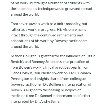
of his work, but taught a number of students with
the hope that his technique would grow and spread
around the world.
Tom never saw his work as a finite modality, but
rather as a work in progress. His vision remains
intact through the continued refinements and
adaptations of his work by Bowen practitioners
around the world.
Manon Bolliger is grateful for the influence of Ozzie
Rentch’s and Romney Smeeton’s interpretation of
Tom Bowen’s work, clinical practices pearls from
Gene Dobkin, Ron Phelan’s work on TMJ, Graham
Pennington and insights shared from colleague
bowen practitioner. Dr. Bolliger’s interpretation of
bowen is aligned to the healing principles of
medicine from Dr. Samuel Hahnemann and further
interpreted by Dr. Andre Saine.