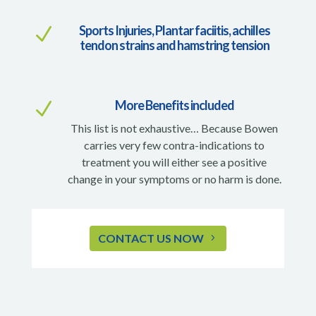
Sports Injuries, Plantar faciitis, achilles
N
tendon strains and hamstring tension
More Benefits included
N
This list is not exhaustive… Because Bowen
carries very few contra-indications to
treatment you will either see a positive
change in your symptoms or no harm is done.
CONTACT US NOW