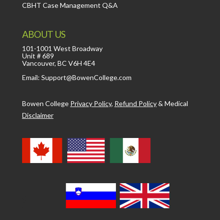
CBHT Case Management Q&A
ABOUT US
101-1001 West Broadway
Unit # 689
Vancouver, BC V6H 4E4
Email: Support@BowenCollege.com
Bowen College
Privacy Policy
,
Refund Policy
&
Medical
Disclaimer