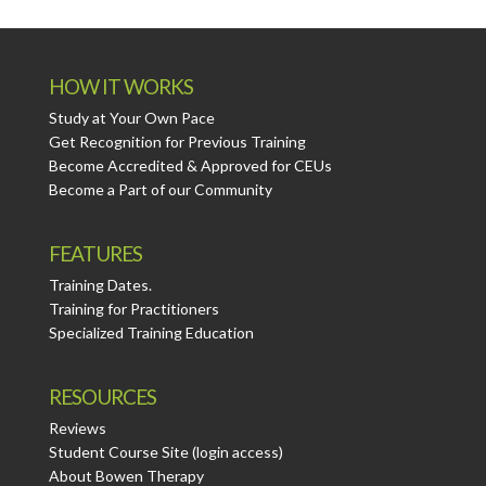
HOW IT WORKS
Study at Your Own Pace
Get Recognition for Previous Training
Become Accredited & Approved for CEUs
Become a Part of our Community
FEATURES
Training Dates.
Training for Practitioners
Specialized Training Education
RESOURCES
Reviews
Student Course Site (login access)
About Bowen Therapy