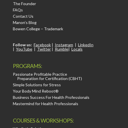
The Founder
FAQs
Contact Us
Manon’s Blog
Bowen College – Trademark
Follow us:
Facebook
|
Instagram
|
LinkedIn
|
YouTube
|
Twitter
|
Rumble
|
Locals
PROGRAMS:
Passionate Profitable Practice
Preparation for Certification (CBHT)
Simple Solutions for Stress
Your Body Mind Reboot®
Business Success For Health Professionals
Mastermind for Health Professionals
COURSES & WORKSHOPS: