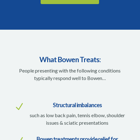
What Bowen Treats:
People presenting with the following conditions
typically respond well to Bowen…
Structural imbalances
N
such as low back pain, tennis elbow, shoulder
issues & sciatic presentations
Bowen treatments provide relief for