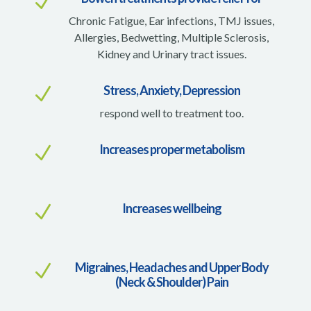
N
Chronic Fatigue, Ear infections, TMJ issues,
Allergies, Bedwetting, Multiple Sclerosis,
Kidney and Urinary tract issues.
Stress, Anxiety, Depression
N
respond well to treatment too.
Increases proper metabolism
N
Increases wellbeing
N
Migraines, Headaches and Upper Body
N
(Neck & Shoulder) Pain