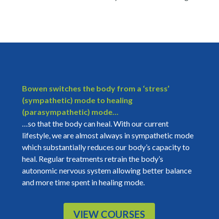
Bowen switches the body from a ‘stress’
(sympathetic) mode to healing
(parasympathetic) mode…
…so that the body can heal. With our current
lifestyle, we are almost always in sympathetic mode
which substantially reduces our body’s capacity to
heal. Regular treatments retrain the body’s
autonomic nervous system allowing better balance
and more time spent in healing mode.
VIEW COURSES