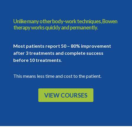
Unlike many other body-work techniques, Bowen
therapy works quickly and permanently.
Most patients report 50 – 80% improvement
after 3 treatments and complete success
before 10 treatments
.
This means less time and cost to the patient.
VIEW COURSES