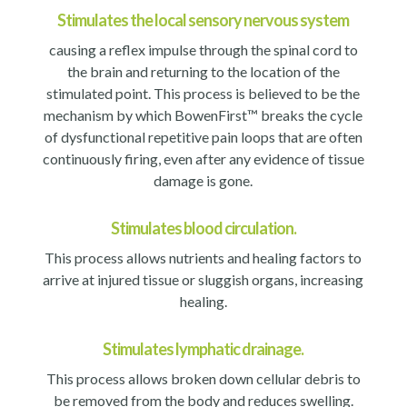
Stimulates the local sensory nervous system
causing a reflex impulse through the spinal cord to
the brain and returning to the location of the
stimulated point. This process is believed to be the
mechanism by which BowenFirst™ breaks the cycle
of dysfunctional repetitive pain loops that are often
continuously firing, even after any evidence of tissue
damage is gone.
Stimulates blood circulation.
This process allows nutrients and healing factors to
arrive at injured tissue or sluggish organs, increasing
healing.
Stimulates lymphatic drainage.
This process allows broken down cellular debris to
be removed from the body and reduces swelling.