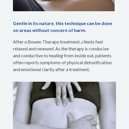
Gentle in its nature, this technique can be done
on areas without concern of harm.
After a Bowen Therapy treatment, clients feel
relaxed and renewed. As the therapy is conducive
and conductive to healing from inside out, patients
often reports symptoms of physical detoxification
and emotional clarity after a treatment.