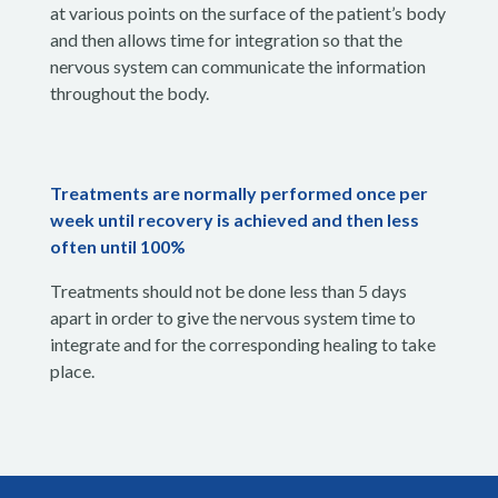
at various points on the surface of the patient’s body
and then allows time for integration so that the
nervous system can communicate the information
throughout the body.
Treatments are normally performed once per
week until recovery is achieved and then less
often until 100%
Treatments should not be done less than 5 days
apart in order to give the nervous system time to
integrate and for the corresponding healing to take
place.