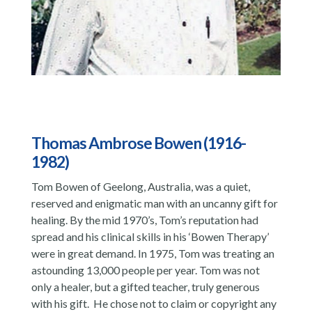
Thomas Ambrose Bowen (1916-
1982)
Tom Bowen of Geelong, Australia, was a quiet,
reserved and enigmatic man with an uncanny gift for
healing. By the mid 1970’s, Tom’s reputation had
spread and his clinical skills in his ‘Bowen Therapy’
were in great demand. In 1975, Tom was treating an
astounding 13,000 people per year. Tom was not
only a healer, but a gifted teacher, truly generous
with his gift. He chose not to claim or copyright any