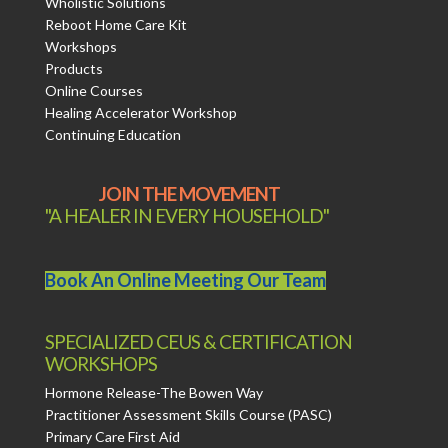
Wholistic Solutions
Reboot Home Care Kit
Workshops
Products
Online Courses
Healing Accelerator Workshop
Continuing Education
JOIN THE MOVEMENT
"A HEALER IN EVERY HOUSEHOLD"
Book An Online Meeting Our Team
SPECIALIZED CEUS & CERTIFICATION
WORKSHOPS
Hormone Release-The Bowen Way
Practitioner Assessment Skills Course (PASC)
Primary Care First Aid