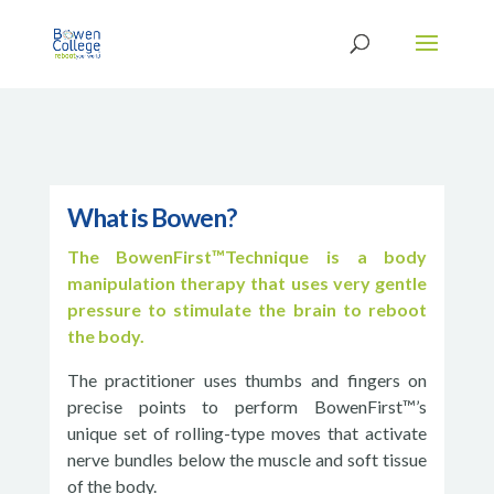
What is Bowen?
The BowenFirst™Technique is a body
manipulation therapy that uses very gentle
pressure to stimulate the brain to reboot
the body.
The practitioner uses thumbs and fingers on
precise points to perform BowenFirst™’s
unique set of rolling-type moves that activate
nerve bundles below the muscle and soft tissue
of the body.