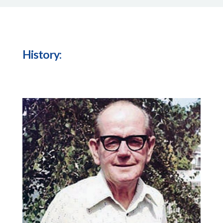
History: