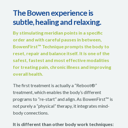
The Bowen experience is
subtle, healing and relaxing.
By stimulating meridian points in a specific
order and with careful pauses in between,
BowenFirst™ Technique prompts the body to
reset, repair and balance itself. It is one of the
safest, fastest and most effective modalities
for treating pain, chronic illness and improving
overall health.
The first treatment is actually a “Reboot®”
treatment, which enables the body’s different
programs to “re-start” and align. As BowenFirst™ is
not purely a “physical” therapy, it integrates mind-
body connections.
It is different than other
body work techniques: