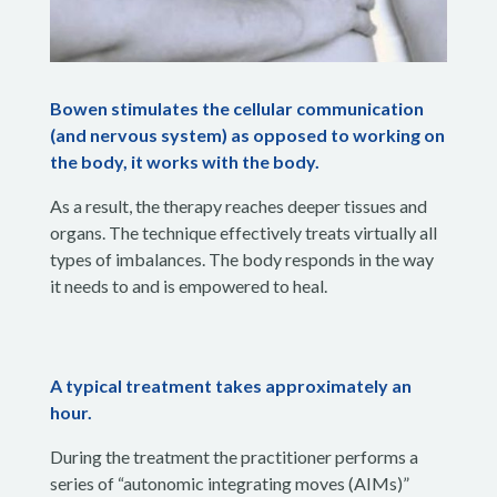
Bowen stimulates the cellular communication
(and nervous system) as opposed to working on
the body, it works with the body.
As a result, the therapy reaches deeper tissues and
organs. The technique effectively treats virtually all
types of imbalances. The body responds in the way
it needs to and is empowered to heal.
A typical treatment takes approximately an
hour.
During the treatment the practitioner performs a
series of “autonomic integrating moves (AIMs)”