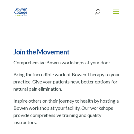
Join the Movement
Comprehensive Bowen workshops at your door
Bring the incredible work of Bowen Therapy to your
practice. Give your patients new, better options for
natural pain elimination.
Inspire others on their journey to health by hosting a
Bowen workshop at your facility. Our workshops
provide comprehensive training and quality
instructors.