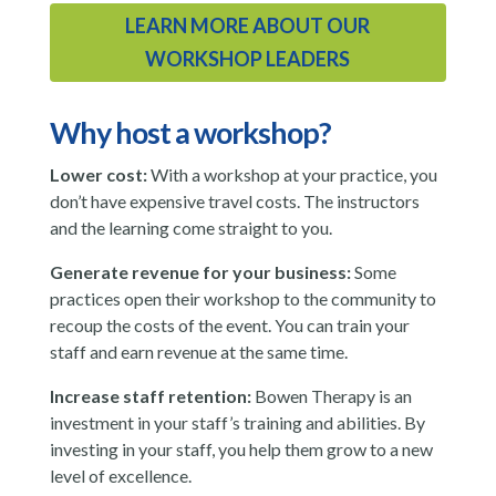
LEARN MORE ABOUT OUR
WORKSHOP LEADERS
Why host a workshop?
Lower cost:
With a workshop at your practice, you
don’t have expensive travel costs. The instructors
and the learning come straight to you.
Generate revenue for your business:
Some
practices open their workshop to the community to
recoup the costs of the event. You can train your
staff and earn revenue at the same time.
Increase staff retention:
Bowen Therapy is an
investment in your staff’s training and abilities. By
investing in your staff, you help them grow to a new
level of excellence.