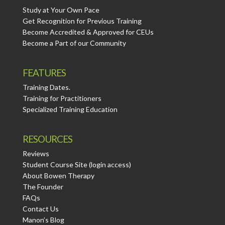
Study at Your Own Pace
Get Recognition for Previous Training
Become Accredited & Approved for CEUs
Become a Part of our Community
FEATURES
Training Dates.
Training for Practitioners
Specialized Training Education
RESOURCES
Reviews
Student Course Site (login access)
About Bowen Therapy
The Founder
FAQs
Contact Us
Manon’s Blog