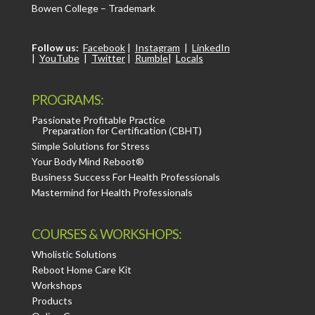
Bowen College – Trademark
Follow us:
Facebook
|
Instagram
|
LinkedIn
|
YouTube
|
Twitter
|
Rumble
|
Locals
PROGRAMS:
Passionate Profitable Practice
Preparation for Certification (CBHT)
Simple Solutions for Stress
Your Body Mind Reboot®
Business Success For Health Professionals
Mastermind for Health Professionals
COURSES & WORKSHOPS:
Wholistic Solutions
Reboot Home Care Kit
Workshops
Products