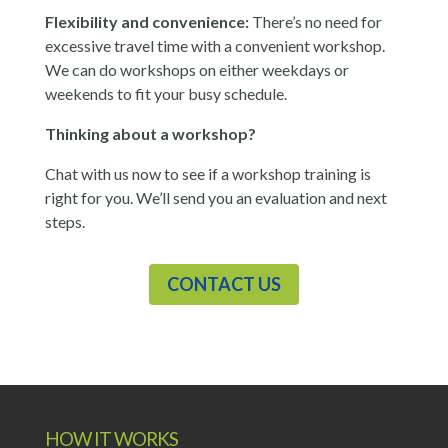
Flexibility and convenience:
There’s no need for
excessive travel time with a convenient workshop.
We can do workshops on either weekdays or
weekends to fit your busy schedule.
Thinking about a workshop?
Chat with us now to see if a workshop training is
right for you. We’ll send you an evaluation and next
steps.
CONTACT US
HOW IT WORKS