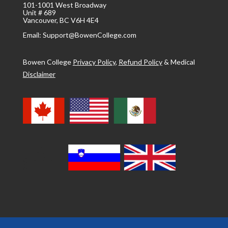
101-1001 West Broadway
Unit # 689
Vancouver, BC V6H 4E4
Email: Support@BowenCollege.com
Bowen College
Privacy Policy
,
Refund Policy
&
Medical
Disclaimer