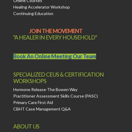
Online Courses
Healing Accelerator Workshop
Continuing Education
JOIN THE MOVEMENT
"A HEALER IN EVERY HOUSEHOLD"
Book An Online Meeting Our Team
SPECIALIZED CEUS & CERTIFICATION
WORKSHOPS
Hormone Release-The Bowen Way
Practitioner Assessment Skills Course (PASC)
Primary Care First Aid
CBHT Case Management Q&A
ABOUT US