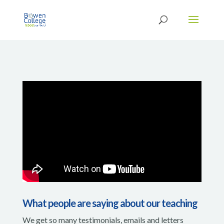
What people are saying about our teaching
We get so many testimonials, emails and letters