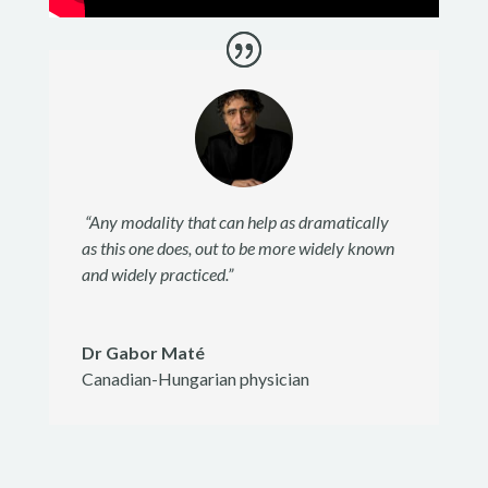
“Any modality that can help as dramatically
as this one does, out to be more widely known
and widely practiced.”
Dr Gabor Maté
Canadian-Hungarian physician