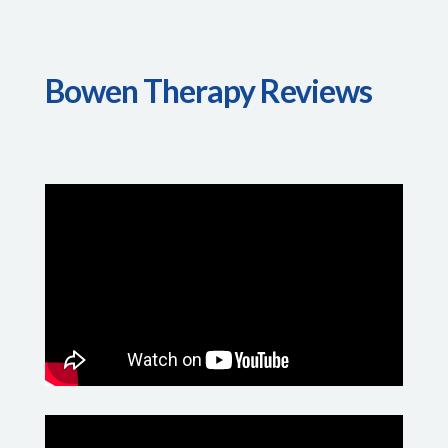
Bowen Therapy Reviews