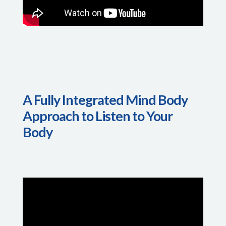
A Fully Integrated Mind Body
Approach to Listen to Your
Body