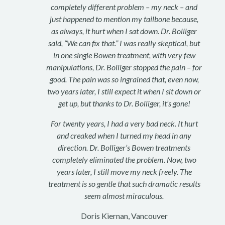
completely different problem – my neck – and
just happened to mention my tailbone because,
as always, it hurt when I sat down. Dr. Bolliger
said, “We can fix that.” I was really skeptical, but
in one single Bowen treatment, with very few
manipulations, Dr. Bolliger stopped the pain – for
good. The pain was so ingrained that, even now,
two years later, I still expect it when I sit down or
get up, but thanks to Dr. Bolliger, it’s gone!
For twenty years, I had a very bad neck. It hurt
and creaked when I turned my head in any
direction. Dr. Bolliger’s Bowen treatments
completely eliminated the problem. Now, two
years later, I still move my neck freely. The
treatment is so gentle that such dramatic results
seem almost miraculous.
Doris Kiernan, Vancouver