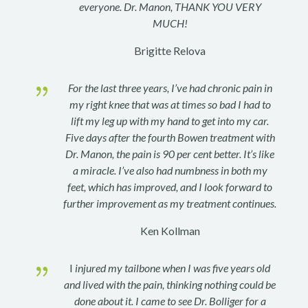
everyone. Dr. Manon, THANK YOU VERY
MUCH!
Brigitte Relova
{
For the last three years, I’ve had chronic pain in
my right knee that was at times so bad I had to
lift my leg up with my hand to get into my car.
Five days after the fourth Bowen treatment with
Dr. Manon, the pain is 90 per cent better. It’s like
a miracle.
I’ve also had numbness in both my
feet, which has improved, and I look forward to
further improvement as my treatment continues.
Ken Kollman
{
I
injured my tailbone when I was five years old
and lived with the pain, thinking nothing could be
done about it. I came to see Dr. Bolliger for a