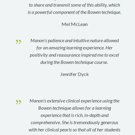
to share and transmit some of this ability, which
is a powerful component of the Bowen technique
.
Mel McLean
{
Manon’s patience and intuitive nature allowed
for an amazing learning experience. Her
positivity and reassurance inspired me to excel
during the Bowen technique course.
Jennifer Dyck
{
Manon’s extensive clinical experience using the
Bowen technique allows for a learning
experience that is rich, in-depth and
comprehensive. She is tremendously generous
with her clinical pearls so that all of her students