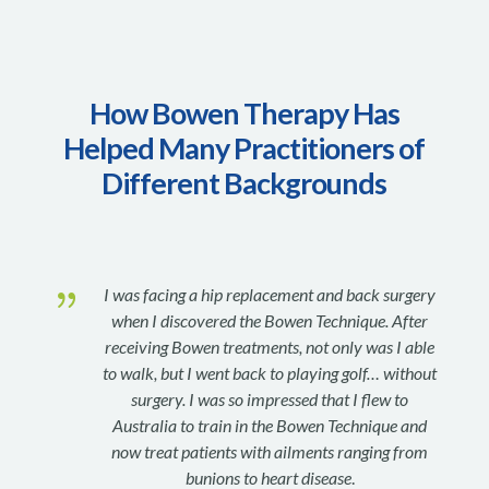
How Bowen Therapy Has
Helped Many Practitioners of
Different Backgrounds
{
I was facing a hip replacement and back surgery
when I discovered the Bowen Technique. After
receiving Bowen treatments, not only was I able
to walk, but I went back to playing golf… without
surgery. I was so impressed that I flew to
Australia to train in the Bowen Technique and
now treat patients with ailments ranging from
bunions to heart disease
.