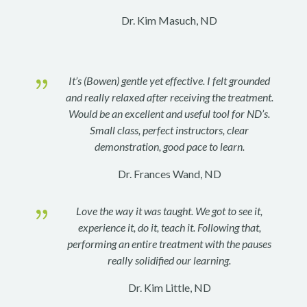
Dr. Kim Masuch, ND
{
It’s (Bowen) gentle yet effective. I felt grounded
and really relaxed after receiving the treatment.
Would be an excellent and useful tool for ND’s.
Small class, perfect instructors, clear
demonstration, good pace to learn.
Dr. Frances Wand, ND
{
Love the way it was taught. We got to see it,
experience it, do it, teach it. Following that,
performing an entire treatment with the pauses
really solidified our learning.
Dr. Kim Little, ND