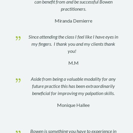
can benefit from and be successful Bowen
practitioners
.
Miranda Demierre
{
Since attending the class I feel like I have eyes in
my fingers. I thank you and my clients thank
you!
M.M
{
Aside from being a valuable modality for any
future practice this has been extraordinarily
beneficial for improving my palpation skills.
Monique Hallee
{
Bowen is something you have to experience in