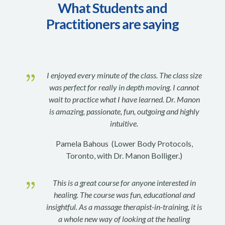
What Students and
Practitioners are saying
{
I enjoyed every minute of the class. The class size
was perfect for really in depth moving. I cannot
wait to practice what I have learned. Dr. Manon
is amazing, passionate, fun, outgoing and highly
intuitive.
Pamela Bahous (Lower Body Protocols,
Toronto, with Dr. Manon Bolliger.)
{
This is a great course for anyone interested in
healing. The course was fun, educational and
insightful. As a massage therapist-in-training, it is
a whole new way of looking at the healing