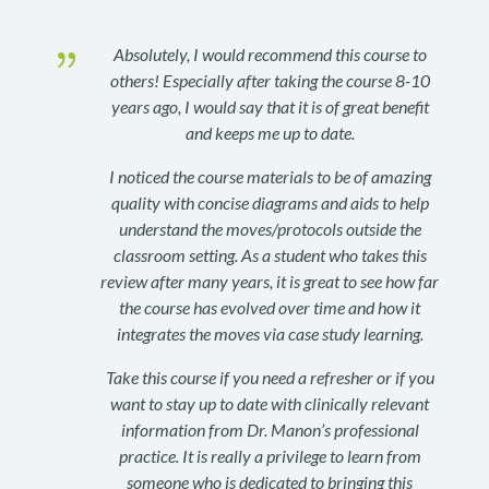
{
Absolutely, I would recommend this course to
others! Especially after taking the course 8-10
years ago, I would say that it is of great benefit
and keeps me up to date.
I noticed the course materials to be of amazing
quality with concise diagrams and aids to help
understand the moves/protocols outside the
classroom setting. As a student who takes this
review after many years, it is great to see how far
the course has evolved over time and how it
integrates the moves via case study learning.
Take this course if you need a refresher or if you
want to stay up to date with clinically relevant
information from Dr. Manon’s professional
practice. It is really a privilege to learn from
someone who is dedicated to bringing this