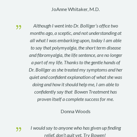
JoAnne Whitaker, M.D.
{
Although I went into Dr. Bolliger’s office two
months ago, a sceptic, and not understanding at
all what I was embarking upon, today I am able
to say that polymyalgia, the short term disease
and fibromyalgia, the life sentence, are no longer
a part of my life. Thanks to the gentle hands of
Dr. Bolliger as she treated my symptoms and her
quiet and confident explanation of what she was
doing and how it should help me, I am able to
confidently say that Bowen Treatment has
proven itself a complete success for me.
Donna Woods
{
I would say to anyone who has given up finding
relief, don’t quit yet. Try Bowen!