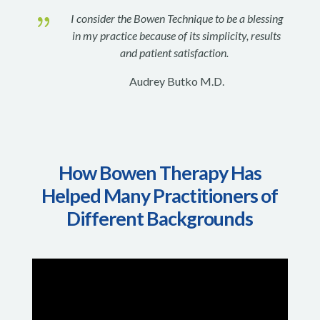
{
I consider the Bowen Technique to be a blessing
in my practice because of its simplicity, results
and patient satisfaction.
Audrey Butko M.D.
How Bowen Therapy Has
Helped Many Practitioners of
Different Backgrounds