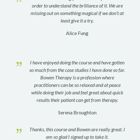
order to understand the brilliance of it. We are
missing out on something magical if we don’t at
least give it a try.
Alice Fung
{
I have enjoyed doing the course and have gotten
so much from the case studies I have done so far.
Bowen Therapy is a profession where
practitioners can be so relaxed and at peace
while doing their job and feel great about quick
results their patient can get from therapy.
Serena Broughton
{
Thanks, this course and Bowen are really great. I
am so glad I signed up to take it
.