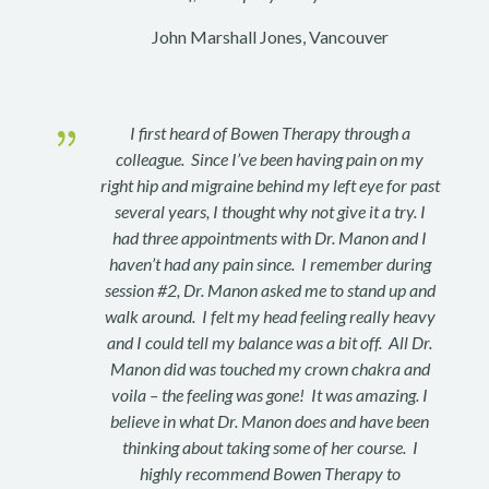
John Marshall Jones, Vancouver
{
I first heard of Bowen Therapy through a
colleague. Since I’ve been having pain on my
right hip and migraine behind my left eye for past
several years, I thought why not give it a try. I
had three appointments with Dr. Manon and I
haven’t had any pain since. I remember during
session #2, Dr. Manon asked me to stand up and
walk around. I felt my head feeling really heavy
and I could tell my balance was a bit off. All Dr.
Manon did was touched my crown chakra and
voila – the feeling was gone! It was amazing. I
believe in what Dr. Manon does and have been
thinking about taking some of her course. I
highly recommend Bowen Therapy to