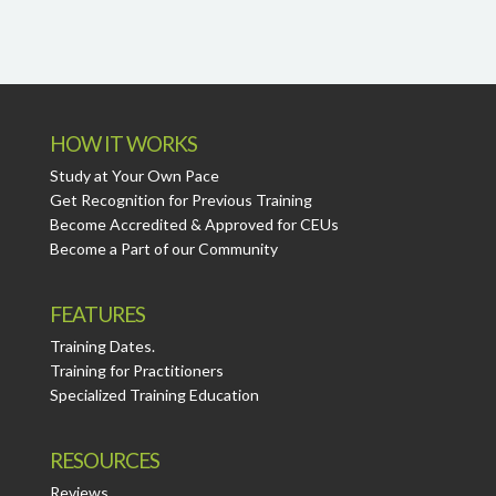
HOW IT WORKS
Study at Your Own Pace
Get Recognition for Previous Training
Become Accredited & Approved for CEUs
Become a Part of our Community
FEATURES
Training Dates.
Training for Practitioners
Specialized Training Education
RESOURCES
Reviews