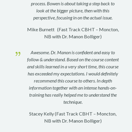
process. Bowen is about taking a step back to
look at the bigger picture, then with this
perspective, focusing in on the actual issue.
Mike Burnett (Fast Track CBHT – Moncton,
NB with Dr. Manon Bolliger)
{
Awesome. Dr. Manon is confident and easy to
follow & understand. Based on the course content
and skills learned in a very short time, this course
has exceeded my expectations. I would definitely
recommend this course to others. In depth
information together with an intense hands-on-
training has really helped me to understand the
technique
.
Stacey Kelly (Fast Track CBHT – Moncton,
NB with Dr. Manon Bolliger)