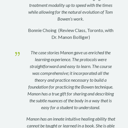
treatment modality up to speed with the times
while allowing for the natural evolution of Tom
Bowen’s work
.
Bonnie Choing (Review Class, Toronto, with
Dr. Manon Bolliger)
{
The case stories Manon gave us enriched the
learning experience. The protocols were
straightforward and easy to learn. The course
was comprehensive; it incorporated all the
theory and practice necessary to build a
foundation for practicing the Bowen technique.
Manon has a true gift for sharing and describing
the subtle nuances of the body in a way that is
easy for a student to understand.
Manon has an innate intuitive healing ability that
cannot be taught or learned in a book. She is able