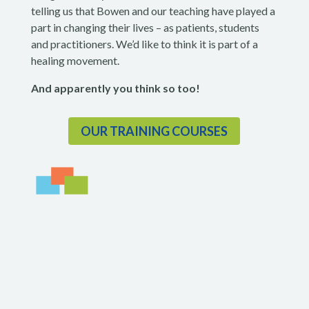
telling us that Bowen and our teaching have played a
part in changing their lives – as patients, students
and practitioners. We’d like to think it is part of a
healing movement.
And apparently
you think so too!
OUR TRAINING COURSES