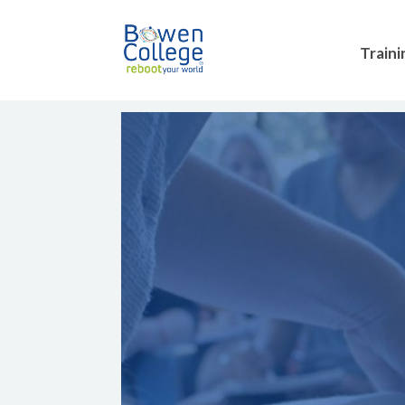
Traini