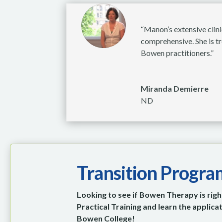
“Manon’s extensive clini
comprehensive. She is tr
Bowen practitioners.”
Miranda Demierre
ND
Transition Progra
Looking to see if Bowen Therapy is right
Practical Training and learn the applic
Bowen College!