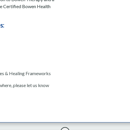
me Certified Bowen Health
s:
ses & Healing Frameworks
ewhere, please let us know