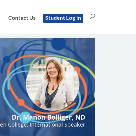
n
Contact Us
Student Log In