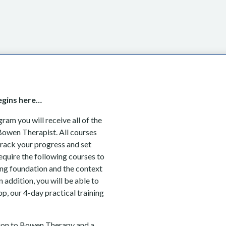
Begins here…
am you will receive all of the
Bowen Therapist. All courses
track your progress and set
equire the following courses to
ng foundation and the context
 addition, you will be able to
p, our 4-day practical training
tion to Bowen Therapy and a