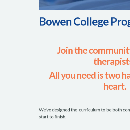
Bowen College Pro
Join the communit
therapist
All you need is two h
heart.
We’ve designed the curriculum to be both com
start to finish.