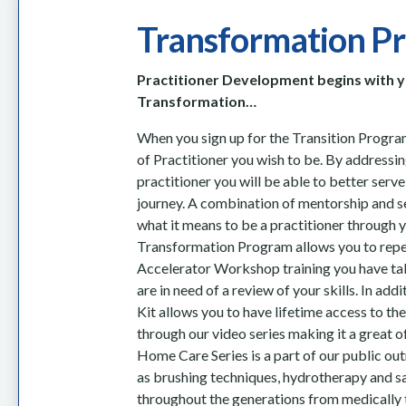
Transformation P
Practitioner Development begins with 
Transformation…
When you sign up for the Transition Program
of Practitioner you wish to be. By address
practitioner you will be able to better serv
journey. A combination of mentorship and s
what it means to be a practitioner through 
Transformation Program allows you to repe
Accelerator Workshop
training you have t
are in need of a review of your skills
. In add
Kit allows you to have lifetime access to t
through our video series making it a great o
Home Care Series is a part of our public ou
as brushing techniques, hydrotherapy and 
throughout the generations from medically 