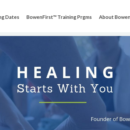
ng Dates
BowenFirst™ Training Prgms
About Bowe