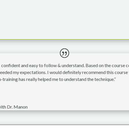
onfident and easy to follow & understand. Based on the course con
xceeded my expectations. I would definitely recommend this course 
-training has really helped me to understand the technique.”
ith Dr. Manon