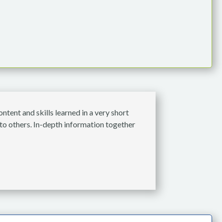
tent and skills learned in a very short
to others. In-depth information together