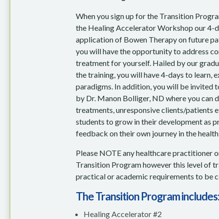
When you sign up for the Transition Program
the Healing Accelerator Workshop our 4-day
application of Bowen Therapy on future pat
you will have the opportunity to address c
treatment for yourself. Hailed by our gradua
the training, you will have 4-days to learn,
paradigms. In addition, you will be invited
by Dr. Manon Bolliger, ND where you can di
treatments, unresponsive clients/patients e
students to grow in their development as p
feedback on their own journey in the health 
Please NOTE any healthcare practitioner o
Transition Program however this level of trai
practical or academic requirements to be ce
The Transition Program includes
Healing Accelerator #2