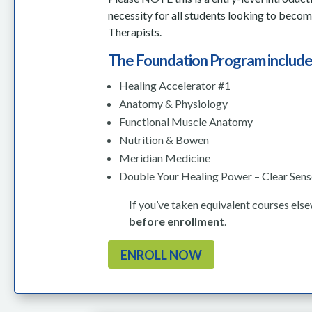
necessity for all students looking to beco
Therapists.
The Foundation Program include
Healing Accelerator #1
Anatomy & Physiology
Functional Muscle Anatomy
Nutrition & Bowen
Meridian Medicine
Double Your Healing Power – Clear Sen
If you’ve taken equivalent courses els
before enrollment
.
ENROLL NOW