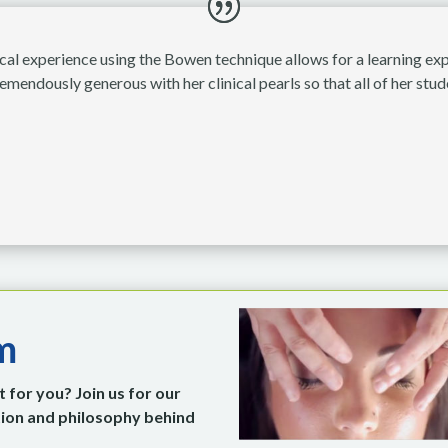
cal experience using the Bowen technique allows for a learning expe
emendously generous with her clinical pearls so that all of her stu
m
 for you? Join us for our
ation and philosophy behind