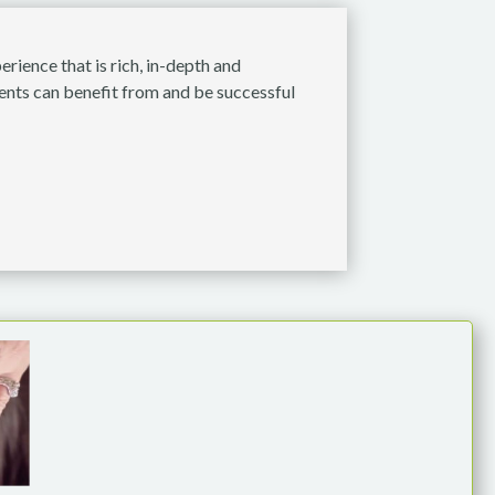
rience that is rich, in-depth and
dents can benefit from and be successful