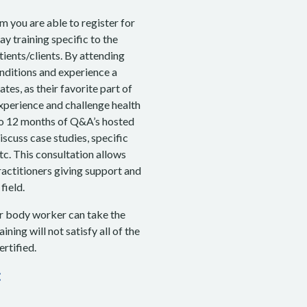
 you are able to register for
 training specific to the
ients/clients. By attending
onditions and experience a
tes, as their favorite part of
 experience and challenge health
 to 12 months of Q&A’s hosted
scuss case studies, specific
tc. This consultation allows
ractitioners giving support and
field.
r body worker can take the
ning will not satisfy all of the
rtified.
: