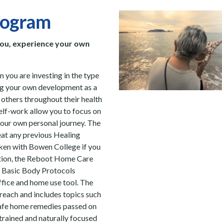
rogram
you, experience your own
 you are investing in the type
ing your own development as a
e others throughout their health
elf-work allow you to focus on
your own personal journey.
The
at any previous
Healing
aken with Bowen College if you
ition, the Reboot Home Care
he Basic Body Protocols
ffice and home use tool. The
treach and includes topics such
safe home remedies passed on
trained and naturally focused