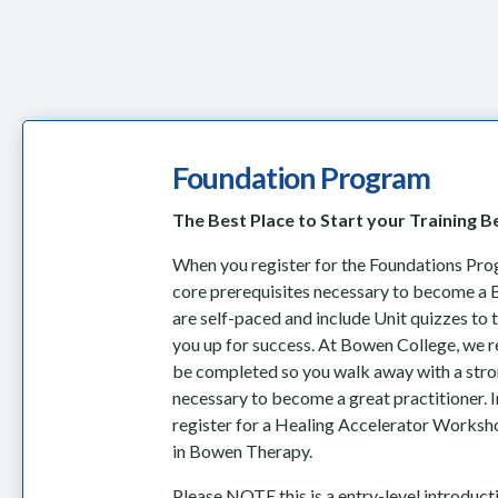
Foundation Program
The Best Place to Start your Training 
When you register for the Foundations Progr
core prerequisites necessary to become a 
are self-paced and include Unit quizzes to 
you up for success. At Bowen College, we r
be completed so you walk away with a stro
necessary to become a great practitioner. In
register for a Healing Accelerator Worksho
in Bowen Therapy.
Please NOTE this is a entry-level introduc