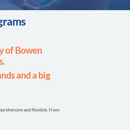
grams
y of Bowen
s.
ands and a big
prehensive and flexible. From