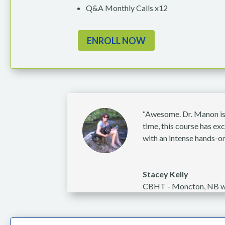
Q&A Monthly Calls x12
ENROLL NOW
“Awesome. Dr. Manon is c
time, this course has e
with an intense hands-on
Stacey Kelly
CBHT - Moncton, NB w