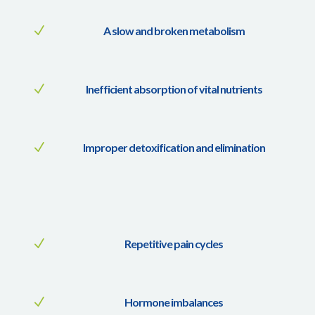
N
A slow and broken metabolism
N
Inefficient absorption of vital nutrients
N
Improper detoxification and elimination
N
Repetitive pain cycles
N
Hormone imbalances