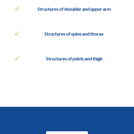
N
Structures of shoulder and upper arm
N
Structures of spine and thorax
N
Structures of pelvis and thigh