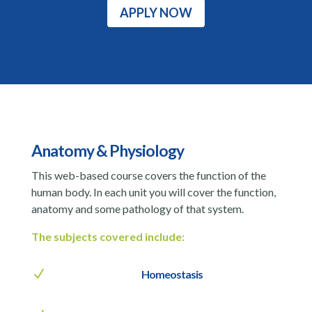
APPLY NOW
Anatomy & Physiology
This web-based course covers the function of the
human body. In each unit you will cover the function,
anatomy and some pathology of that system.
The subjects covered include:
N
Homeostasis