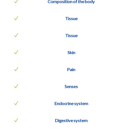
N
Composition of the body
N
Tissue
N
Tissue
N
Skin
N
Pain
N
Senses
N
Endocrine system
N
Digestive system