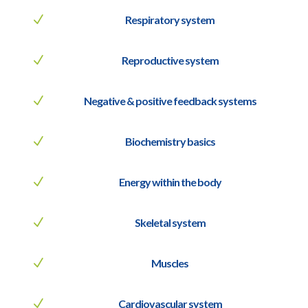
N
Respiratory system
N
Reproductive system
N
Negative & positive feedback systems
N
Biochemistry basics
N
Energy within the body
N
Skeletal system
N
Muscles
N
Cardiovascular system