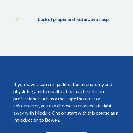
N
Lack of proper and restorative sleep
If you have a current qualification in anatomy and
physiology and a qualification as a health care
professional such as a massage therapist or
chiropractor, you can choose to proceed straight
away with Module One or, start with this course as a
introduction to Bowen.