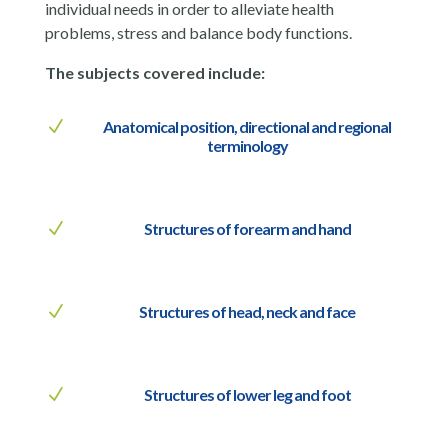
individual needs in order to alleviate health
problems, stress and balance body functions.
The subjects covered include:
N
Anatomical position, directional and regional
terminology
N
Structures of forearm and hand
N
Structures of head, neck and face
N
Structures of lower leg and foot