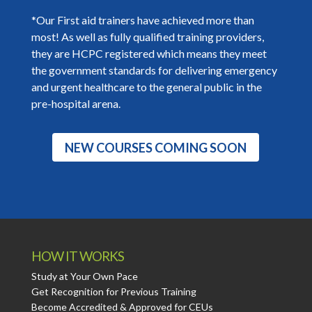
*Our First aid trainers have achieved more than
most! As well as fully qualified training providers,
they are HCPC registered which means they meet
the government standards for delivering emergency
and urgent healthcare to the general public in the
pre-hospital arena.
NEW COURSES COMING SOON
HOW IT WORKS
Study at Your Own Pace
Get Recognition for Previous Training
Become Accredited & Approved for CEUs