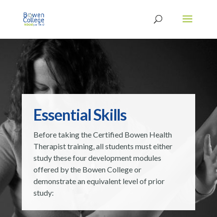
Essential Skills
Before taking the Certified Bowen Health
Therapist training, all students must either
study these four development modules
offered by the Bowen College or
demonstrate an equivalent level of prior
study: