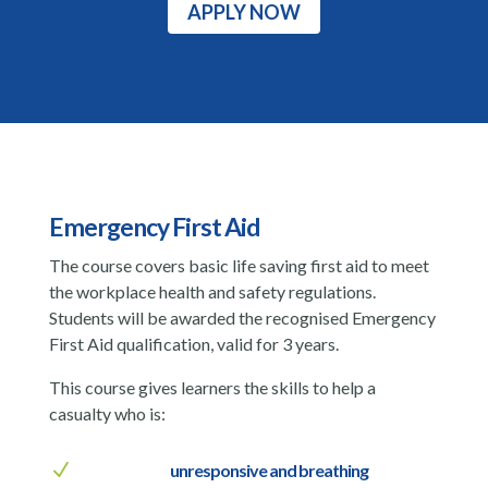
APPLY NOW
Emergency First Aid
The course covers basic life saving first aid to meet
the workplace health and safety regulations.
Students will be awarded the recognised Emergency
First Aid qualification, valid for 3 years.
This course gives learners the skills to help a
casualty who is:
N
unresponsive and breathing