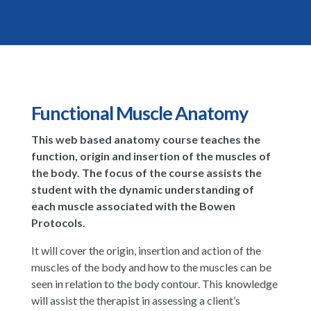
Functional Muscle Anatomy
This web based anatomy course teaches the
function, origin and insertion of the muscles of
the body. The focus of the course assists the
student with the dynamic understanding of
each muscle associated with the Bowen
Protocols.
It will cover the origin, insertion and action of the
muscles of the body and how to the muscles can be
seen in relation to the body contour. This knowledge
will assist the therapist in assessing a client’s