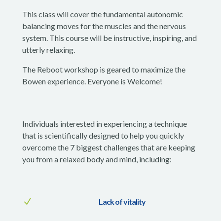
This class will cover the fundamental autonomic
balancing moves for the muscles and the nervous
system. This course will be instructive, inspiring, and
utterly relaxing.
The Reboot workshop is geared to maximize the
Bowen experience. Everyone is Welcome!
Individuals interested in experiencing a technique
that is scientifically designed to help you quickly
overcome the 7 biggest challenges that are keeping
you from a relaxed body and mind, including:
N
Lack of vitality