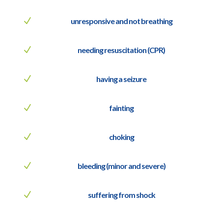
N
unresponsive and not breathing
N
needing resuscitation (CPR)
N
having a seizure
N
fainting
N
choking
N
bleeding (minor and severe)
N
suffering from shock