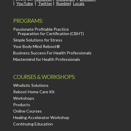
|
YouTube
|
Twitter
|
Rumble
|
Locals
PROGRAMS:
Passionate Profitable Practice
Preparation for Certification (CBHT)
Simple Solutions for Stress
Your Body Mind Reboot®
Business Success For Health Professionals
Mastermind for Health Professionals
COURSES & WORKSHOPS:
Wholistic Solutions
Reboot Home Care Kit
Workshops
Products
Online Courses
Healing Accelerator Workshop
Continuing Education