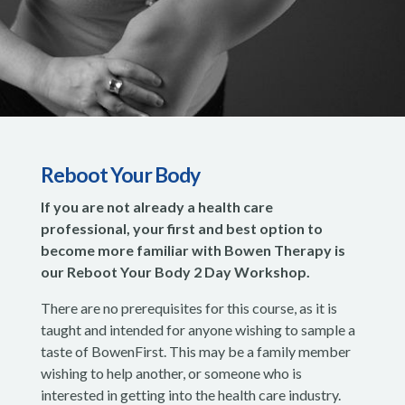
Reboot Your Body
If you are not already a health care
professional, your first and best option to
become more familiar with Bowen Therapy is
our Reboot Your Body 2 Day Workshop.
There are no prerequisites for this course, as it is
taught and intended for anyone wishing to sample a
taste of BowenFirst. This may be a family member
wishing to help another, or someone who is
interested in getting into the health care industry.