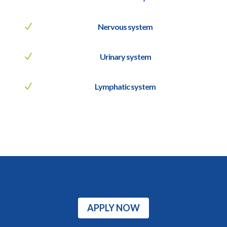
N
Nervous system
N
Urinary system
N
Lymphatic system
APPLY NOW