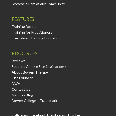
Become a Part of our Community
FEATURES
Training Dates.
Training for Practitioners
Specialized Training Education
RESOURCES
Reviews
Student Course Site (login access)
About Bowen Therapy
The Founder
FAQs
Contact Us
Manon’s Blog
Bowen College – Trademark
Follow us:
Facebook
|
Instagram
|
LinkedIn