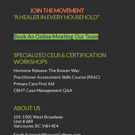
JOIN THE MOVEMENT
"A HEALER IN EVERY HOUSEHOLD"
Book An Online Meeting Our Team
SPECIALIZED CEUS & CERTIFICATION
WORKSHOPS
Hormone Release-The Bowen Way
Practitioner Assessment Skills Course (PASC)
Primary Care First Aid
CBHT Case Management Q&A
ABOUT US
101-1001 West Broadway
Unit # 689
Vancouver, BC V6H 4E4
Email: Support@BowenCollege.com