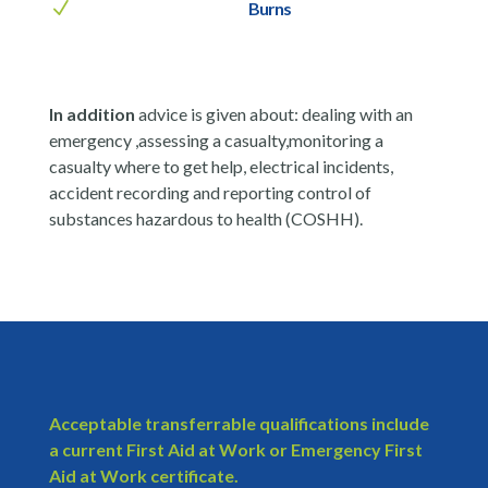
N
Burns
In addition
advice is given about: dealing with an
emergency ,assessing a casualty,monitoring a
casualty where to get help, electrical incidents,
accident recording and reporting control of
substances hazardous to health (COSHH).
Acceptable transferrable qualifications include
a current First Aid at Work or Emergency First
Aid at Work certificate.