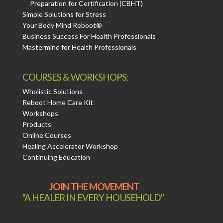
Preparation for Certification (CBHT)
Simple Solutions for Stress
Your Body Mind Reboot®
Business Success For Health Professionals
Mastermind for Health Professionals
COURSES & WORKSHOPS:
Wholistic Solutions
Reboot Home Care Kit
Workshops
Products
Online Courses
Healing Accelerator Workshop
Continuing Education
JOIN THE MOVEMENT
"A HEALER IN EVERY HOUSEHOLD"