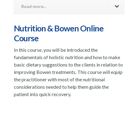
Read more...
Nutrition & Bowen Online
Course
In this course, you will be introduced the
fundamentals of holistic nutrition and how to make
basic dietary suggestions to the clients in relation to
improving Bowen treatments. This course will equip
the practitioner with most of the nutritional
considerations needed to help them guide the
patient into quick recovery.