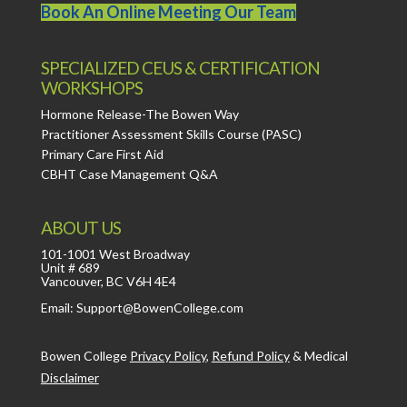
Book An Online Meeting Our Team
SPECIALIZED CEUS & CERTIFICATION
WORKSHOPS
Hormone Release-The Bowen Way
Practitioner Assessment Skills Course (PASC)
Primary Care First Aid
CBHT Case Management Q&A
ABOUT US
101-1001 West Broadway
Unit # 689
Vancouver, BC V6H 4E4
Email: Support@BowenCollege.com
Bowen College
Privacy Policy
,
Refund Policy
&
Medical
Disclaimer