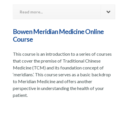
Read more...
Bowen Meridian Medicine Online
Course
This course is an introduction to a series of courses
that cover the premise of Traditional Chinese
Medicine (TCM) and its foundation concept of
‘meridians’. This course serves as a basic backdrop
to Meridian Medicine and offers another
perspective in understanding the health of your
patient.