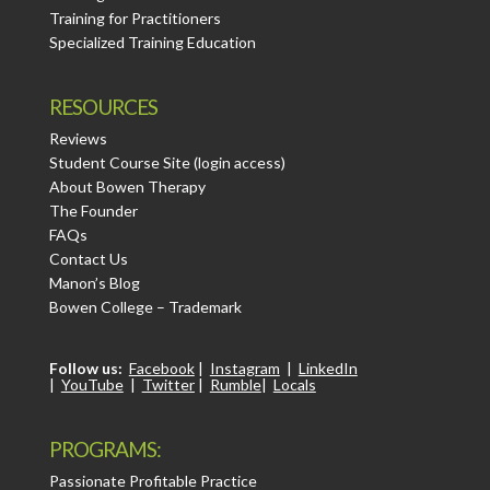
Training for Practitioners
Specialized Training Education
RESOURCES
Reviews
Student Course Site (login access)
About Bowen Therapy
The Founder
FAQs
Contact Us
Manon’s Blog
Bowen College – Trademark
Follow us:
Facebook
|
Instagram
|
LinkedIn
|
YouTube
|
Twitter
|
Rumble
|
Locals
PROGRAMS:
Passionate Profitable Practice