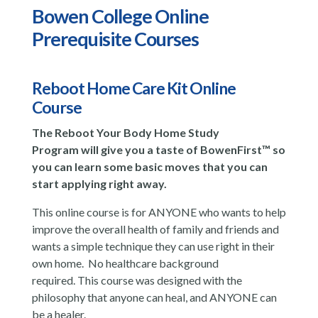
Bowen College Online
Prerequisite Courses
Reboot Home Care Kit Online
Course
The Reboot Your Body Home Study
Program will give you a taste of BowenFirst™ so
you can learn some basic moves that you can
start applying right away.
This online course is for ANYONE who wants to help
improve the overall health of family and friends and
wants a simple technique they can use right in their
own home. No healthcare background
required. This course was designed with the
philosophy that anyone can heal, and ANYONE can
be a healer.