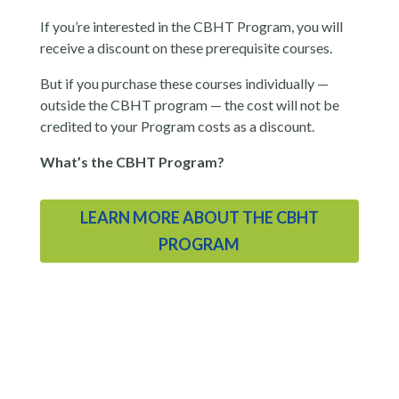
If you’re interested in the CBHT Program, you will
receive a discount on these prerequisite courses.
But if you purchase these courses individually —
outside the CBHT program — the cost will not be
credited to your Program costs as a discount.
What’s the CBHT Program?
LEARN MORE ABOUT THE CBHT
PROGRAM