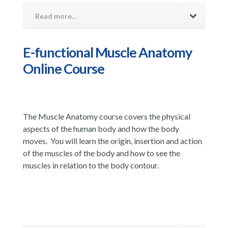
Read more...
E-functional Muscle Anatomy
Online Course
The Muscle Anatomy course covers the physical
aspects of the human body and how the body
moves. You will learn the origin, insertion and action
of the muscles of the body and how to see the
muscles in relation to the body contour.