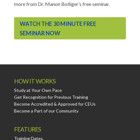
more from Dr. Manon Bolliger’s free seminar.
WATCH THE 30 MINUTE FREE
SEMINAR NOW
HOW IT WORKS
Study at Your Own Pace
Get Recognition for Previous Training
Become Accredited & Approved for CEUs
Become a Part of our Community
FEATURES
Training Dates.