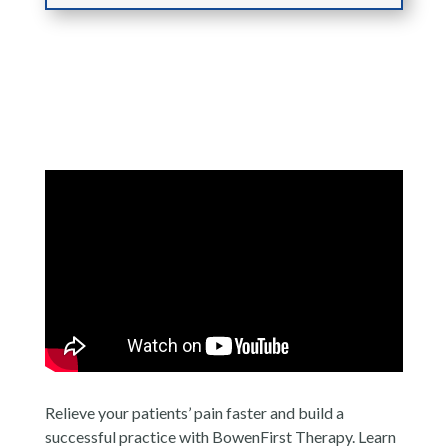
Relieve your patients’ pain faster and build a
successful practice with BowenFirst Therapy. Learn