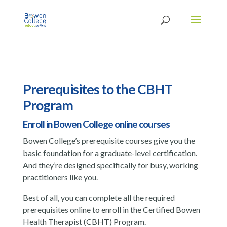
Prerequisites to the CBHT
Program
Enroll in Bowen College online courses
Bowen College’s prerequisite courses give you the
basic foundation for a graduate-level certification.
And they’re designed specifically for busy, working
practitioners like you.
Best of all, you can complete all the required
prerequisites online to enroll in the Certified Bowen
Health Therapist (CBHT) Program.