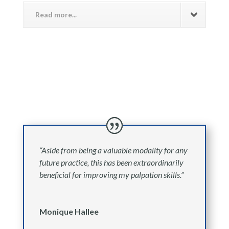
Read more...
“Aside from being a valuable modality for any
future practice, this has been extraordinarily
beneficial for improving my palpation skills.”
Monique Hallee