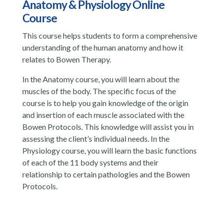
Anatomy & Physiology Online
Course
This course helps students to form a comprehensive
understanding of the human anatomy and how it
relates to Bowen Therapy.
In the Anatomy course, you will learn about the
muscles of the body. The specific focus of the
course is to help you gain knowledge of the origin
and insertion of each muscle associated with the
Bowen Protocols. This knowledge will assist you in
assessing the client’s individual needs. In the
Physiology course, you will learn the basic functions
of each of the 11 body systems and their
relationship to certain pathologies and the Bowen
Protocols.