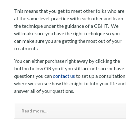
This means that you get to meet other folks who are
at the same level, practice with each other and learn
the technique under the guidance of a CBHT. We
will make sure you have the right technique so you
can make sure you are getting the most out of your
treatments.
You can either purchase right away by clicking the
button below OR you if you still are not sure or have
questions you can
contact us
to set up a consultation
where we can see how this might fit into your life and
answer all of your questions.
Read more…