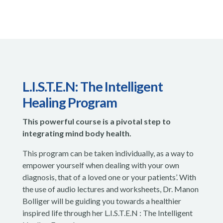
L.I.S.T.E.N: The Intelligent
Healing Program
This powerful course is a pivotal step to
integrating mind body health.
This program can be taken individually, as a way to
empower yourself when dealing with your own
diagnosis, that of a loved one or your patients’. With
the use of audio lectures and worksheets, Dr. Manon
Bolliger will be guiding you towards a healthier
inspired life through her L.I.S.T.E.N : The Intelligent