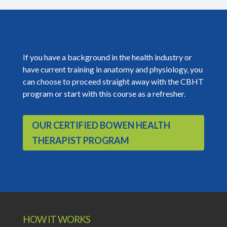
If you have a background in the health industry or
have current training in anatomy and physiology, you
can choose to proceed straight away with the CBHT
program or start with this course as a refresher.
OUR CERTIFIED BOWEN HEALTH
THERAPIST PROGRAM
HOW IT WORKS