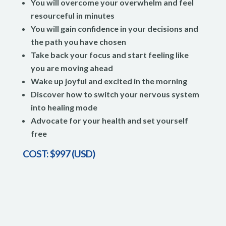
You will overcome your overwhelm and feel
resourceful in minutes
You will gain confidence in your decisions and
the path you have chosen
Take back your focus and start feeling like
you are moving ahead
Wake up joyful and excited in the morning
Discover how to switch your nervous system
into healing mode
Advocate for your health and set yourself
free
COST: $997 (USD)