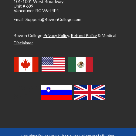
101-1001 West Broadway
Unit # 689
Vancouver, BC V6H 4E4
Email: Support@BowenCollege.com
Bowen College
Privacy Policy
,
Refund Policy
&
Medical
Disclaimer
Copyright © 2007-2026 The Bowen College Inc | All Rights