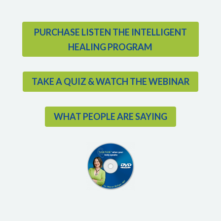
PURCHASE LISTEN THE INTELLIGENT
HEALING PROGRAM
TAKE A QUIZ & WATCH THE WEBINAR
WHAT PEOPLE ARE SAYING