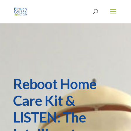
Reboot Home
Care Kit &
LISTEN: The