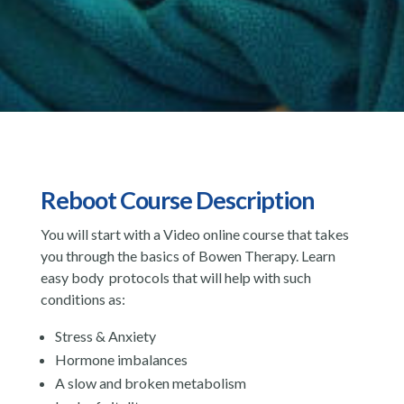
Reboot Course Description
You will start with a Video online course that takes
you through the basics of Bowen Therapy. Learn
easy body protocols that will help with such
conditions as:
Stress & Anxiety
Hormone imbalances
A slow and broken metabolism