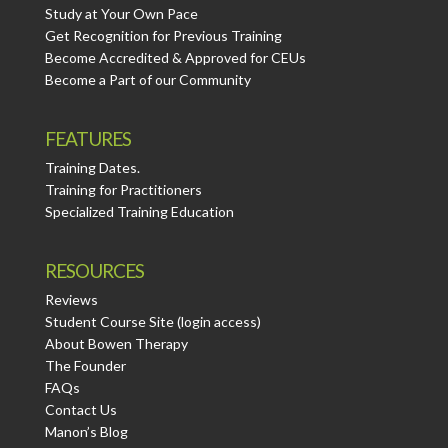
Study at Your Own Pace
Get Recognition for Previous Training
Become Accredited & Approved for CEUs
Become a Part of our Community
FEATURES
Training Dates.
Training for Practitioners
Specialized Training Education
RESOURCES
Reviews
Student Course Site (login access)
About Bowen Therapy
The Founder
FAQs
Contact Us
Manon’s Blog