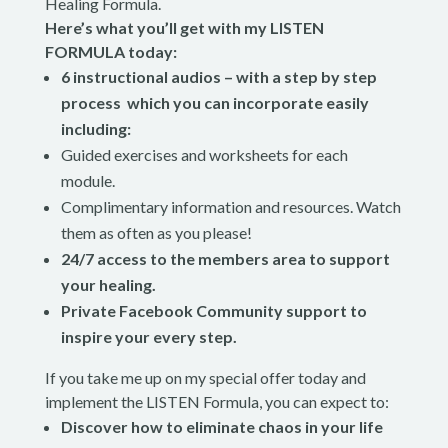
Healing Formula.
Here’s what you’ll get with my LISTEN
FORMULA today:
6 instructional audios – with a step by step
process which you can incorporate easily
including:
Guided exercises and worksheets for each
module.
Complimentary information and resources. Watch
them as often as you please!
24/7 access to the members area to support
your healing.
Private Facebook Community support to
inspire your every step.
If you take me up on my special offer today and
implement the LISTEN Formula, you can expect to:
Discover how to eliminate chaos in your life