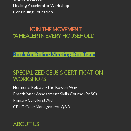
Healing Accelerator Workshop
Continuing Education
JOIN THE MOVEMENT
"A HEALER IN EVERY HOUSEHOLD"
Book An Online Meeting Our Team
SPECIALIZED CEUS & CERTIFICATION
WORKSHOPS
Hormone Release-The Bowen Way
Practitioner Assessment Skills Course (PASC)
Primary Care First Aid
CBHT Case Management Q&A
ABOUT US