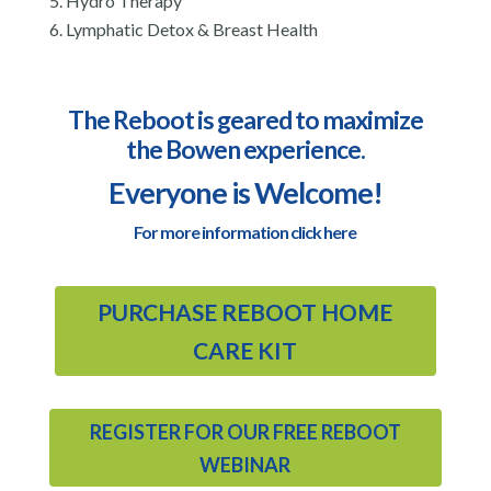
Hydro Therapy
Lymphatic Detox & Breast Health
The Reboot is geared to maximize
the Bowen experience.
Everyone is Welcome!
For more information click here
PURCHASE REBOOT HOME
CARE KIT
REGISTER FOR OUR FREE REBOOT
WEBINAR