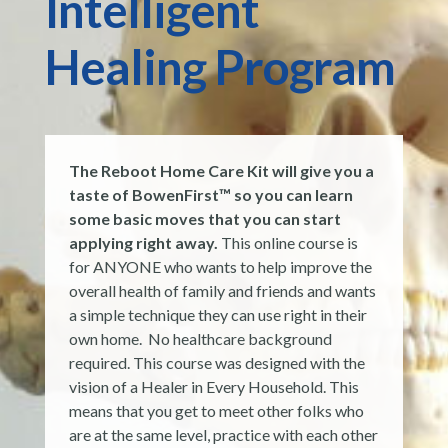
Intelligent
Healing Program
The Reboot Home Care Kit will give you a
taste of BowenFirst™ so you can learn
some basic moves that you can start
applying right away.
This online course is
for ANYONE who wants to help improve the
overall health of family and friends and wants
a simple technique they can use right in their
own home. No healthcare background
required. This course was designed with the
vision of a Healer in Every Household. This
means that you get to meet other folks who
are at the same level, practice with each other