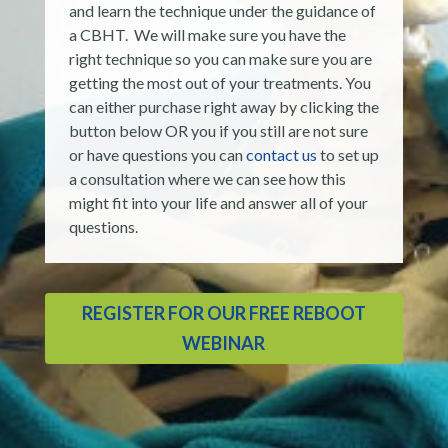
and learn the technique under the guidance of
a CBHT. We will make sure you have the
right technique so you can make sure you are
getting the most out of your treatments. You
can either purchase right away by clicking the
button below OR you if you still are not sure
or have questions you can
contact us
to set up
a consultation where we can see how this
might fit into your life and answer all of your
questions.
REGISTER FOR OUR FREE REBOOT
WEBINAR