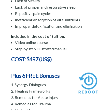
Lack of vitality
Lack of proper and restorative sleep
Repetitive pain cycles
Inefficient absorption of vital nutrients
Improper detoxification and elimination
Included in the cost of tuition:
Video online course
Step by step illustrated manual
COST: $497 (US$)
Plus 6 FREE Bonuses
Synergy Dialogues
Healing Frameworks
Remedies for Acute Injury
Remedies for Trauma