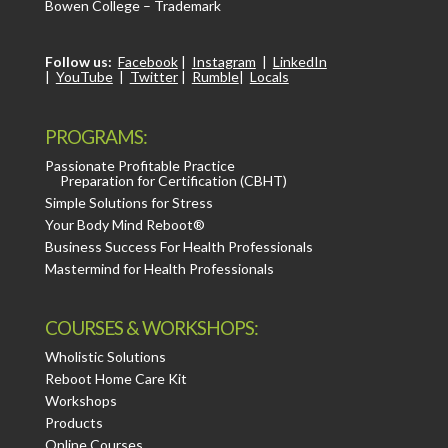
Bowen College – Trademark
Follow us:
Facebook
|
Instagram
|
LinkedIn
|
YouTube
|
Twitter
|
Rumble
|
Locals
PROGRAMS:
Passionate Profitable Practice
Preparation for Certification (CBHT)
Simple Solutions for Stress
Your Body Mind Reboot®
Business Success For Health Professionals
Mastermind for Health Professionals
COURSES & WORKSHOPS:
Wholistic Solutions
Reboot Home Care Kit
Workshops
Products
Online Courses