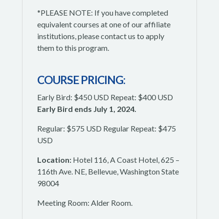
*PLEASE NOTE: If you have completed
equivalent courses at one of our affiliate
institutions, please contact us to apply
them to this program.
COURSE PRICING:
Early Bird: $450 USD Repeat: $400 USD
Early Bird ends July 1, 2024.
Regular: $575 USD Regular Repeat: $475
USD
Location:
Hotel 116, A Coast Hotel, 625 –
116th Ave. NE, Bellevue, Washington State
98004
Meeting Room: Alder Room.