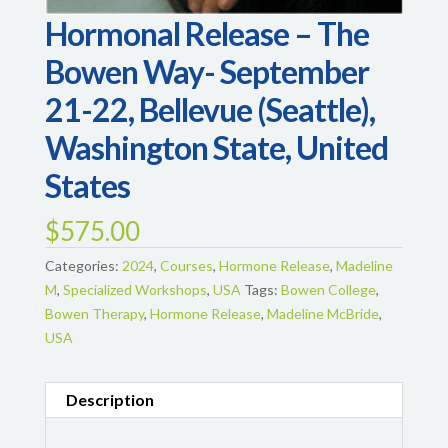
Hormonal Release – The
Bowen Way- September
21-22, Bellevue (Seattle),
Washington State, United
States
$
575.00
Categories:
2024
,
Courses
,
Hormone Release
,
Madeline
M
,
Specialized Workshops
,
USA
Tags:
Bowen College
,
Bowen Therapy
,
Hormone Release
,
Madeline McBride
,
USA
Description