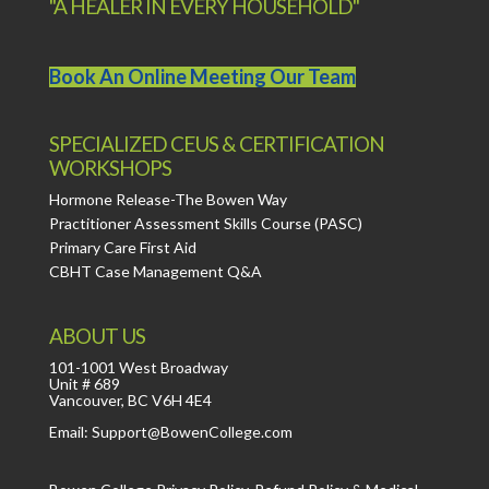
"A HEALER IN EVERY HOUSEHOLD"
Book An Online Meeting Our Team
SPECIALIZED CEUS & CERTIFICATION
WORKSHOPS
Hormone Release-The Bowen Way
Practitioner Assessment Skills Course (PASC)
Primary Care First Aid
CBHT Case Management Q&A
ABOUT US
101-1001 West Broadway
Unit # 689
Vancouver, BC V6H 4E4
Email: Support@BowenCollege.com