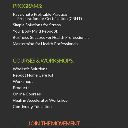
PROGRAMS:
Passionate Profitable Practice
Preparation for Certification (CBHT)
Simple Solutions for Stress
Your Body Mind Reboot®
Business Success For Health Professionals
Mastermind for Health Professionals
COURSES & WORKSHOPS:
Wholistic Solutions
Reboot Home Care Kit
Workshops
Products
Online Courses
Healing Accelerator Workshop
Continuing Education
JOIN THE MOVEMENT