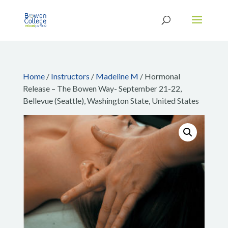
Home
/
Instructors
/
Madeline M
/ Hormonal
Release – The Bowen Way- September 21-22,
Bellevue (Seattle), Washington State, United States