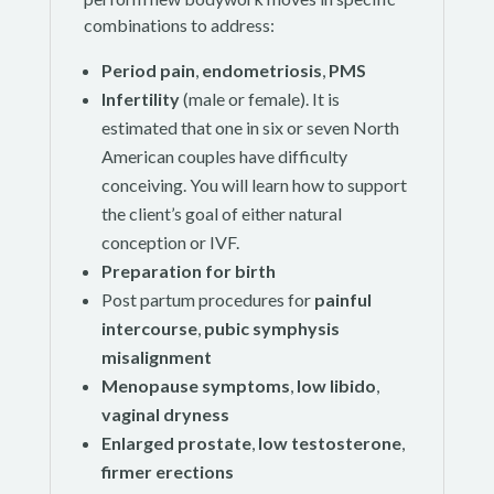
combinations to address:
Period pain
,
endometriosis
,
PMS
Infertility
(male or female). It is
estimated that one in six or seven North
American couples have difficulty
conceiving. You will learn how to support
the client’s goal of either natural
conception or IVF.
Preparation for birth
Post partum procedures for
painful
intercourse
,
pubic symphysis
misalignment
Menopause
symptoms
,
low libido
,
vaginal dryness
Enlarged prostate
,
low testosterone
,
firmer erections