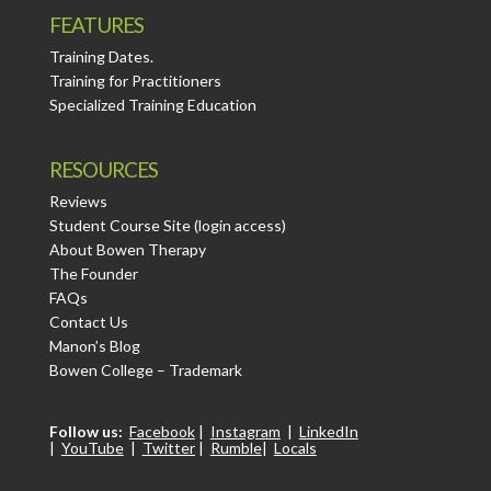
FEATURES
Training Dates.
Training for Practitioners
Specialized Training Education
RESOURCES
Reviews
Student Course Site (login access)
About Bowen Therapy
The Founder
FAQs
Contact Us
Manon’s Blog
Bowen College – Trademark
Follow us:
Facebook
|
Instagram
|
LinkedIn
|
YouTube
|
Twitter
|
Rumble
|
Locals