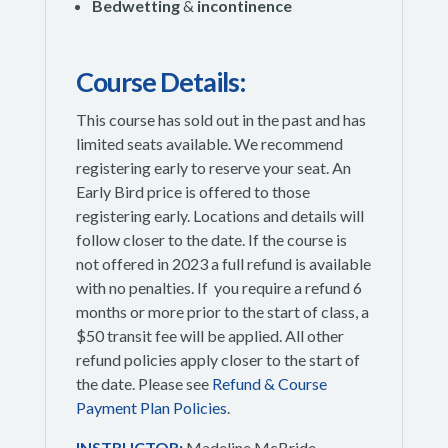
Bedwetting
&
incontinence
Course Details:
This course has sold out in the past and has
limited seats available. We recommend
registering early to reserve your seat. An
Early Bird price is offered to those
registering early. Locations and details will
follow closer to the date. If the course is
not offered in 2023 a full refund is available
with no penalties. If you require a refund 6
months or more prior to the start of class, a
$50 transit fee will be applied.
All other
refund policies apply closer to the start of
the date. Please see
Refund & Course
Payment Plan Policies
.
INSTRUCTOR:
Madeline McBride