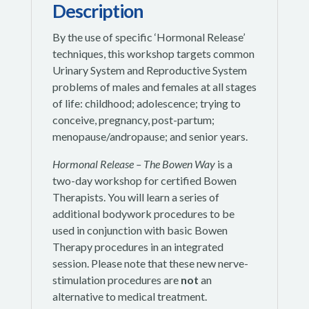
Description
By the use of specific ‘Hormonal Release’
techniques, this workshop targets common
Urinary System and Reproductive System
problems of males and females at all stages
of life: childhood; adolescence; trying to
conceive, pregnancy, post-partum;
menopause/andropause; and senior years.
Hormonal Release – The Bowen Way
is a
two-day workshop for certified Bowen
Therapists. You will learn a series of
additional bodywork procedures to be
used in conjunction with basic Bowen
Therapy procedures in an integrated
session. Please note that these new nerve-
stimulation procedures are
not
an
alternative to medical treatment.