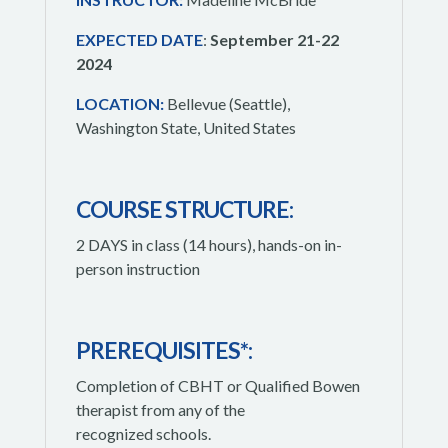
EXPECTED DATE
:
September 21-22
2024
LOCATION:
Bellevue (Seattle),
Washington State, United States
COURSE STRUCTURE:
2 DAYS in class (14 hours), hands-on in-
person instruction
PREREQUISITES*:
Completion of CBHT or Qualified Bowen
therapist from any of the
recognized schools.