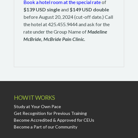
Book a hotel room at the special rate
of
$139 USD single
and
$149 USD double
before August 20, 2024 (cut-off date.) Call
the hotel at 425.455.9444 and ask for the
rate under the Group Name of
Madeline
McBride, McBride Pain Clinic.
HOW IT WORKS
Study at Your Own Pace
Get Recognition for Previous Training
Become Accredited & Approved for CEUs
Become a Part of our Community