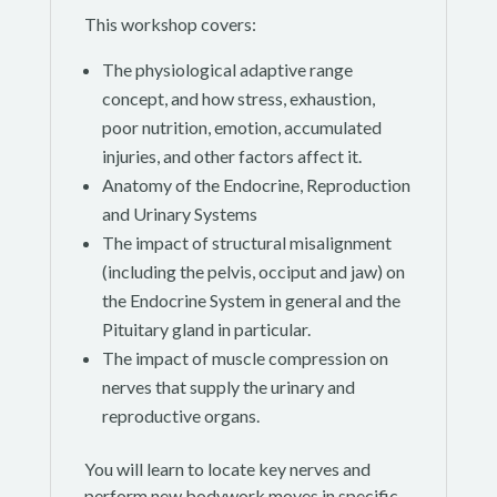
This workshop covers:
The physiological adaptive range
concept, and how stress, exhaustion,
poor nutrition, emotion, accumulated
injuries, and other factors affect it.
Anatomy of the Endocrine, Reproduction
and Urinary Systems
The impact of structural misalignment
(including the pelvis, occiput and jaw) on
the Endocrine System in general and the
Pituitary gland in particular.
The impact of muscle compression on
nerves that supply the urinary and
reproductive organs.
You will learn to locate key nerves and
perform new bodywork moves in specific