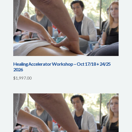
Healing Accelerator Workshop – Oct 17/18 + 24/25
2026
$
1,997.00