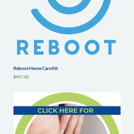
Reboot Home Care Kit
$
497.00