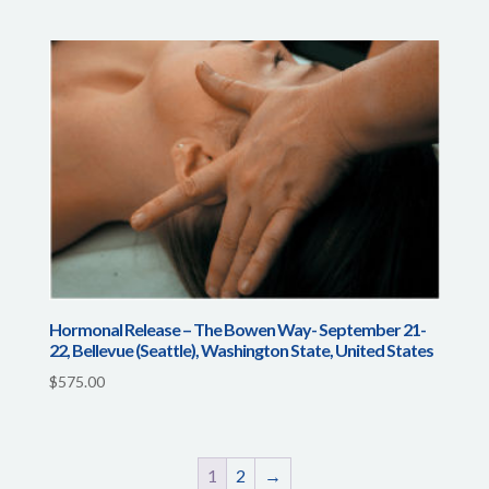
Hormonal Release – The Bowen Way- September 21-
22, Bellevue (Seattle), Washington State, United States
$
575.00
1
2
→