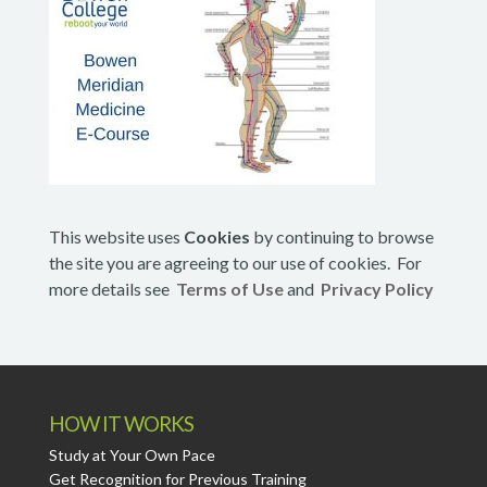
This website uses
Cookies
by continuing to browse
the site you are agreeing to our use of cookies. For
more details see
Terms of Use
and
Privacy Policy
HOW IT WORKS
Study at Your Own Pace
Get Recognition for Previous Training