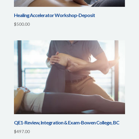
Healing Accelerator Workshop-Deposit
$
500.00
QE1-Review, Integration & Exam-Bowen College, BC
$
497.00