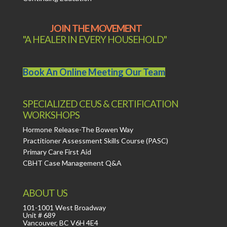
JOIN THE MOVEMENT
"A HEALER IN EVERY HOUSEHOLD"
Book An Online Meeting Our Team
SPECIALIZED CEUS & CERTIFICATION
WORKSHOPS
Hormone Release-The Bowen Way
Practitioner Assessment Skills Course (PASC)
Primary Care First Aid
CBHT Case Management Q&A
ABOUT US
101-1001 West Broadway
Unit # 689
Vancouver, BC V6H 4E4