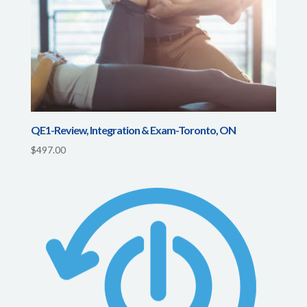
QE1-Review, Integration & Exam-Toronto, ON
$
497.00