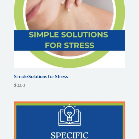
Simple Solutions for Stress
$
0.00