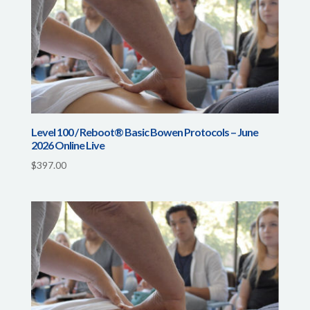
Level 100 / Reboot® Basic Bowen Protocols – June
2026 Online Live
$
397.00