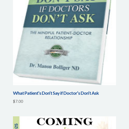
What Patient’s Don’t Say if Doctor’s Don’t Ask
$
7.00