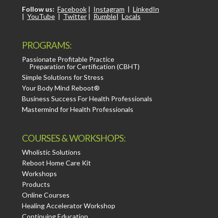
Follow us:
Facebook
|
Instagram
|
LinkedIn
|
YouTube
|
Twitter
|
Rumble
|
Locals
PROGRAMS:
Passionate Profitable Practice
Preparation for Certification (CBHT)
Simple Solutions for Stress
Your Body Mind Reboot®
Business Success For Health Professionals
Mastermind for Health Professionals
COURSES & WORKSHOPS:
Wholistic Solutions
Reboot Home Care Kit
Workshops
Products
Online Courses
Healing Accelerator Workshop
Continuing Education