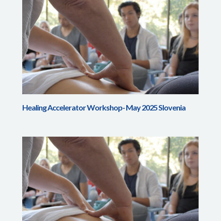
Healing Accelerator Workshop- May 2025 Slovenia