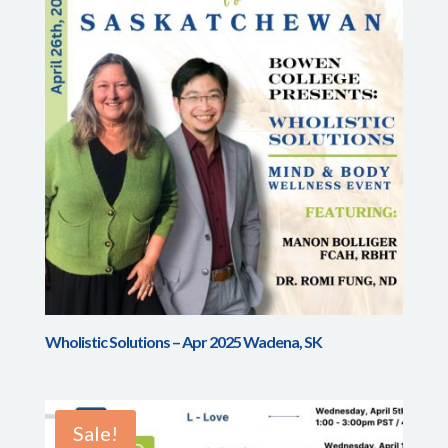
Wholistic Solutions – Apr 2025 Wadena, SK
Sale!