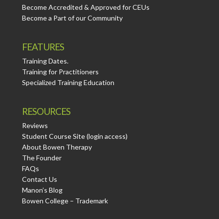
Become Accredited & Approved for CEUs
Become a Part of our Community
FEATURES
Training Dates.
Training for Practitioners
Specialized Training Education
RESOURCES
Reviews
Student Course Site (login access)
About Bowen Therapy
The Founder
FAQs
Contact Us
Manon’s Blog
Bowen College – Trademark