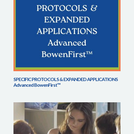
SPECIFIC PROTOCOLS & EXPANDED APPLICATIONS
Advanced BowenFirst™