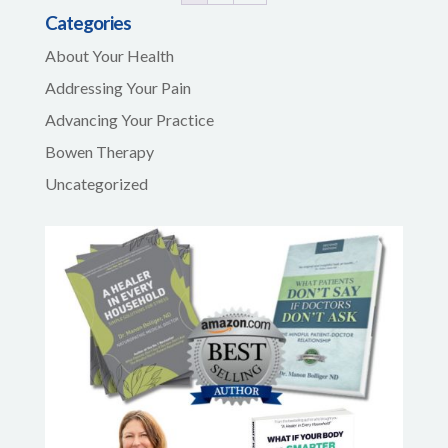
Categories
About Your Health
Addressing Your Pain
Advancing Your Practice
Bowen Therapy
Uncategorized