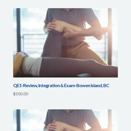
QE1-Review, Integration & Exam-Bowen Island, BC
$
500.00