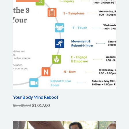
Your Body Mind Reboot
Original
Current
$
2,500.00
$
1,017.00
price
price
was:
is:
$2,500.00.
$1,017.00.