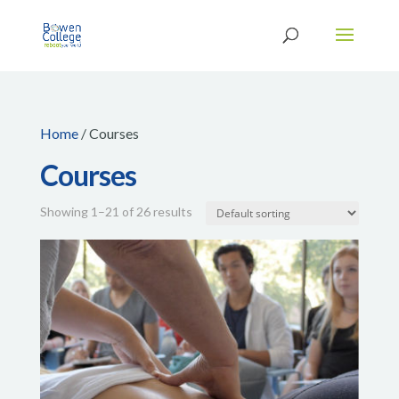
Home
/ Courses
Courses
Showing 1–21 of 26 results