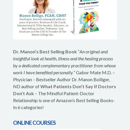
Dr. Manon’s Best Selling Book
“
An original and
insightful look at health, illness and the healing process
by a dedicated complementary practitioner from whose
work I have benefited personally.
” Gabor Mate M.D. –
Physician – Bestseller Author Dr. Manon Bolliger,
ND author of
What Patients Don’t Say If Doctors
Don’t Ask
– The Mindful Patient-Doctor
Relationship is one of Amazon’s Best Selling Books-
In 6 categories!
ONLINE COURSES