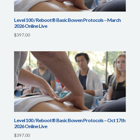
Level 100 / Reboot® Basic Bowen Protocols – March
2026 Online Live
$
397.00
Level 100 / Reboot® Basic Bowen Protocols – Oct 17th
2026 Online Live
$
397.00