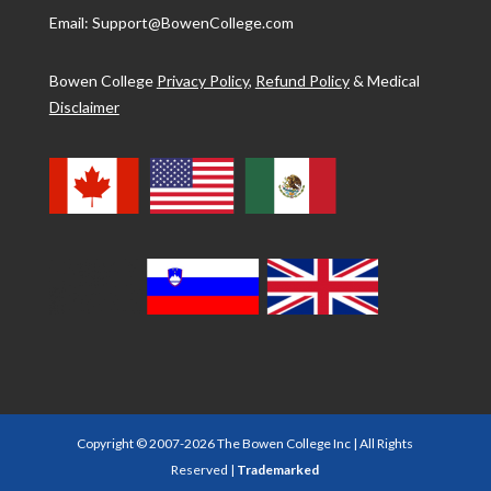
Email: Support@BowenCollege.com
Bowen College
Privacy Policy
,
Refund Policy
&
Medical
Disclaimer
Copyright © 2007-2026 The Bowen College Inc | All Rights
Reserved |
Trademarked