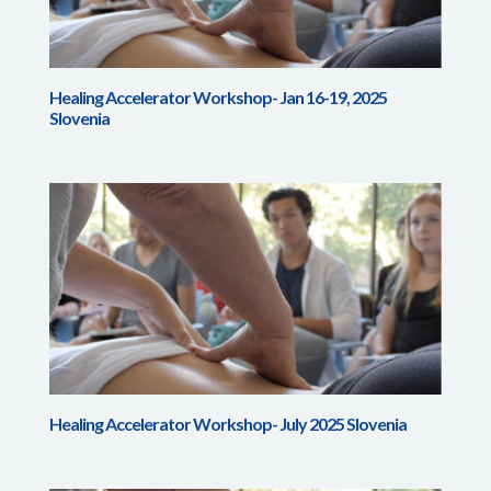
Healing Accelerator Workshop- Jan 16-19, 2025
Slovenia
Healing Accelerator Workshop- July 2025 Slovenia