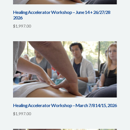
Healing Accelerator Workshop – June 14 + 26/27/28
2026
$
1,997.00
Healing Accelerator Workshop – March 7/8 14/15, 2026
$
1,997.00