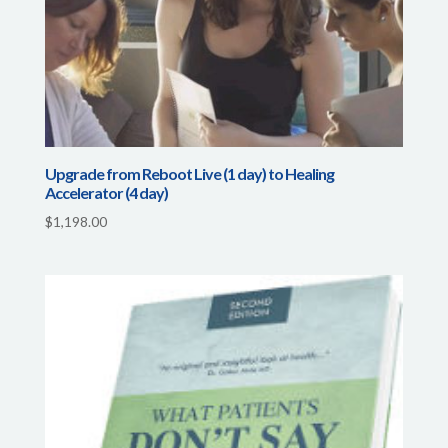
Upgrade from Reboot Live (1 day) to Healing
Accelerator (4 day)
$
1,198.00