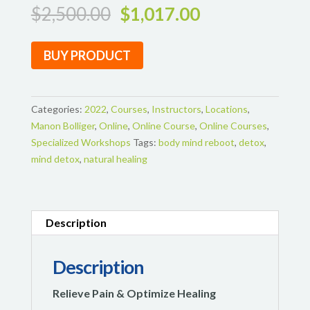
Original
Current
$
2,500.00
$
1,017.00
price
price
was:
is:
BUY PRODUCT
$2,500.00.
$1,017.00.
Categories:
2022
,
Courses
,
Instructors
,
Locations
,
Manon Bolliger
,
Online
,
Online Course
,
Online Courses
,
Specialized Workshops
Tags:
body mind reboot
,
detox
,
mind detox
,
natural healing
Description
Description
Relieve Pain & Optimize Healing