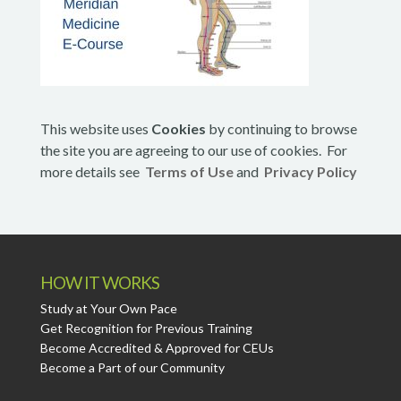
This website uses
Cookies
by continuing to browse
the site you are agreeing to our use of cookies. For
more details see
Terms of Use
and
Privacy Policy
HOW IT WORKS
Study at Your Own Pace
Get Recognition for Previous Training
Become Accredited & Approved for CEUs
Become a Part of our Community