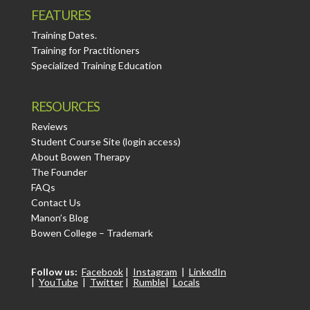
FEATURES
Training Dates.
Training for Practitioners
Specialized Training Education
RESOURCES
Reviews
Student Course Site (login access)
About Bowen Therapy
The Founder
FAQs
Contact Us
Manon’s Blog
Bowen College – Trademark
Follow us:
Facebook
|
Instagram
|
LinkedIn
|
YouTube
|
Twitter
|
Rumble
|
Locals