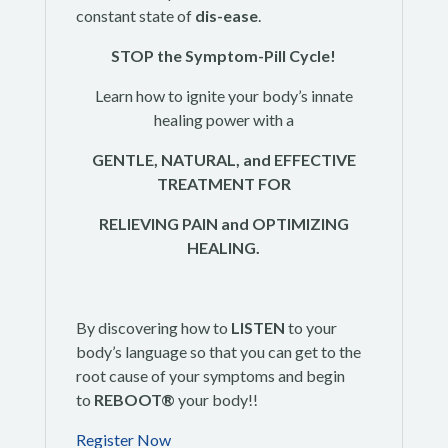
constant state of
dis-ease
.
STOP the Symptom-Pill Cycle!
Learn how to ignite your body’s innate
healing power with a
GENTLE, NATURAL, and EFFECTIVE
TREATMENT FOR
RELIEVING PAIN and OPTIMIZING
HEALING.
By discovering how to
LISTEN
to your
body’s language so that you can get to the
root cause of your symptoms and begin
to
REBOOT®
your body!!
Register Now