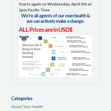
Starts again on Wednesday, April 5th at
2pm Pacific Time
We’re all agents of our own health &
we can actively make a change.
ALL Prices are in USD$
Categories
About Your Health