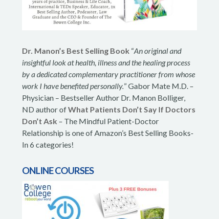
Dr. Manon’s Best Selling Book
“
An original and
insightful look at health, illness and the healing process
by a dedicated complementary practitioner from whose
work I have benefited personally.
” Gabor Mate M.D. –
Physician – Bestseller Author Dr. Manon Bolliger,
ND author of
What Patients Don’t Say If Doctors
Don’t Ask
– The Mindful Patient-Doctor
Relationship is one of Amazon’s Best Selling Books-
In 6 categories!
ONLINE COURSES