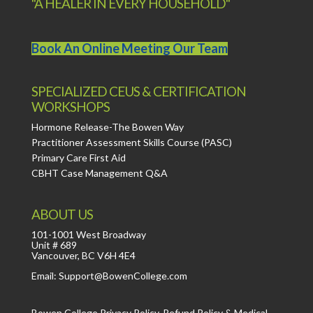
"A HEALER IN EVERY HOUSEHOLD"
Book An Online Meeting Our Team
SPECIALIZED CEUS & CERTIFICATION
WORKSHOPS
Hormone Release-The Bowen Way
Practitioner Assessment Skills Course (PASC)
Primary Care First Aid
CBHT Case Management Q&A
ABOUT US
101-1001 West Broadway
Unit # 689
Vancouver, BC V6H 4E4
Email: Support@BowenCollege.com
Bowen College
Privacy Policy
,
Refund Policy
&
Medical