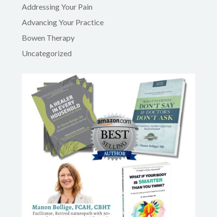
Addressing Your Pain
Advancing Your Practice
Bowen Therapy
Uncategorized