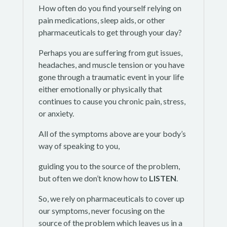
How often do you find yourself relying on
pain medications, sleep aids, or other
pharmaceuticals to get through your day?
Perhaps you are suffering from gut issues,
headaches, and muscle tension or you have
gone through a traumatic event in your life
either emotionally or physically that
continues to cause you chronic pain, stress,
or anxiety.
All of the symptoms above are your body’s
way of speaking to you,
guiding you to the source of the problem,
but often we don’t know how to
LISTEN
.
So, we rely on pharmaceuticals to cover up
our symptoms, never focusing on the
source of the problem which leaves us in a