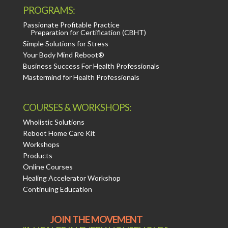
PROGRAMS:
Passionate Profitable Practice
Preparation for Certification (CBHT)
Simple Solutions for Stress
Your Body Mind Reboot®
Business Success For Health Professionals
Mastermind for Health Professionals
COURSES & WORKSHOPS:
Wholistic Solutions
Reboot Home Care Kit
Workshops
Products
Online Courses
Healing Accelerator Workshop
Continuing Education
JOIN THE MOVEMENT