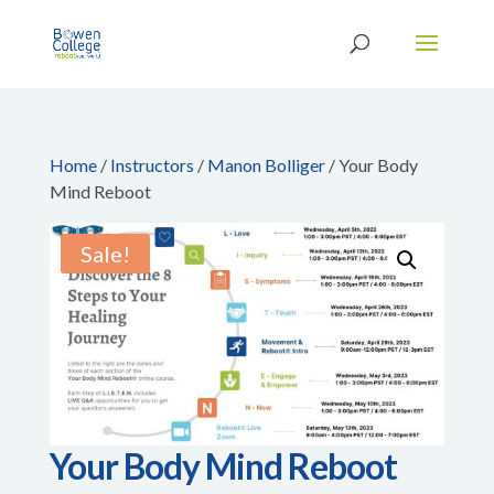
Home
/
Instructors
/
Manon Bolliger
/ Your Body
Mind Reboot
Sale!
Your Body Mind Reboot