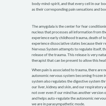
body-mind-spirit, and that every cell in our b
as their corresponding pain sensations and bod
The amygdala is the center for fear conditioni
nucleus that processes all information from th
experience early childhood trauma, death of lov
experience dissociative states because their 
Nervous System attempts to regulate itself, th
release of the trauma. This release is very nat
therapist that can be present to allow this hea
When pain is associated to trauma, there are 
autonomic nervous system becoming frozen in t
system also regulates the digestive system th
our liver, kidney and skin, and our respiratory
not over even if our mind has another version 
and helps auto-regulate the autonomic nervou
we are in parasympathetic mode.