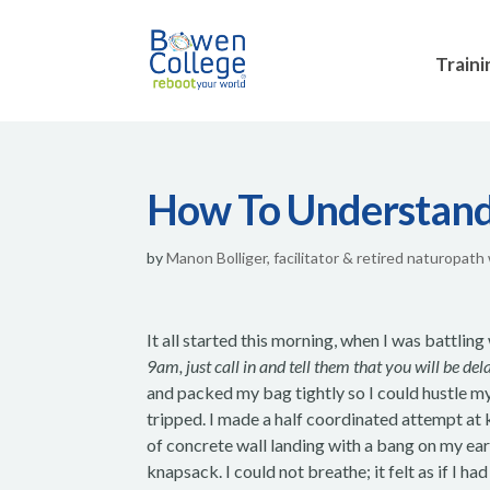
Traini
How To Understand
by
Manon Bolliger, facilitator & retired naturopath
It all started this morning, when I was battling 
9am, just call in and tell them that you will be de
and packed my bag tightly so I could hustle my
tripped. I made a half coordinated attempt at 
of concrete wall landing with a bang on my ear
knapsack. I could not breathe; it felt as if I ha