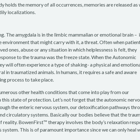
ody holds the memory of all occurrences, memories are released as 
ily localizations.
ng. The amygdala is in the limbic mammalian or emotional brain – i
e environment that might carry with it, a threat. Often when patien
ed ones, abuse or any situation in which helplessness is felt, they
response to the trauma was the freeze state. When the Autonomic
ey will often experience a type of shaking- a physical and emotion
ural in traumatized animals. In humans, it requires a safe and aware
ling process to take place.
numerous other health conditions that come into play from our
his state of protection. Let’s not forget that the autonomic nerv
rough the enteric nervous system, our detoxification pathways thr
 and circulatory systems. Basically our bodies believe that the traum
of reality. BowenFirst™ therapy involves the body’s relaxation res
s system. This is of paramount importance since we can only heal 