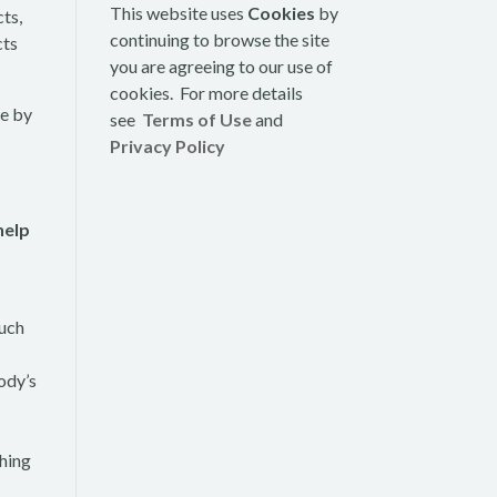
This website uses
Cookies
by
cts,
continuing to browse the site
cts
you are agreeing to our use of
cookies. For more details
se by
see
Terms of Use
and
Privacy Policy
help
such
ody’s
shing