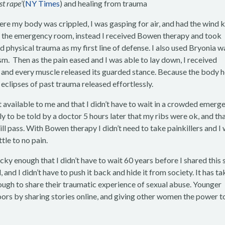
st rape
’(
NY Times
) and healing from trauma
re my body was crippled, I was gasping for air, and had the wind 
t in the emergency room, instead I received Bowen therapy and took
physical trauma as my first line of defense. I also used Bryonia w
m. Then as the pain eased and I was able to lay down, I received
ir and every muscle released its guarded stance. Because the body 
e eclipses of past trauma released effortlessly.
ort available to me and that I didn’t have to wait in a crowded emerg
y to be told by a doctor 5 hours later that my ribs were ok, and tha
will pass. With Bowen therapy I didn’t need to take painkillers and I
ttle to no pain.
ky enough that I didn’t have to wait 60 years before I shared this 
and I didn’t have to push it back and hide it from society. It has t
ough to share their traumatic experience of sexual abuse. Younger
ors by sharing stories online, and giving other women the power t