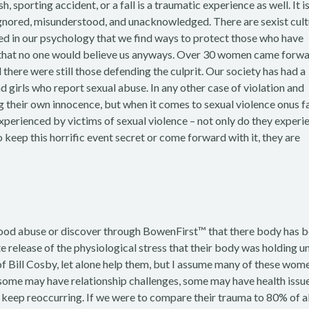
h, sporting accident, or a fall is a traumatic experience as well. It is
, ignored, misunderstood, and unacknowledged. There are sexist cult
ted in our psychology that we find ways to protect those who have
s that no one would believe us anyways. Over 30 women came forw
here were still those defending the culprit. Our society has had a
d girls who report sexual abuse. In any other case of violation and
ng their own innocence, but when it comes to sexual violence onus fa
perienced by victims of sexual violence – not only do they experi
 keep this horrific event secret or come forward with it, they are
dhood abuse or discover through BowenFirst™ that there body has 
e release of the physiological stress that their body was holding un
of Bill Cosby, let alone help them, but I assume many of these wom
 ; some may have relationship challenges, some may have health issu
 keep reoccurring. If we were to compare their trauma to 80% of al