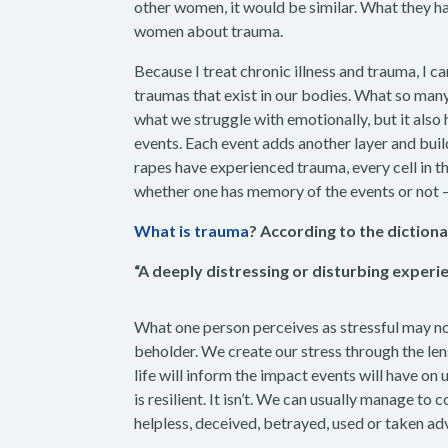
other women, it would be similar. What they ha
women about trauma.
Because I treat chronic illness and trauma, I ca
traumas that exist in our bodies. What so many
what we struggle with emotionally, but it also 
events. Each event adds another layer and b
rapes have experienced trauma, every cell in th
whether one has memory of the events or not 
What is trauma
? According to the dictiona
“A deeply distressing or disturbing experie
What one person perceives as stressful may not 
beholder. We create our stress through the len
life will inform the impact events will have on 
is resilient. It isn’t. We can usually manage t
helpless, deceived, betrayed, used or taken a