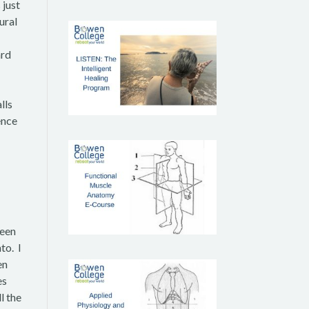
 just
ural
ard
lls
ence
been
to. I
en
es
l the