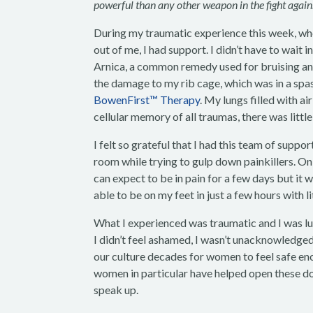
powerful than any other weapon in the fight again
During my traumatic experience this week, whe
out of me, I had support. I didn’t have to wai
Arnica, a common remedy used for bruising and 
the damage to my rib cage, which was in a spas
BowenFirst™ Therapy
. My lungs filled with a
cellular memory of all traumas, there was littl
I felt so grateful that I had this team of supp
room while trying to gulp down painkillers. Onl
can expect to be in pain for a few days but it 
able to be on my feet in just a few hours with li
What I experienced was traumatic and I was luc
I didn’t feel ashamed, I wasn’t unacknowledged, 
our culture decades for women to feel safe en
women in particular have helped open these do
speak up.