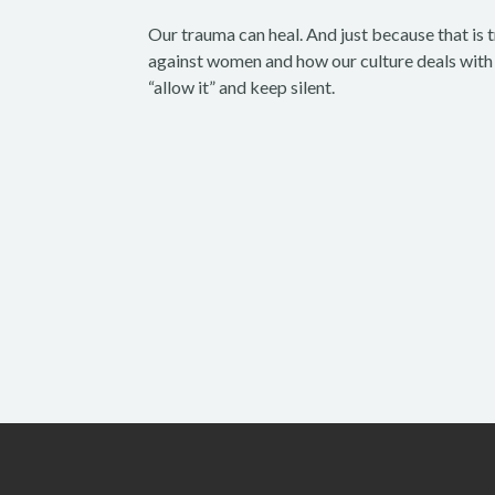
Our trauma can heal. And just because that is 
against women and how our culture deals with i
“allow it” and keep silent.