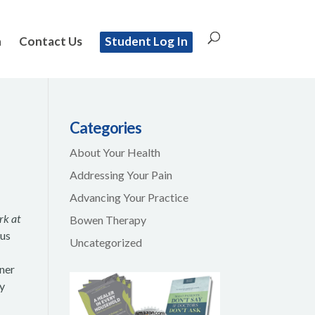
n
Contact Us
Student Log In
Categories
About Your Health
Addressing Your Pain
Advancing Your Practice
rk at
Bowen Therapy
bus
Uncategorized
rner
my