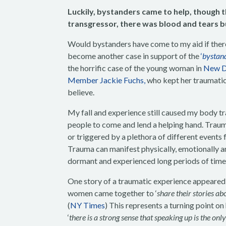
Luckily, bystanders came to help, though t
transgressor, there was blood and tears bu
Would bystanders have come to my aid if there
become another case in support of the
‘
bystand
the horrific case of the young woman in
New De
Member Jackie Fuchs,
who kept her traumatic 
believe.
My fall and experience still caused my body t
people to come and lend a helping hand. Tra
or triggered by a plethora of different events 
Trauma can manifest physically, emotionally an
dormant and experienced long periods of time 
One story of a traumatic experience appeared a
women came together to ‘
share their stories ab
(
NY Times
) This represents a turning point on
‘
there is a strong sense that speaking up is the on