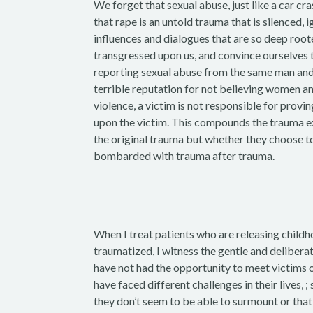
We forget that sexual abuse, just like a car cras
that rape is an untold trauma that is silenced
influences and dialogues that are so deep roo
transgressed upon us, and convince ourselve
reporting sexual abuse from the same man and t
terrible reputation for not believing women an
violence, a victim is not responsible for provi
upon the victim. This compounds the trauma ex
the original trauma but whether they choose to
bombarded with trauma after trauma.
When I treat patients who are releasing chil
traumatized, I witness the gentle and deliberat
have not had the opportunity to meet victims 
have faced different challenges in their lives,
they don’t seem to be able to surmount or that