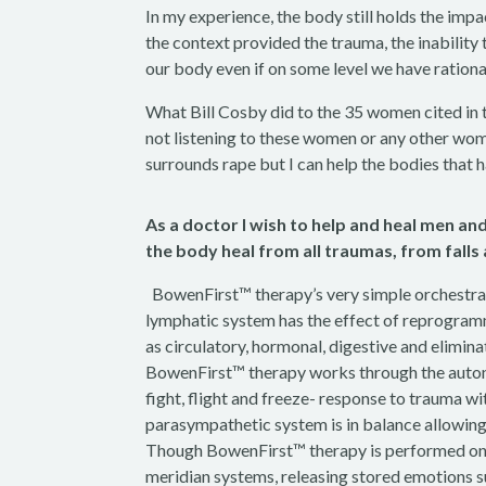
In my experience, the body still holds the impa
the context provided the trauma, the inability
our body even if on some level we have ration
What Bill Cosby did to the 35 women cited in 
not listening to these women or any other wom
surrounds rape but I can help the bodies that h
As a doctor I wish to help and heal men 
the body heal from all traumas, from falls
BowenFirst™ therapy’s very simple orchestrat
lymphatic system has the effect of reprogram
as circulatory, hormonal, digestive and elim
BowenFirst™ therapy works through the auton
fight, flight and freeze- response to trauma wi
parasympathetic system is in balance allowing f
Though BowenFirst™ therapy is performed on t
meridian systems, releasing stored emotions suc