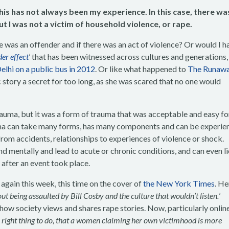
his has not always been my experience. In this case, there wa
t I was not a victim of household violence, or rape.
 was an offender and if there was an act of violence? Or would I h
er effec
t
’ that has been witnessed across cultures and generations, 
lhi on a public bus in 2012
. Or like what happened to
The Runawa
story a secret for too long, as she was scared that no one would
rauma, but it was a form of trauma that was acceptable and easy fo
uma can take many forms, has many components and can be experie
from accidents, relationships to experiences of violence or shock.
d mentally and lead to acute or chronic conditions, and can even li
after an event took place.
gain this week, this time on the cover of
the New York Times
. He
out being assaulted by Bill Cosby and the culture that wouldn’t listen.
’
 how society views and shares rape stories. Now, particularly onlin
ly right thing to do, that a women claiming her own victimhood is more