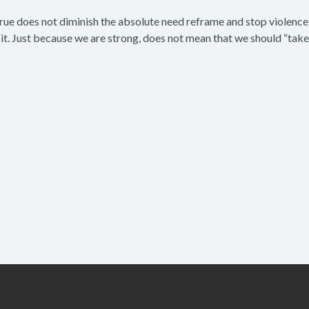
true does not diminish the absolute need reframe and stop violence
t. Just because we are strong, does not mean that we should “take 