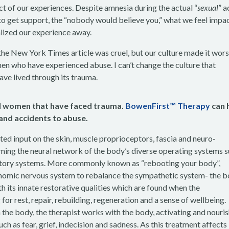
ct of our experiences. Despite amnesia during the actual “
sexual
” a
 to get support, the “nobody would believe you,” what we feel impa
alized our experience away.
the New York Times article was cruel, but our culture made it wor
en who have experienced abuse. I can’t change the culture that
ave lived through its trauma.
and women that have faced trauma.
BowenFirst™ Therapy
can 
 and accidents to abuse.
ed input on the skin, muscle proprioceptors, fascia and neuro-
ming the neural network of the body’s diverse operating systems 
inatory systems. More commonly known as “rebooting your body”,
omic nervous system to rebalance the sympathetic system- the b
th its innate restorative qualities which are found when the
or rest, repair, rebuilding, regeneration and a sense of wellbeing.
he body, the therapist works with the body, activating and nouri
h as fear, grief, indecision and sadness. As this treatment affects