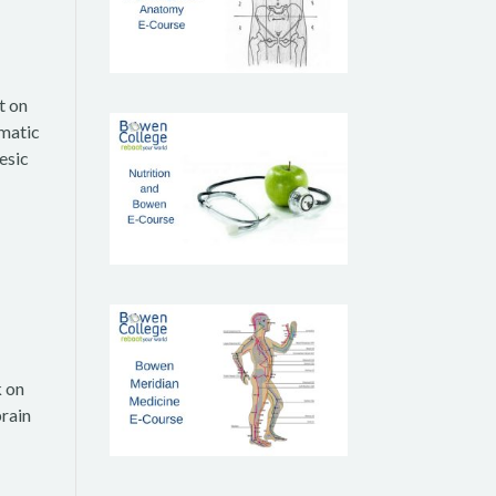
t on
umatic
esic
k on
brain