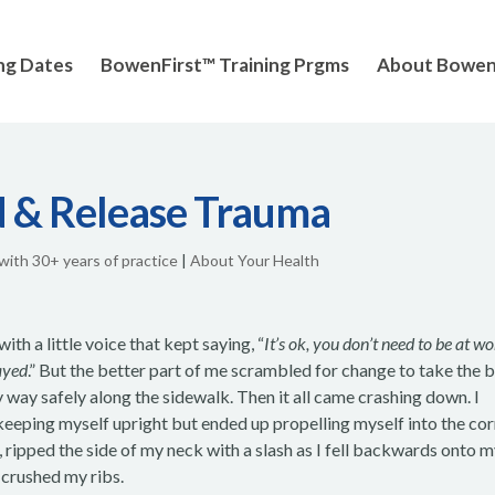
ng Dates
BowenFirst™ Training Prgms
About Bowe
 & Release Trauma
 with 30+ years of practice
|
About Your Health
with a little voice that kept saying, “
It’s ok, you don’t need to be at wo
layed
.” But the better part of me scrambled for change to take the 
 way safely along the sidewalk. Then it all came crashing down. I
keeping myself upright but ended up propelling myself into the co
, ripped the side of my neck with a slash as I fell backwards onto 
d crushed my ribs.