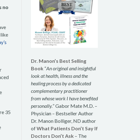
s no
ave
like
y’s
Dr. Manon’s Best Selling
Book
“
An original and insightful
r
look at health, illness and the
nced
healing process by a dedicated
complementary practitioner
e
from whose work I have benefited
personally.
” Gabor Mate M.D. –
re 35
Physician – Bestseller Author
Dr. Manon Bolliger, ND author
e
of
What Patients Don’t Say If
Doctors Don’t Ask
– The