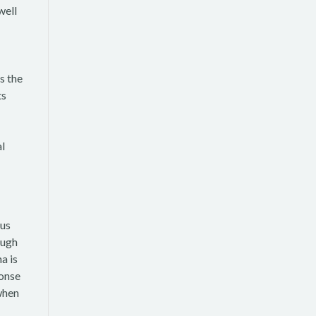
well
s the
ts
al
ous
ough
a is
ponse
when