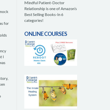
Mindful Patient-Doctor
Relationship is one of Amazon’s
knock
Best Selling Books-In 6
categories!
as for
ONLINE COURSES
holds
ency
t I
 was
story,
aken
o