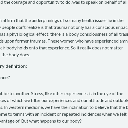
d the courage and opportunity to do, was to speak on behalf of all
n affirm that the underpinnings of so many health issues lie in the
 people don’t realize is that trauma not only has a conscious impac
has a physiological effect; there is a body consciousness of all tra
uilds upon former traumas. These women who have experienced amn
eir body holds onto that experience. So it really does not matter
– the body does.
ry definition:
nce.”
be to another. Stress, like other experiences is in the eye of the
ses of which we filter our experiences and our attitude and outloo
us. In western medicine, we have the inclination to believe that the 
o come to terms with an incident or repeated incidences when we felt
dvantage of. But what happens to our body?