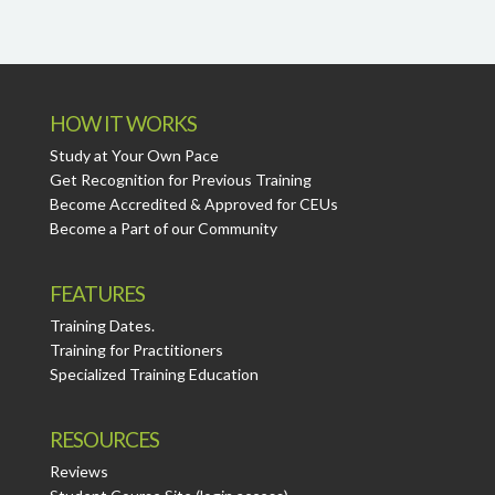
HOW IT WORKS
Study at Your Own Pace
Get Recognition for Previous Training
Become Accredited & Approved for CEUs
Become a Part of our Community
FEATURES
Training Dates.
Training for Practitioners
Specialized Training Education
RESOURCES
Reviews