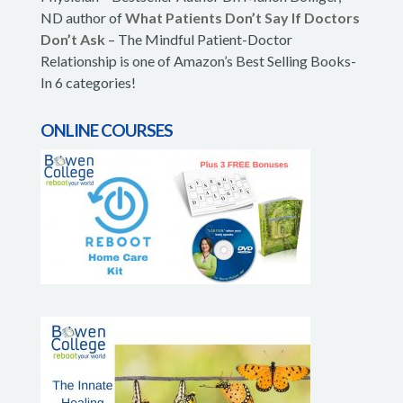
ND author of
What Patients Don’t Say If Doctors
Don’t Ask
– The Mindful Patient-Doctor
Relationship is one of Amazon’s Best Selling Books-
In 6 categories!
ONLINE COURSES