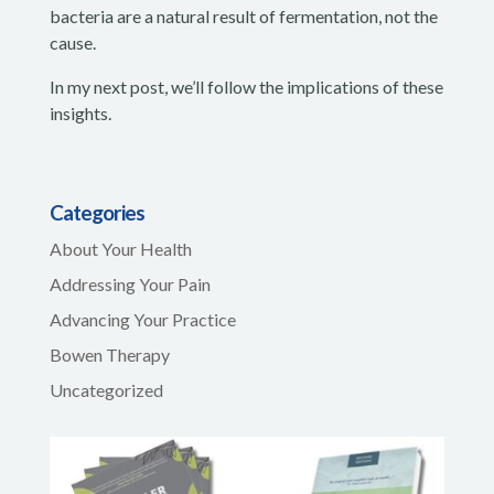
bacteria are a natural result of fermentation, not the
cause.
In my next post, we’ll follow the implications of these
insights.
Categories
About Your Health
Addressing Your Pain
Advancing Your Practice
Bowen Therapy
Uncategorized