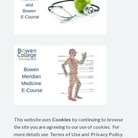
This website uses
Cookies
by continuing to browse
the site you are agreeing to our use of cookies. For
more details see
Terms of Use
and
Privacy Policy