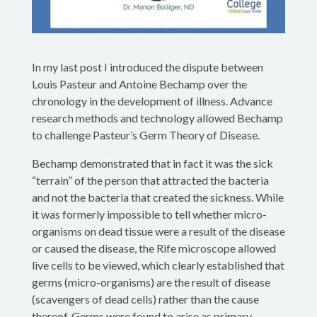
In my last post I introduced the dispute between
Louis Pasteur and Antoine Bechamp over the
chronology in the development of illness. Advance
research methods and technology allowed Bechamp
to challenge Pasteur’s Germ Theory of Disease.
Bechamp demonstrated that in fact it was the sick
“terrain” of the person that attracted the bacteria
and not the bacteria that created the sickness. While
it was formerly impossible to tell whether micro-
organisms on dead tissue were a result of the disease
or caused the disease, the Rife microscope allowed
live cells to be viewed, which clearly established that
germs (micro-organisms) are the result of disease
(scavengers of dead cells) rather than the cause
thereof. Germs were found to arise as primary