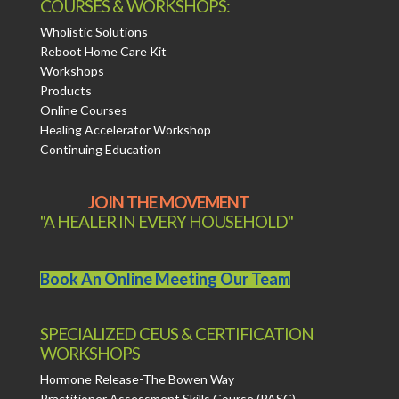
COURSES & WORKSHOPS:
Wholistic Solutions
Reboot Home Care Kit
Workshops
Products
Online Courses
Healing Accelerator Workshop
Continuing Education
JOIN THE MOVEMENT
"A HEALER IN EVERY HOUSEHOLD"
Book An Online Meeting Our Team
SPECIALIZED CEUS & CERTIFICATION
WORKSHOPS
Hormone Release-The Bowen Way
Practitioner Assessment Skills Course (PASC)