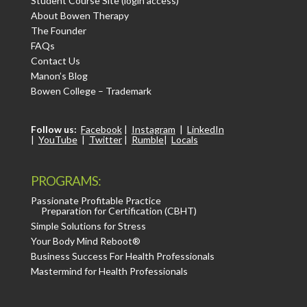
Student Course Site (login access)
About Bowen Therapy
The Founder
FAQs
Contact Us
Manon’s Blog
Bowen College – Trademark
Follow us:
Facebook
|
Instagram
|
LinkedIn
|
YouTube
|
Twitter
|
Rumble
|
Locals
PROGRAMS:
Passionate Profitable Practice
Preparation for Certification (CBHT)
Simple Solutions for Stress
Your Body Mind Reboot®
Business Success For Health Professionals
Mastermind for Health Professionals