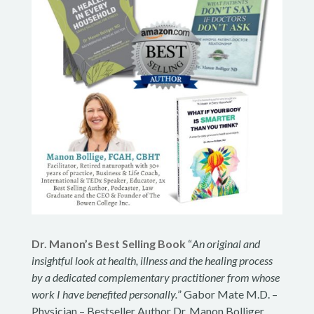
Dr. Manon’s Best Selling Book
“
An original and
insightful look at health, illness and the healing process
by a dedicated complementary practitioner from whose
work I have benefited personally.
” Gabor Mate M.D. –
Physician – Bestseller Author Dr. Manon Bolliger,