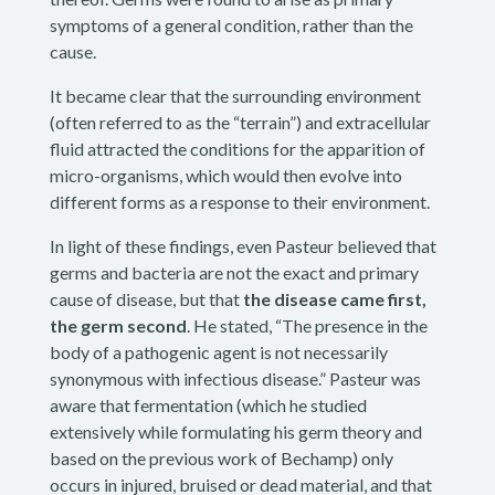
symptoms of a general condition, rather than the
cause.
It became clear that the surrounding environment
(often referred to as the “terrain”) and extracellular
fluid attracted the conditions for the apparition of
micro-organisms, which would then evolve into
different forms as a response to their environment.
In light of these findings, even Pasteur believed that
germs and bacteria are not the exact and primary
cause of disease, but that
the disease came first,
the germ second
. He stated, “The presence in the
body of a pathogenic agent is not necessarily
synonymous with infectious disease.” Pasteur was
aware that fermentation (which he studied
extensively while formulating his germ theory and
based on the previous work of Bechamp) only
occurs in injured, bruised or dead material, and that