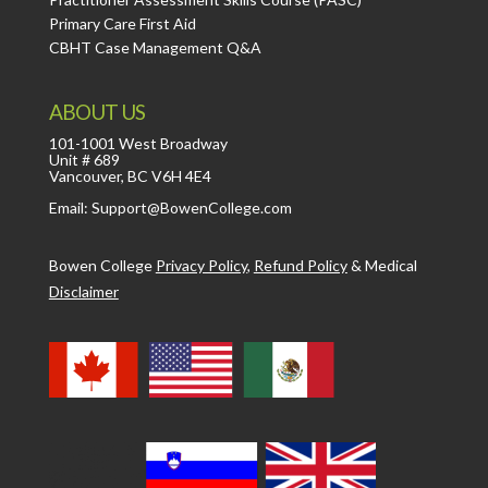
Primary Care First Aid
CBHT Case Management Q&A
ABOUT US
101-1001 West Broadway
Unit # 689
Vancouver, BC V6H 4E4
Email: Support@BowenCollege.com
Bowen College
Privacy Policy
,
Refund Policy
&
Medical
Disclaimer