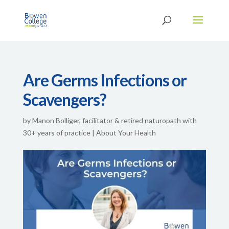
Are Germs Infections or
Scavengers?
by
Manon Bolliger, facilitator & retired naturopath with
30+ years of practice
|
About Your Health