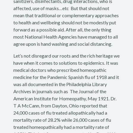
sanitizers, disinfectants, drug interactions, who is
affected, use of masks…etc But that should not
mean that traditional or complementary approaches
to health and wellbeing should not be modestly put
forward as a possible aid. After all, the only thing
most National Health Agencies have managed to all
agree upon is hand washing and social distancing.
Let’s not disregard our roots and the rich heritage we
have when it comes to solutions to epidemics. It was
medical doctors who prescribed homeopathic
medicine for the Pandemic Spanish flu of 1918 and it
was all documented in the Philadelphia Library
Archives in journals such as The Journal of the
American Institute for Homeopathy, May 1921. Dr.
T A McCann, from Dayton, Ohio reported that
24,000 cases of flu treated allopathically had a
mortality rate of 28.2% while 26,000 cases of flu
treated homeopathically had a mortality rate of