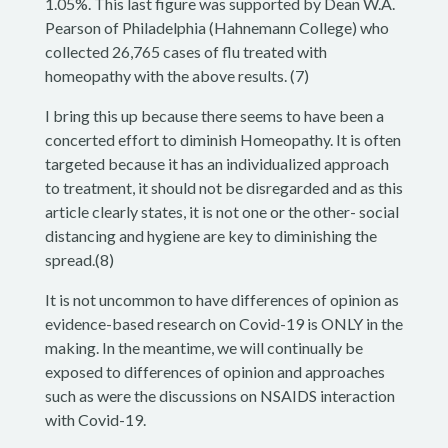
1.05%. This last figure was supported by Dean W.A.
Pearson of Philadelphia (Hahnemann College) who
collected 26,765 cases of flu treated with
homeopathy with the above results. (7)
I bring this up because there seems to have been a
concerted effort to diminish Homeopathy. It is often
targeted because it has an individualized approach
to treatment, it should not be disregarded and as this
article clearly states, it is not one or the other- social
distancing and hygiene are key to diminishing the
spread.(8)
It is not uncommon to have differences of opinion as
evidence-based research on Covid-19 is ONLY in the
making. In the meantime, we will continually be
exposed to differences of opinion and approaches
such as were the discussions on NSAIDS interaction
with Covid-19.