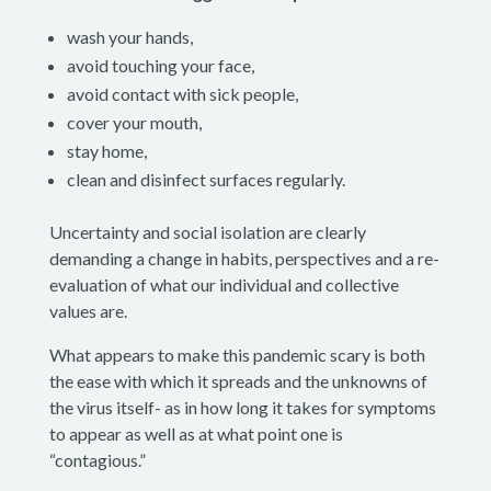
wash your hands,
avoid touching your face,
avoid contact with sick people,
cover your mouth,
stay home,
clean and disinfect surfaces regularly.
Uncertainty and social isolation are clearly
demanding a change in habits, perspectives and a re-
evaluation of what our individual and collective
values are.
What appears to make this pandemic scary is both
the ease with which it spreads and the unknowns of
the virus itself- as in how long it takes for symptoms
to appear as well as at what point one is
“contagious.”