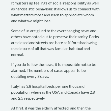
It musters up feelings of social responsibility as well
as narcissistic behaviour. It allows us to connect with
what matters most and learn to appreciate whom
and what we might lose.
Some of us are glued to the everchanging news and
others have opted out to preserve their sanity. Parks
are closed and streets are bare as if foreshadowing
the closure of all that was familiar, habitual and
normal.
If you do follow the news, it is impossible not to be
alarmed. The numbers of cases appear to be
doubling every 3 days.
Italy has 3.8 hospital beds per one thousand
population, whereas the USA and Canada have 2.8
and 2.5 respectively.
At first, it was the elderly affected, and then the