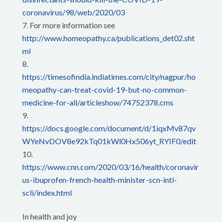
coronavirus/98/web/2020/03
For more information see
http://www.homeopathy.ca/publications_det02.sht
ml
https://timesofindia.indiatimes.com/city/nagpur/ho
meopathy-can-treat-covid-19-but-no-common-
medicine-for-all/articleshow/74752378.cms
https://docs.google.com/document/d/1iqxMv87qv
WYeNvDOV8e92kTq01kWl0Hx506yt_RYIF0/edit
https://www.cnn.com/2020/03/16/health/coronavir
us-ibuprofen-french-health-minister-scn-intl-
scli/index.html
In health and joy