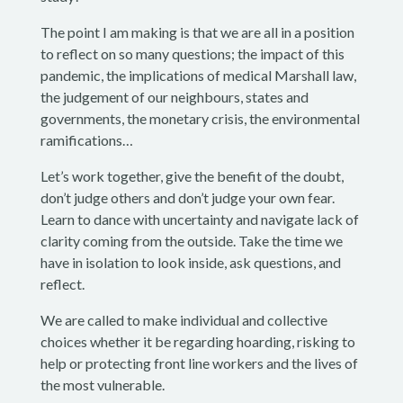
The point I am making is that we are all in a position
to reflect on so many questions; the impact of this
pandemic, the implications of medical Marshall law,
the judgement of our neighbours, states and
governments, the monetary crisis, the environmental
ramifications…
Let’s work together, give the benefit of the doubt,
don’t judge others and don’t judge your own fear.
Learn to dance with uncertainty and navigate lack of
clarity coming from the outside. Take the time we
have in isolation to look inside, ask questions, and
reflect.
We are called to make individual and collective
choices whether it be regarding hoarding, risking to
help or protecting front line workers and the lives of
the most vulnerable.