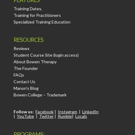
Training Dates.
Training for Practitioners
Specialized Training Education
RESOURCES
Reviews
Student Course Site (login access)
About Bowen Therapy
The Founder
FAQs
Contact Us
Manon’s Blog
Bowen College – Trademark
Follow us:
Facebook
|
Instagram
|
LinkedIn
|
YouTube
|
Twitter
|
Rumble
|
Locals
PROGRAMS: