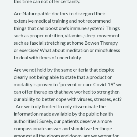
this time can not offer certainty.
Are Naturopathic doctors to disregard their
extensive medical training and not recommend
things that can boost one’s immune system? Things
such as proper nutrition, vitamins, sleep, movement
such as fascial stretching at home Bowen Therapy
or exercise? What about meditation or mindfulness
to deal with times of uncertainty.
Are we not held by the same criteria that despite
clearly not being able to state that a product or
modality is proven to “prevent or cure Covid-19”, we
can offer therapies that have worked to strengthen
our ability to better cope with viruses, stresses, ect?
Are we truly limited to only disseminate the
information made available by the public health
authorities? Surely, our patients deserve a more
compassionate answer and should we feel hope
amongst all the gloom and doom, are we wrong for