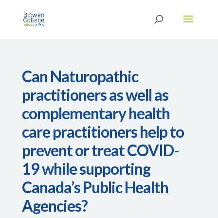
Can Naturopathic
practitioners as well as
complementary health
care practitioners help to
prevent or treat COVID-
19 while supporting
Canada’s Public Health
Agencies?