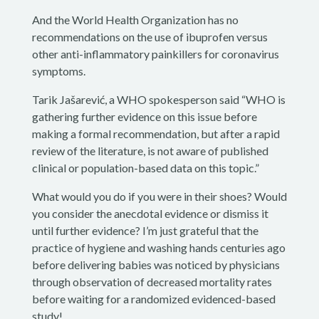
And the World Health Organization has no
recommendations on the use of ibuprofen versus
other anti-inflammatory painkillers for coronavirus
symptoms.
Tarik Jašarević, a WHO spokesperson said “WHO is
gathering further evidence on this issue before
making a formal recommendation, but after a rapid
review of the literature, is not aware of published
clinical or population-based data on this topic.”
What would you do if you were in their shoes? Would
you consider the anecdotal evidence or dismiss it
until further evidence? I’m just grateful that the
practice of hygiene and washing hands centuries ago
before delivering babies was noticed by physicians
through observation of decreased mortality rates
before waiting for a randomized evidenced-based
study!