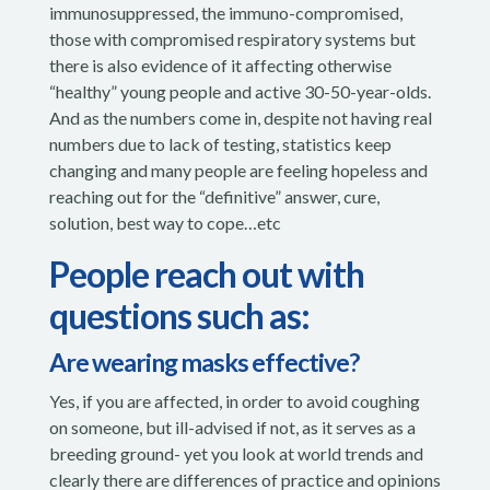
immunosuppressed, the immuno-compromised,
those with compromised respiratory systems but
there is also evidence of it affecting otherwise
“healthy” young people and active 30-50-year-olds.
And as the numbers come in, despite not having real
numbers due to lack of testing, statistics keep
changing and many people are feeling hopeless and
reaching out for the “definitive” answer, cure,
solution, best way to cope…etc
People reach out with
questions such as:
Are wearing masks effective?
Yes, if you are affected, in order to avoid coughing
on someone, but ill-advised if not, as it serves as a
breeding ground- yet you look at world trends and
clearly there are differences of practice and opinions