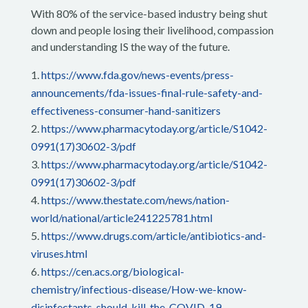
With 80% of the service-based industry being shut
down and people losing their livelihood, compassion
and understanding IS the way of the future.
https://www.fda.gov/news-events/press-
announcements/fda-issues-final-rule-safety-and-
effectiveness-consumer-hand-sanitizers
https://www.pharmacytoday.org/article/S1042-
0991(17)30602-3/pdf
https://www.pharmacytoday.org/article/S1042-
0991(17)30602-3/pdf
https://www.thestate.com/news/nation-
world/national/article241225781.html
https://www.drugs.com/article/antibiotics-and-
viruses.html
https://cen.acs.org/biological-
chemistry/infectious-disease/How-we-know-
disinfectants-should-kill-the-COVID-19-