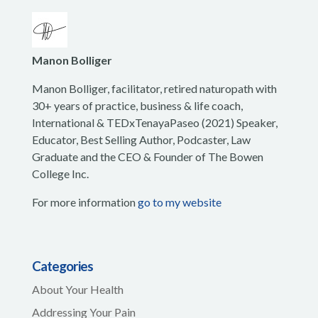
Manon Bolliger
Manon Bolliger, facilitator, retired naturopath with
30+ years of practice, business & life coach,
International & TEDxTenayaPaseo (2021) Speaker,
Educator, Best Selling Author, Podcaster, Law
Graduate and the CEO & Founder of The Bowen
College Inc.
For more information
go to my website
Categories
About Your Health
Addressing Your Pain