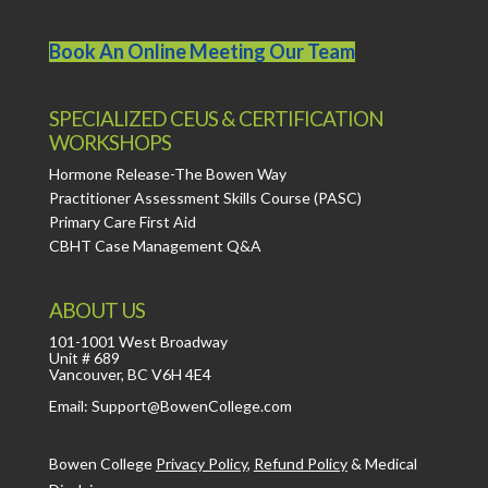
Book An Online Meeting Our Team
SPECIALIZED CEUS & CERTIFICATION
WORKSHOPS
Hormone Release-The Bowen Way
Practitioner Assessment Skills Course (PASC)
Primary Care First Aid
CBHT Case Management Q&A
ABOUT US
101-1001 West Broadway
Unit # 689
Vancouver, BC V6H 4E4
Email: Support@BowenCollege.com
Bowen College
Privacy Policy
,
Refund Policy
&
Medical