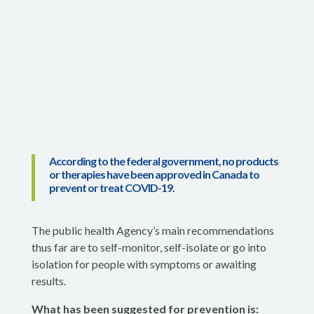
According to the federal government, no products
or therapies have been approved in Canada to
prevent or treat COVID-19.
The public health Agency’s main recommendations
thus far are to self-monitor, self-isolate or go into
isolation for people with symptoms or awaiting
results.
What has been suggested for prevention is: