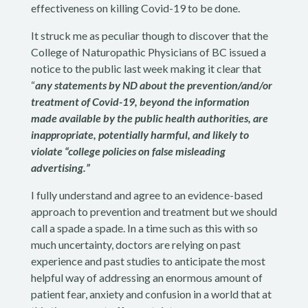
effectiveness on killing Covid-19 to be done.
It struck me as peculiar though to discover that the
College of Naturopathic Physicians of BC issued a
notice to the public last week making it clear that
“
any statements by ND about the prevention/and/or
treatment of Covid-19, beyond the information
made available by the public health authorities, are
inappropriate, potentially harmful, and likely to
violate “college policies on false misleading
advertising.”
I fully understand and agree to an evidence-based
approach to prevention and treatment but we should
call a spade a spade. In a time such as this with so
much uncertainty, doctors are relying on past
experience and past studies to anticipate the most
helpful way of addressing an enormous amount of
patient fear, anxiety and confusion in a world that at