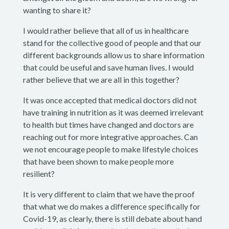
wanting to share it?
I would rather believe that all of us in healthcare
stand for the collective good of people and that our
different backgrounds allow us to share information
that could be useful and save human lives. I would
rather believe that we are all in this together?
It was once accepted that medical doctors did not
have training in nutrition as it was deemed irrelevant
to health but times have changed and doctors are
reaching out for more integrative approaches. Can
we not encourage people to make lifestyle choices
that have been shown to make people more
resilient?
It is very different to claim that we have the proof
that what we do makes a difference specifically for
Covid-19, as clearly, there is still debate about hand