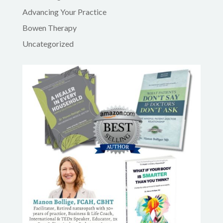
Advancing Your Practice
Bowen Therapy
Uncategorized