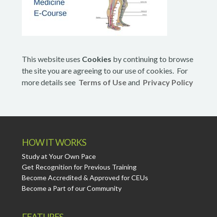
This website uses
Cookies
by continuing to browse
the site you are agreeing to our use of cookies. For
more details see
Terms of Use
and
Privacy Policy
HOW IT WORKS
Study at Your Own Pace
Get Recognition for Previous Training
Become Accredited & Approved for CEUs
Become a Part of our Community
FEATURES