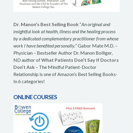
Dr. Manon’s Best Selling Book
“
An original and
insightful look at health, illness and the healing process
by a dedicated complementary practitioner from whose
work I have benefited personally.
” Gabor Mate M.D. –
Physician – Bestseller Author Dr. Manon Bolliger,
ND author of
What Patients Don’t Say If Doctors
Don’t Ask
– The Mindful Patient-Doctor
Relationship is one of Amazon’s Best Selling Books-
In 6 categories!
ONLINE COURSES