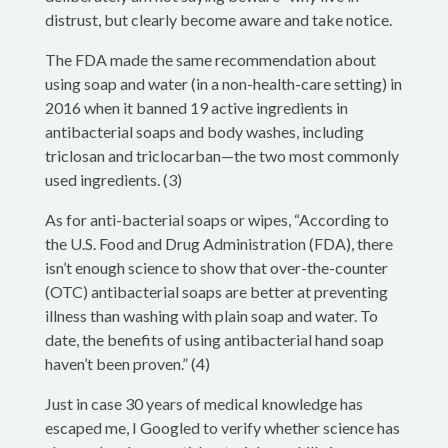
distrust, but clearly become aware and take notice.
The FDA made the same recommendation about
using soap and water (in a non-health-care setting) in
2016 when it banned 19 active ingredients in
antibacterial soaps and body washes, including
triclosan and triclocarban—the two most commonly
used ingredients. (3)
As for anti-bacterial soaps or wipes, “According to
the U.S. Food and Drug Administration (FDA), there
isn’t enough science to show that over-the-counter
(OTC) antibacterial soaps are better at preventing
illness than washing with plain soap and water. To
date, the benefits of using antibacterial hand soap
haven’t been proven.” (4)
Just in case 30 years of medical knowledge has
escaped me, I Googled to verify whether science has