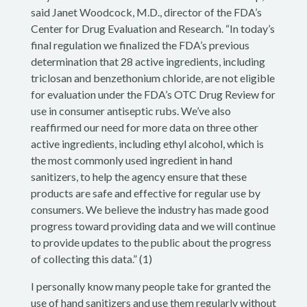
said Janet Woodcock, M.D., director of the FDA’s
Center for Drug Evaluation and Research. “In today’s
final regulation we finalized the FDA’s previous
determination that 28 active ingredients, including
triclosan and benzethonium chloride, are not eligible
for evaluation under the FDA’s OTC Drug Review for
use in consumer antiseptic rubs. We’ve also
reaffirmed our need for more data on three other
active ingredients, including ethyl alcohol, which is
the most commonly used ingredient in hand
sanitizers, to help the agency ensure that these
products are safe and effective for regular use by
consumers. We believe the industry has made good
progress toward providing data and we will continue
to provide updates to the public about the progress
of collecting this data.” (1)
I personally know many people take for granted the
use of hand sanitizers and use them regularly without