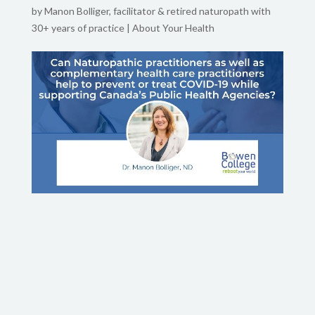
by
Manon Bolliger, facilitator & retired naturopath with
30+ years of practice
|
About Your Health