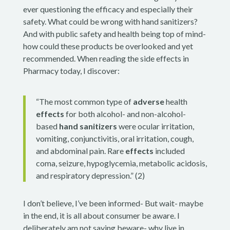
ever questioning the efficacy and especially their
safety. What could be wrong with hand sanitizers?
And with public safety and health being top of mind-
how could these products be overlooked and yet
recommended. When reading the side effects in
Pharmacy today, I discover:
“The most common type of
adverse
health
effects
for both alcohol- and non-alcohol-
based
hand sanitizers
were ocular irritation,
vomiting, conjunctivitis, oral irritation, cough,
and abdominal pain. Rare
effects
included
coma, seizure, hypoglycemia, metabolic acidosis,
and respiratory depression.” (2)
I don’t believe, I’ve been informed- But wait- maybe
in the end, it is all about consumer be aware. I
deliberately am not saying beware- why live in