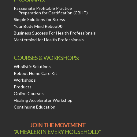
Passionate Profitable Practice
Preparation for Certification (CBHT)
Simple Solutions for Stress
Your Body Mind Reboot®
Business Success For Health Professionals
Mastermind for Health Professionals
COURSES & WORKSHOPS:
Wholistic Solutions
Reboot Home Care Kit
Workshops
Products
Online Courses
Healing Accelerator Workshop
Continuing Education
JOIN THE MOVEMENT
"A HEALER IN EVERY HOUSEHOLD"