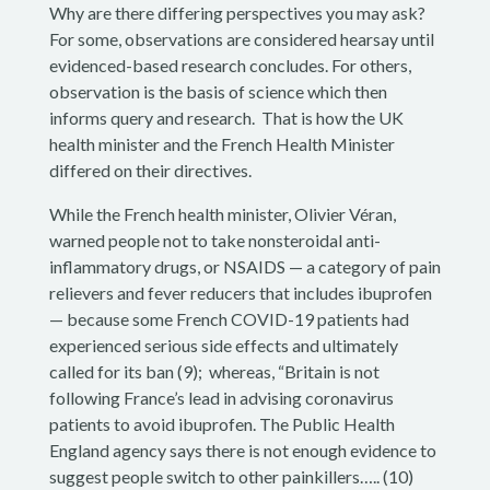
Why are there differing perspectives you may ask?
For some, observations are considered hearsay until
evidenced-based research concludes. For others,
observation is the basis of science which then
informs query and research. That is how the UK
health minister and the French Health Minister
differed on their directives.
While the
French health minister, Olivier Véran,
warned people not to take nonsteroidal anti-
inflammatory drugs, or NSAIDS — a category of pain
relievers and fever reducers that includes ibuprofen
— because some French COVID-19 patients had
experienced serious side effects and ultimately
called for its ban (9); whereas,
“Britain is not
following France’s lead in advising coronavirus
patients to avoid ibuprofen. The Public Health
England agency says there is not enough evidence to
suggest people switch to other painkillers….. (10)