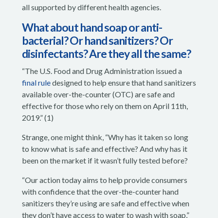
all supported by different health agencies.
What about hand soap or anti-
bacterial? Or hand sanitizers? Or
disinfectants? Are they all the same?
“The U.S. Food and Drug Administration issued a
final rule
designed to help ensure that hand sanitizers
available over-the-counter (OTC) are safe and
effective for those who rely on them on April 11th,
2019.” (1)
Strange, one might think, “Why has it taken so long
to know what is safe and effective? And why has it
been on the market if it wasn’t fully tested before?
“Our action today aims to help provide consumers
with confidence that the over-the-counter hand
sanitizers they’re using are safe and effective when
they don’t have access to water to wash with soap,”