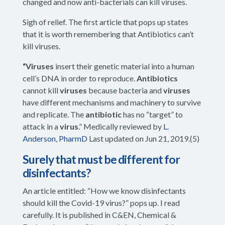
changed and now anti-bacterials can kill viruses.
Sigh of relief. The first article that pops up states
that it is worth remembering that Antibiotics can’t
kill viruses.
“Viruses
insert their genetic material into a human
cell’s DNA in order to reproduce.
Antibiotics
cannot kill
viruses
because bacteria and
viruses
have different mechanisms and machinery to survive
and replicate. The
antibiotic
has no “target” to
attack in a
virus
.
”
Medically reviewed by
L.
Anderson, PharmD
Last updated on Jun 21, 2019.(5)
Surely that must be different for
disinfectants?
An article entitled: “How we know disinfectants
should kill the Covid-19 virus?” pops up. I read
carefully. It is published in C&EN, Chemical &