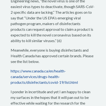
Engineering news, “the novel virus is one of the
easiest virus types to deactivate, though SARS-CoV-
2 specific data are lacking.” The articles goes on to
say that “Under the US EPA’s emerging viral
pathogen program, makers of disinfectants
products can request approval to claim a product is
expected to kill the novel coronavirus based on its
ability to kill similar viruses.” (6)
Meanwhile, everyone is buying disinfectants and
Health Canada has approved certain brands. Please
see the list below.
https://www.canada.ca/en/health-
canada/services/drugs-health-
products/disinfectants/covid-19/list.html
I ponder in incertitude and yet I am happy to clean
my surfaces in the hopes that it will pan out to be
effective while waiting for the research for the