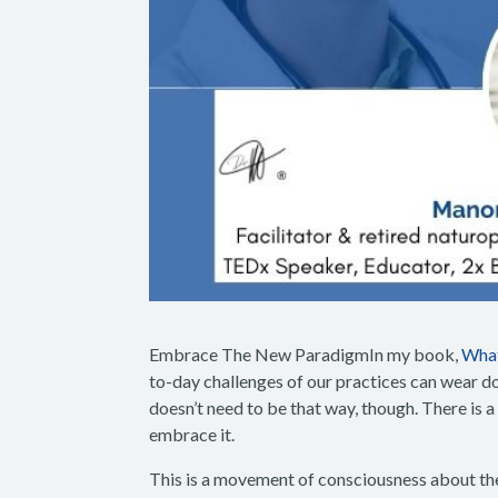
Embrace The New ParadigmIn my book,
What
to-day challenges of our practices can wear dow
doesn’t need to be that way, though. There is a
embrace it.
This is a movement of consciousness about the 