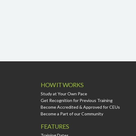
HOW IT WORKS
Study at Your Own Pace
Get Recognition for Previous Training
Become Accredited & Approved for CEUs
Become a Part of our Community
FEATURES
Training Dates.