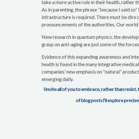
take a more active role in their health,
rather t
As in parenting, the phrase “because I said so” 
infrastructure is required. There must be dire
pronouncements of the authorities. Our world 
New research in quantum physics, the develo
grasp on anti-aging are just some of the force
Evidence of this expanding awareness and inter
health is found in the many integrative medic
companies’ new emphasis on “natural” product
emerging daily.
I invite all of you to embrace, rather than resist,
of blog posts I’ll explore precis