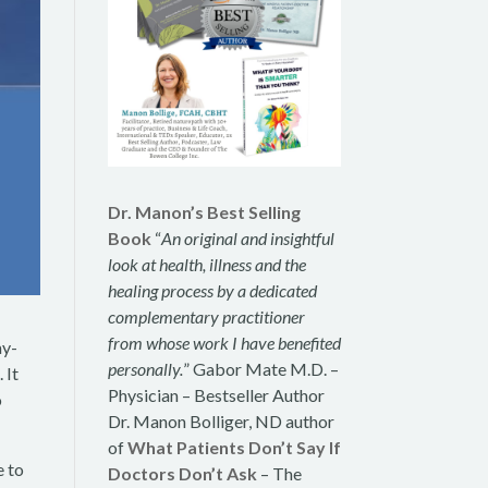
Dr. Manon’s Best Selling
Book
“
An original and insightful
look at health, illness and the
healing process by a dedicated
complementary practitioner
from whose work I have benefited
ay-
personally.
” Gabor Mate M.D. –
 It
Physician – Bestseller Author
o
Dr. Manon Bolliger, ND author
of
What Patients Don’t Say If
e to
Doctors Don’t Ask
– The