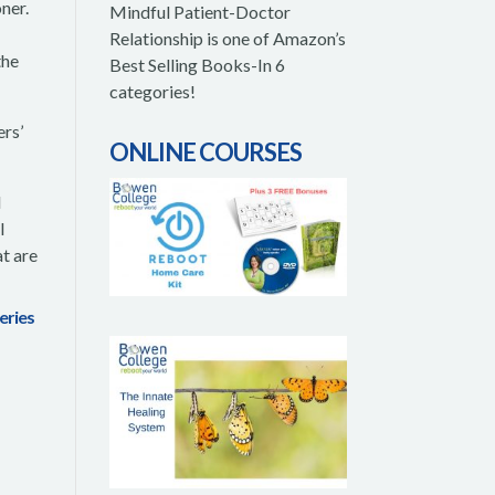
oner.
Mindful Patient-Doctor
Relationship is one of Amazon’s
the
Best Selling Books-In 6
categories!
rs’
ONLINE COURSES
l
l
t are
series