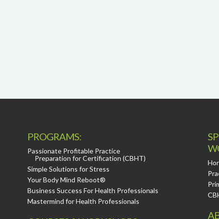
PROGRAMS:
SP
W
Passionate Profitable Practice
Preparation for Certification (CBHT)
Hor
Simple Solutions for Stress
Pra
Your Body Mind Reboot®
Pri
Business Success For Health Professionals
CB
Mastermind for Health Professionals
AB