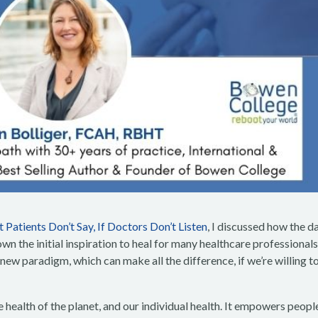
 Patients Don’t Say, If Doctors Don’t Listen
, I discussed how the d
n the initial inspiration to heal for many healthcare professionals.
 new paradigm, which can make all the difference, if we’re willing t
health of the planet, and our individual health. It empowers peopl