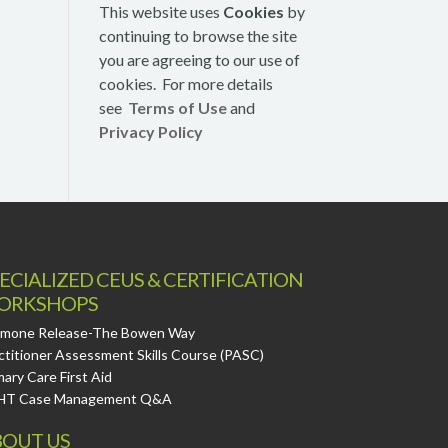
This website uses
Cookies
by
continuing to browse the site
you are agreeing to our use of
cookies. For more details
see
Terms of Use
and
Privacy Policy
ECIALIZED CEUS & CERTIFICATION
ORKSHOPS
mone Release-The Bowen Way
ctitioner Assessment Skills Course (PASC)
mary Care First Aid
HT Case Management Q&A
OUT US