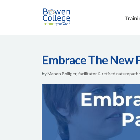
Traini
Embrace The New 
by
Manon Bolliger, facilitator & retired naturopath