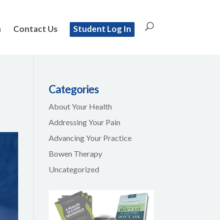
n
Contact Us
Student Log In
Categories
About Your Health
Addressing Your Pain
Advancing Your Practice
Bowen Therapy
Uncategorized