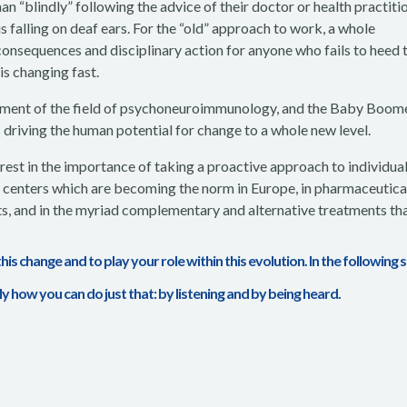
han “blindly” following the advice of their doctor or health practiti
is falling on deaf ears. For the “old” approach to work, a whole
 consequences and disciplinary action for anyone who fails to heed 
is changing fast.
pment of the field of psychoneuroimmunology, and the Baby Boome
s driving the human potential for change to a whole new level.
est in the importance of taking a proactive approach to individua
al centers which are becoming the norm in Europe, in pharmaceutica
s, and in the myriad complementary and alternative treatments tha
 this change and to play your role within this evolution. In the following 
ely how you can do just that: by listening and by being heard.