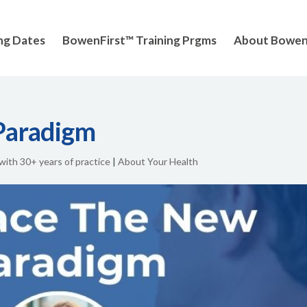
ng Dates
BowenFirst™ Training Prgms
About Bowe
Paradigm
 with 30+ years of practice
|
About Your Health