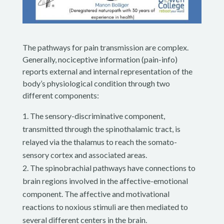
The pathways for pain transmission are complex.
Generally, nociceptive information (pain-info)
reports external and internal representation of the
body’s physiological condition through two
different components:
The sensory-discriminative component,
transmitted through the spinothalamic tract, is
relayed via the thalamus to reach the somato-
sensory cortex and associated areas.
The spinobrachial pathways have connections to
brain regions involved in the affective-emotional
component. The affective and motivational
reactions to noxious stimuli are then mediated to
several different centers in the brain.