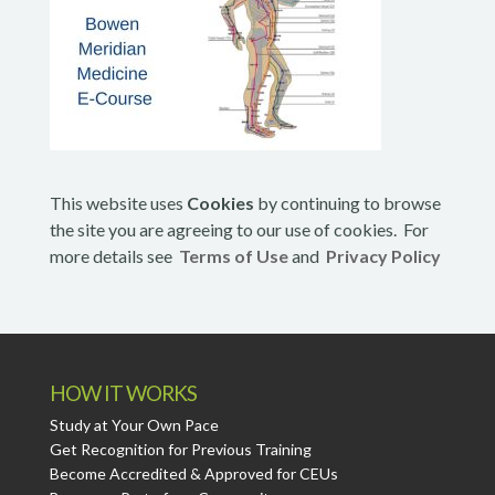
This website uses
Cookies
by continuing to browse
the site you are agreeing to our use of cookies. For
more details see
Terms of Use
and
Privacy Policy
HOW IT WORKS
Study at Your Own Pace
Get Recognition for Previous Training
Become Accredited & Approved for CEUs