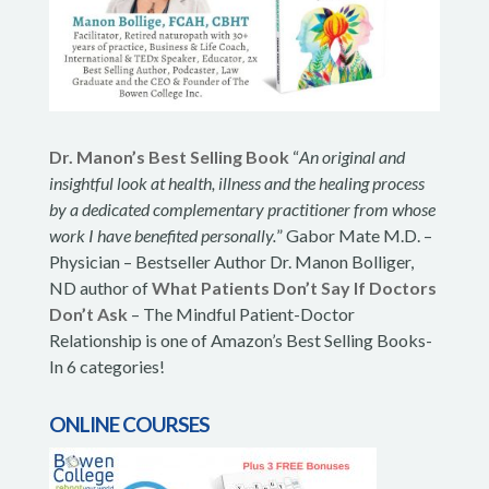
Dr. Manon’s Best Selling Book
“
An original and
insightful look at health, illness and the healing process
by a dedicated complementary practitioner from whose
work I have benefited personally.
” Gabor Mate M.D. –
Physician – Bestseller Author Dr. Manon Bolliger,
ND author of
What Patients Don’t Say If Doctors
Don’t Ask
– The Mindful Patient-Doctor
Relationship is one of Amazon’s Best Selling Books-
In 6 categories!
ONLINE COURSES