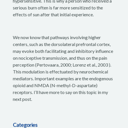
hypersensitive. This is why a person who received a
serious burn often is far more sensitized to the
effects of sun after that initial experience.
We now know that pathways involving higher
centers, such as the dorsolateral prefrontal cortex,
may evoke both facilitating and inhibitory influence
on nociceptive transmission, and thus on the pain
perception (Pertovaara, 2000; Lorenz et al., 2003 ).
This modulation is effectuated by neurochemical
mediators. Important examples are the endogenous
opioid and NMDA (N-methyl-D-aspartate)
receptors. I’ll have more to say on this topic in my
next post.
Categories