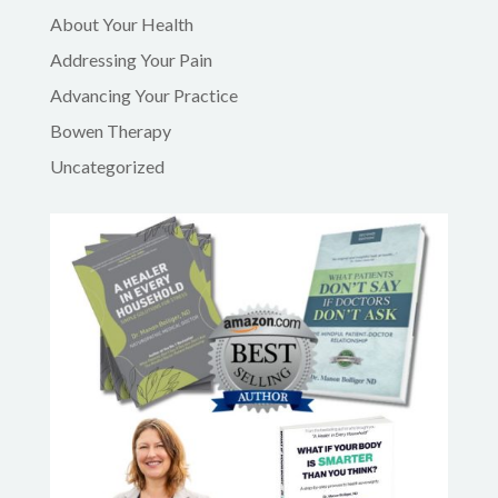
About Your Health
Addressing Your Pain
Advancing Your Practice
Bowen Therapy
Uncategorized