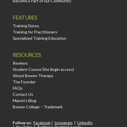
Become a Part of our Community
FEATURES
Training Dates.
Training for Practitioners
Specialized Training Education
RESOURCES
Reviews
Student Course Site (login access)
About Bowen Therapy
The Founder
FAQs
Contact Us
Manon’s Blog
Bowen College – Trademark
Follow us:
Facebook
|
Instagram
|
LinkedIn
|
YouTube
|
Twitter
|
Rumble
|
Locals