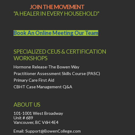
JOIN THE MOVEMENT
"A HEALER IN EVERY HOUSEHOLD"
Book An Online Meeting Our Team
SPECIALIZED CEUS & CERTIFICATION
WORKSHOPS
Hormone Release-The Bowen Way
Practitioner Assessment Skills Course (PASC)
Primary Care First Aid
CBHT Case Management Q&A
ABOUT US
101-1001 West Broadway
Unit # 689
Vancouver, BC V6H 4E4
Email: Support@BowenCollege.com