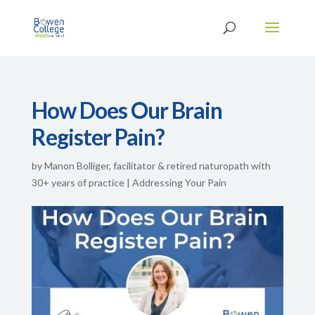
How Does Our Brain
Register Pain?
by
Manon Bolliger, facilitator & retired naturopath with
30+ years of practice
|
Addressing Your Pain