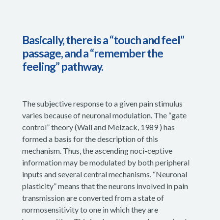
Basically, there is a “touch and feel”
passage, and a “remember the
feeling” pathway.
The subjective response to a given pain stimulus
varies because of neuronal modulation. The “gate
control” theory (Wall and Melzack, 1989 ) has
formed a basis for the description of this
mechanism. Thus, the ascending noci-ceptive
information may be modulated by both peripheral
inputs and several central mechanisms. “Neuronal
plasticity” means that the neurons involved in pain
transmission are converted from a state of
normosensitivity to one in which they are