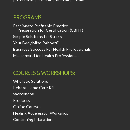
PROGRAMS:
Passionate Profitable Practice
Preparation for Certification (CBHT)
Simple Solutions for Stress
Your Body Mind Reboot®
Business Success For Health Professionals
Mastermind for Health Professionals
COURSES & WORKSHOPS:
Wholistic Solutions
Reboot Home Care Kit
Workshops
Products
Online Courses
Healing Accelerator Workshop
Continuing Education