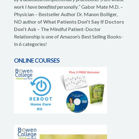
work I have benefited personally.
” Gabor Mate M.D. –
Physician – Bestseller Author Dr. Manon Bolliger,
ND author of
What Patients Don’t Say If Doctors
Don’t Ask
– The Mindful Patient-Doctor
Relationship is one of Amazon’s Best Selling Books-
In 6 categories!
ONLINE COURSES