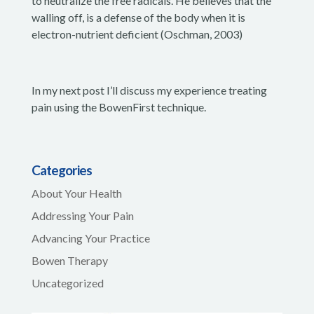
to neutralize the free radicals. He believes that the
walling off, is a defense of the body when it is
electron-nutrient deficient (Oschman, 2003)
In my next post I’ll discuss my experience treating
pain using the BowenFirst technique.
Categories
About Your Health
Addressing Your Pain
Advancing Your Practice
Bowen Therapy
Uncategorized