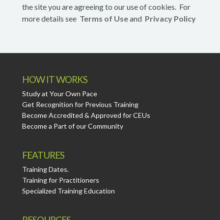
the site you are agreeing to our use of cookies. For
more details see
Terms of Use
and
Privacy Policy
HOW IT WORKS
Study at Your Own Pace
Get Recognition for Previous Training
Become Accredited & Approved for CEUs
Become a Part of our Community
FEATURES
Training Dates.
Training for Practitioners
Specialized Training Education
RESOURCES