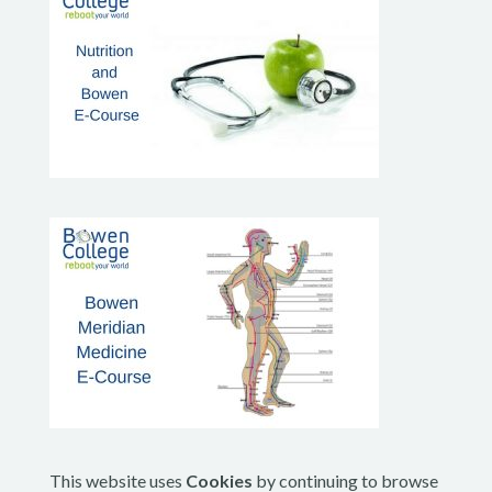
This website uses
Cookies
by continuing to browse