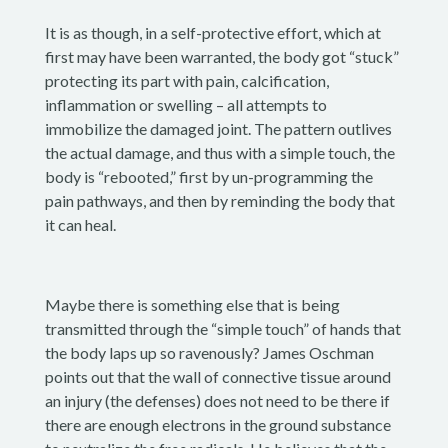
It is as though, in a self-protective effort, which at
first may have been warranted, the body got “stuck”
protecting its part with pain, calcification,
inflammation or swelling – all attempts to
immobilize the damaged joint. The pattern outlives
the actual damage, and thus with a simple touch, the
body is “rebooted,” first by un-programming the
pain pathways, and then by reminding the body that
it can heal.
Maybe there is something else that is being
transmitted through the “simple touch” of hands that
the body laps up so ravenously? James Oschman
points out that the wall of connective tissue around
an injury (the defenses) does not need to be there if
there are enough electrons in the ground substance