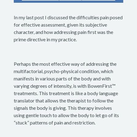
In my last post I discussed the difficulties pain posed
for effective assessment, given its subjective
character, and how addressing pain first was the
prime directive in my practice.
Perhaps the most effective way of addressing the
multifactorial, psycho-physical condition, which
manifests in various parts of the body and with
varying degrees of intensity, is with BowenFirst™
treatments. This treatment is like a body language
translator that allows the therapist to follow the
signals the body is giving. This therapy involves
using gentle touch to allow the body to let go of its
“stuck” patterns of pain and restriction.