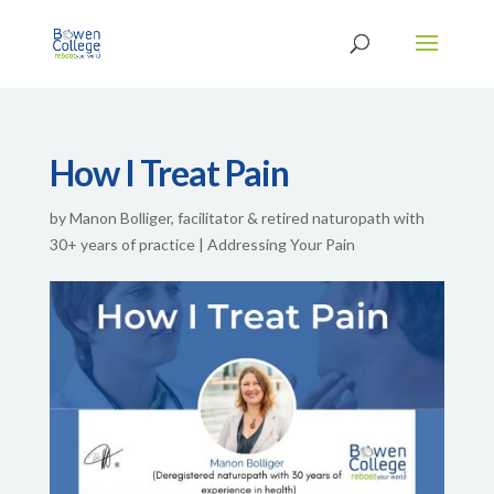
How I Treat Pain
by
Manon Bolliger, facilitator & retired naturopath with
30+ years of practice
|
Addressing Your Pain