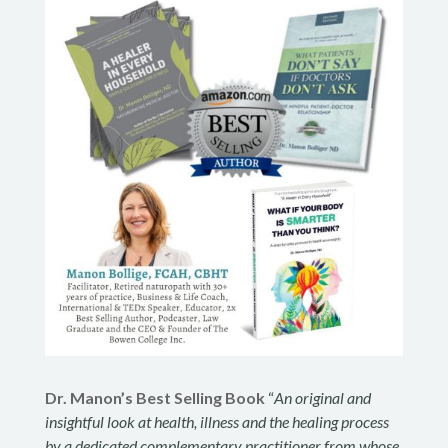
Dr. Manon’s Best Selling Book
“
An original and
insightful look at health, illness and the healing process
by a dedicated complementary practitioner from whose