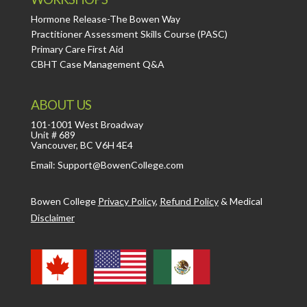
Hormone Release-The Bowen Way
Practitioner Assessment Skills Course (PASC)
Primary Care First Aid
CBHT Case Management Q&A
ABOUT US
101-1001 West Broadway
Unit # 689
Vancouver, BC V6H 4E4
Email: Support@BowenCollege.com
Bowen College
Privacy Policy
,
Refund Policy
&
Medical
Disclaimer