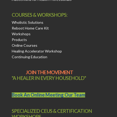
COURSES & WORKSHOPS:
Wholistic Solutions
Reboot Home Care Kit
Workshops
Products
Online Courses
Healing Accelerator Workshop
Continuing Education
JOIN THE MOVEMENT
"A HEALER IN EVERY HOUSEHOLD"
Book An Online Meeting Our Team
SPECIALIZED CEUS & CERTIFICATION
WORKSHOPS