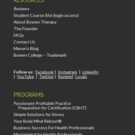
Reviews
Student Course Site (login access)
About Bowen Therapy
The Founder
FAQs
Contact Us
Manon’s Blog
Bowen College – Trademark
Follow us:
Facebook
|
Instagram
|
LinkedIn
|
YouTube
|
Twitter
|
Rumble
|
Locals
PROGRAMS:
Passionate Profitable Practice
Preparation for Certification (CBHT)
Simple Solutions for Stress
Your Body Mind Reboot®
Business Success For Health Professionals
Mastermind for Health Professionals