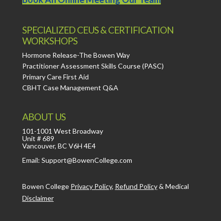
SPECIALIZED CEUS & CERTIFICATION
WORKSHOPS
Hormone Release-The Bowen Way
Practitioner Assessment Skills Course (PASC)
Primary Care First Aid
CBHT Case Management Q&A
ABOUT US
101-1001 West Broadway
Unit # 689
Vancouver, BC V6H 4E4
Email: Support@BowenCollege.com
Bowen College
Privacy Policy
,
Refund Policy
&
Medical
Disclaimer