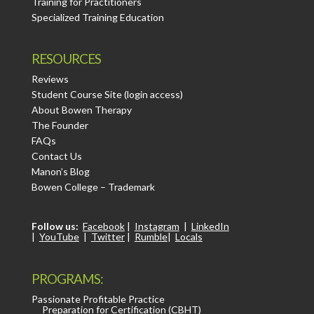
Training for Practitioners
Specialized Training Education
RESOURCES
Reviews
Student Course Site (login access)
About Bowen Therapy
The Founder
FAQs
Contact Us
Manon’s Blog
Bowen College – Trademark
Follow us:
Facebook
|
Instagram
|
LinkedIn
|
YouTube
|
Twitter
|
Rumble
|
Locals
PROGRAMS:
Passionate Profitable Practice
Preparation for Certification (CBHT)