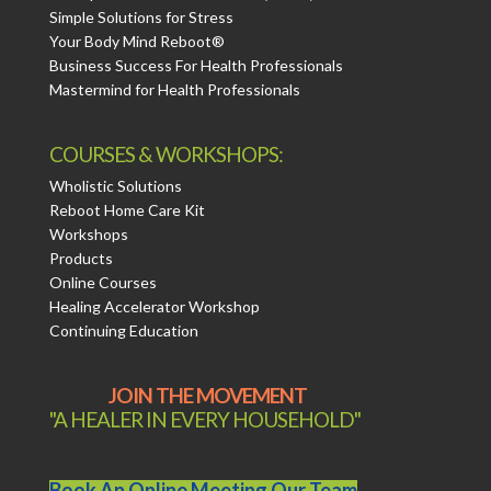
Simple Solutions for Stress
Your Body Mind Reboot®
Business Success For Health Professionals
Mastermind for Health Professionals
COURSES & WORKSHOPS:
Wholistic Solutions
Reboot Home Care Kit
Workshops
Products
Online Courses
Healing Accelerator Workshop
Continuing Education
JOIN THE MOVEMENT
"A HEALER IN EVERY HOUSEHOLD"
Book An Online Meeting Our Team