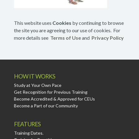
This website uses
Cookies
by continuing to browse
the site you are agreeing to our use of cookies. For
more details see
Terms of Use
and
Privacy Policy
HOW IT WORKS
Study at Your Own Pace
Get Recognition for Previous Training
Become Accredited & Approved for CEUs
Become a Part of our Community
FEATURES
Training Dates.