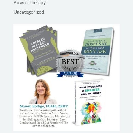
Bowen Therapy
Uncategorized