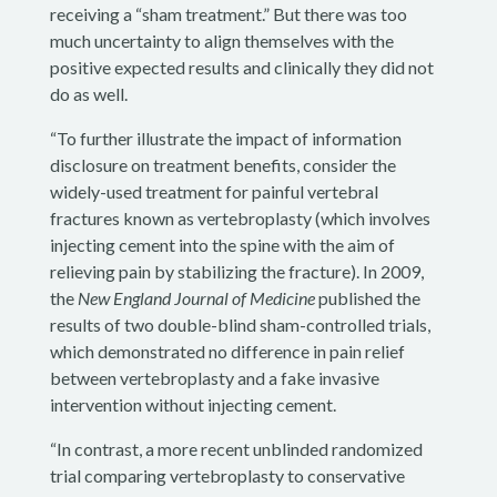
receiving a “sham treatment.” But there was too
much uncertainty to align themselves with the
positive expected results and clinically they did not
do as well.
“To further illustrate the impact of information
disclosure on treatment benefits, consider the
widely-used treatment for painful vertebral
fractures known as vertebroplasty (which involves
injecting cement into the spine with the aim of
relieving pain by stabilizing the fracture). In 2009,
the
New England Journal of Medicine
published the
results of two double-blind sham-controlled trials,
which demonstrated no difference in pain relief
between vertebroplasty and a fake invasive
intervention without injecting cement.
“In contrast, a more recent unblinded randomized
trial comparing vertebroplasty to conservative