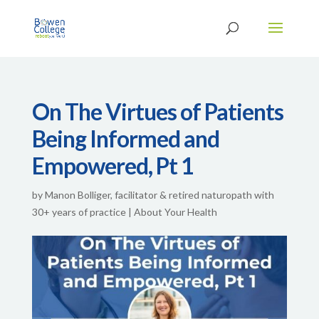
On The Virtues of Patients
Being Informed and
Empowered, Pt 1
by
Manon Bolliger, facilitator & retired naturopath with
30+ years of practice
|
About Your Health