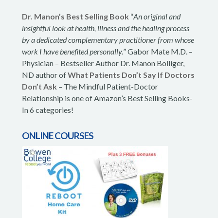
Dr. Manon’s Best Selling Book
“
An original and
insightful look at health, illness and the healing process
by a dedicated complementary practitioner from whose
work I have benefited personally.
” Gabor Mate M.D. –
Physician – Bestseller Author Dr. Manon Bolliger,
ND author of
What Patients Don’t Say If Doctors
Don’t Ask
– The Mindful Patient-Doctor
Relationship is one of Amazon’s Best Selling Books-
In 6 categories!
ONLINE COURSES