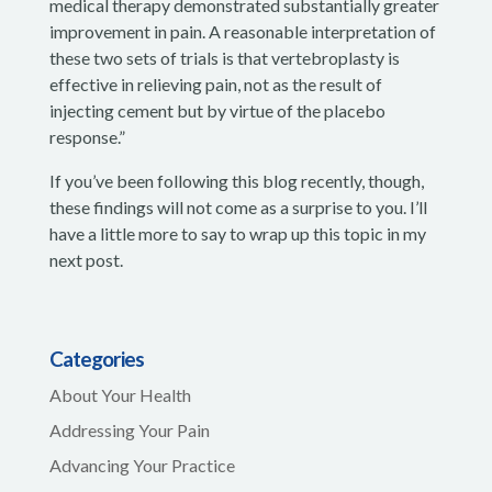
medical therapy demonstrated substantially greater
improvement in pain. A reasonable interpretation of
these two sets of trials is that vertebroplasty is
effective in relieving pain, not as the result of
injecting cement but by virtue of the placebo
response.”
If you’ve been following this blog recently, though,
these findings will not come as a surprise to you. I’ll
have a little more to say to wrap up this topic in my
next post.
Categories
About Your Health
Addressing Your Pain
Advancing Your Practice