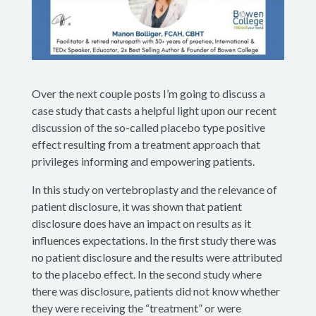
Over the next couple posts I’m going to discuss a
case study that casts a helpful light upon our recent
discussion of the so-called placebo type positive
effect resulting from a treatment approach that
privileges informing and empowering patients.
In this study on vertebroplasty and the relevance of
patient disclosure, it was shown that patient
disclosure does have an impact on results as it
influences expectations. In the first study there was
no patient disclosure and the results were attributed
to the placebo effect. In the second study where
there was disclosure, patients did not know whether
they were receiving the “treatment” or were