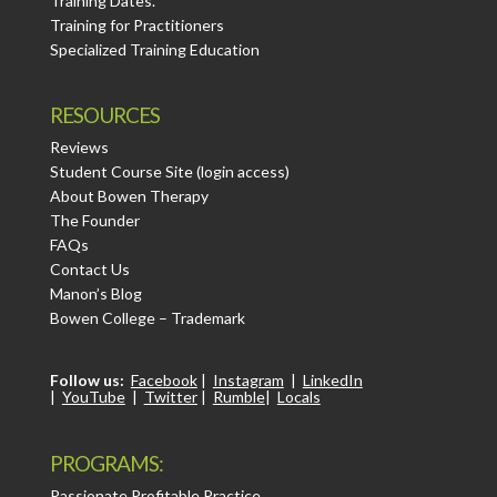
Training Dates.
Training for Practitioners
Specialized Training Education
RESOURCES
Reviews
Student Course Site (login access)
About Bowen Therapy
The Founder
FAQs
Contact Us
Manon’s Blog
Bowen College – Trademark
Follow us:
Facebook
|
Instagram
|
LinkedIn
|
YouTube
|
Twitter
|
Rumble
|
Locals
PROGRAMS:
Passionate Profitable Practice