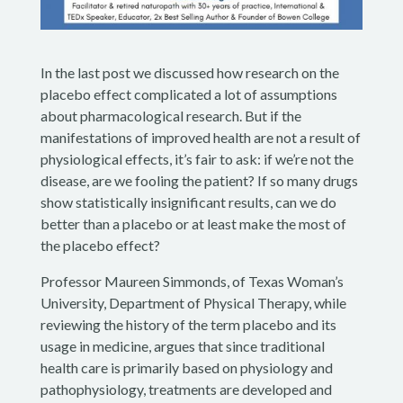
In the last post we discussed how research on the
placebo effect complicated a lot of assumptions
about pharmacological research. But if the
manifestations of improved health are not a result of
physiological effects, it’s fair to ask: if we’re not the
disease, are we fooling the patient? If so many drugs
show statistically insignificant results, can we do
better than a placebo or at least make the most of
the placebo effect?
Professor Maureen Simmonds, of Texas Woman’s
University, Department of Physical Therapy, while
reviewing the history of the term placebo and its
usage in medicine, argues that since traditional
health care is primarily based on physiology and
pathophysiology, treatments are developed and