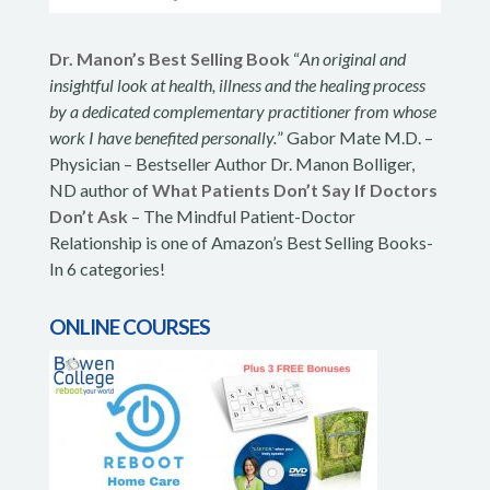
Dr. Manon’s Best Selling Book
“
An original and
insightful look at health, illness and the healing process
by a dedicated complementary practitioner from whose
work I have benefited personally.
” Gabor Mate M.D. –
Physician – Bestseller Author Dr. Manon Bolliger,
ND author of
What Patients Don’t Say If Doctors
Don’t Ask
– The Mindful Patient-Doctor
Relationship is one of Amazon’s Best Selling Books-
In 6 categories!
ONLINE COURSES