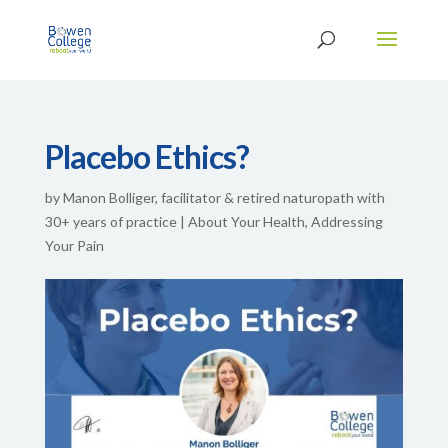
Placebo Ethics?
by
Manon Bolliger, facilitator & retired naturopath with
30+ years of practice
|
About Your Health
,
Addressing
Your Pain