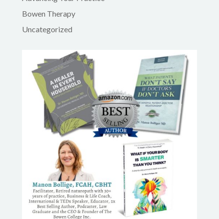
Bowen Therapy
Uncategorized