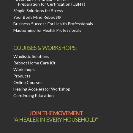
Preparation for Certification (CBHT)
Simple Solutions for Stress
Your Body Mind Reboot®
Business Success For Health Professionals
Mastermind for Health Professionals
COURSES & WORKSHOPS:
Wholistic Solutions
Reboot Home Care Kit
Workshops
Products
Online Courses
Healing Accelerator Workshop
Continuing Education
JOIN THE MOVEMENT
"A HEALER IN EVERY HOUSEHOLD"