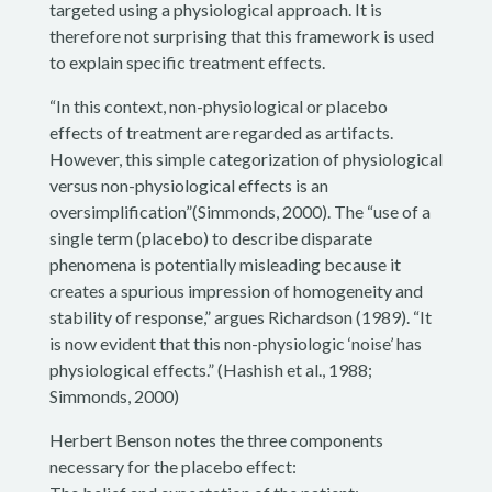
targeted using a physiological approach. It is
therefore not surprising that this framework is used
to explain specific treatment effects.
“In this context, non-physiological or placebo
effects of treatment are regarded as artifacts.
However, this simple categorization of physiological
versus non-physiological effects is an
oversimplification”(Simmonds, 2000). The “use of a
single term (placebo) to describe disparate
phenomena is potentially misleading because it
creates a spurious impression of homogeneity and
stability of response,” argues Richardson (1989). “It
is now evident that this non-physiologic ‘noise’ has
physiological effects.” (Hashish et al., 1988;
Simmonds, 2000)
Herbert Benson notes the three components
necessary for the placebo effect: