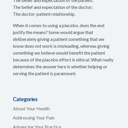
The belief and expectation of the patient;
The belief and expectation of the doctor;
The doctor-patient relationship.
When it comes to using a placebo, does the end
justify the means? Some would argue that
deliberately giving a patient something that we
know does not work is misleading, whereas giving
something we believe would benefit the patient
because of the placebo effect is ethical. What really
determines the answer here is whether helping or
serving the patient is paramount.
Categories
About Your Health
Addressing Your Pain
Advancing Your Practice