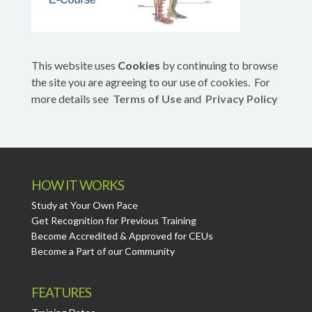
This website uses
Cookies
by continuing to browse
the site you are agreeing to our use of cookies. For
more details see
Terms of Use
and
Privacy Policy
HOW IT WORKS
Study at Your Own Pace
Get Recognition for Previous Training
Become Accredited & Approved for CEUs
Become a Part of our Community
FEATURES