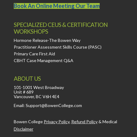
Book An Online Meeting Our Team
SPECIALIZED CEUS & CERTIFICATION
WORKSHOPS
Hormone Release-The Bowen Way
Practitioner Assessment Skills Course (PASC)
Primary Care First Aid
CBHT Case Management Q&A
ABOUT US
101-1001 West Broadway
Unit # 689
Vancouver, BC V6H 4E4
Email: Support@BowenCollege.com
Bowen College
Privacy Policy
,
Refund Policy
&
Medical
Disclaimer