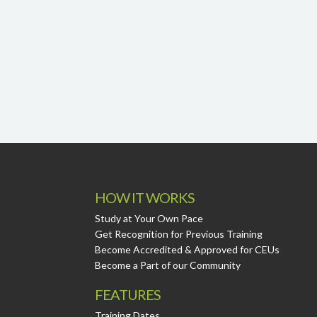
HOW IT WORKS
Study at Your Own Pace
Get Recognition for Previous Training
Become Accredited & Approved for CEUs
Become a Part of our Community
FEATURES
Training Dates.