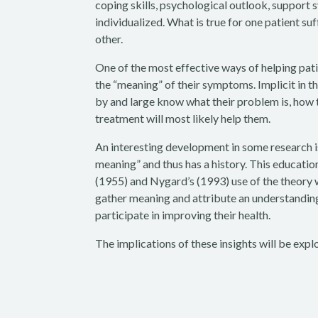
coping skills, psychological outlook, support 
individualized. What is true for one patient su
other.
One of the most effective ways of helping patie
the “meaning” of their symptoms. Implicit in th
by and large know what their problem is, how 
treatment will most likely help them.
An interesting development in some research is
meaning” and thus has a history. This educatio
(1955) and Nygard’s (1993) use of the theory w
gather meaning and attribute an understanding 
participate in improving their health.
The implications of these insights will be expl