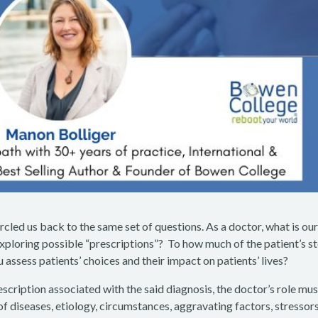
ircled us back to the same set of questions. As a doctor, what is ou
 exploring possible “prescriptions”? To how much of the patient’s s
ou assess patients’ choices and their impact on patients’ lives?
cription associated with the said diagnosis, the doctor’s role mus
f diseases, etiology, circumstances, aggravating factors, stressors