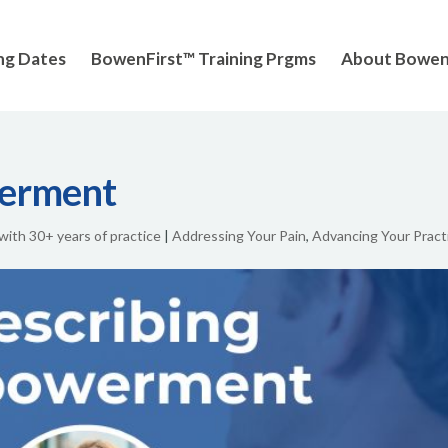
ng Dates
BowenFirst™ Training Prgms
About Bowe
werment
 with 30+ years of practice
|
Addressing Your Pain
,
Advancing Your Pract