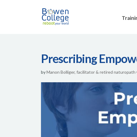
Traini
Prescribing Empo
by
Manon Bolliger, facilitator & retired naturopath