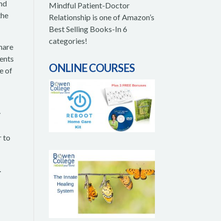
and
Mindful Patient-Doctor
the
Relationship is one of Amazon’s
Best Selling Books-In 6
categories!
share
ients
ONLINE COURSES
e of
y
r to
.