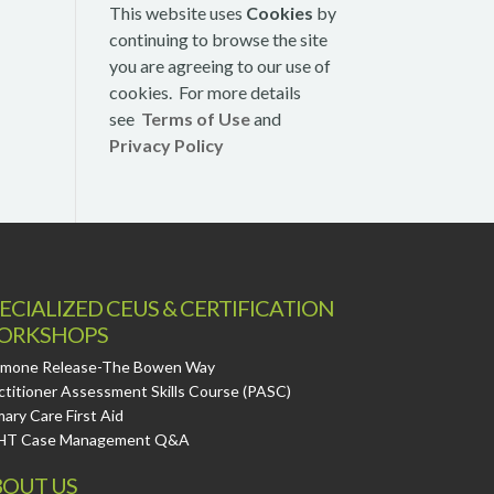
This website uses
Cookies
by
continuing to browse the site
you are agreeing to our use of
cookies. For more details
see
Terms of Use
and
Privacy Policy
ECIALIZED CEUS & CERTIFICATION
ORKSHOPS
mone Release-The Bowen Way
ctitioner Assessment Skills Course (PASC)
mary Care First Aid
HT Case Management Q&A
OUT US