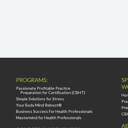
PROGRAMS:
SP
W
Passionate Profitable Practice
Preparation for Certification (CBHT)
Hor
Simple Solutions for Stress
Pra
Your Body Mind Reboot®
Pri
Business Success For Health Professionals
CB
Mastermind for Health Professionals
AB