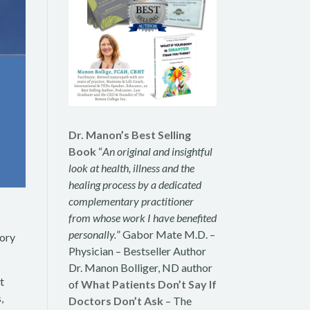
Dr. Manon’s Best Selling
Book
“
An original and insightful
look at health, illness and the
healing process by a dedicated
complementary practitioner
from whose work I have benefited
r
personally.
” Gabor Mate M.D. –
tory
Physician – Bestseller Author
Dr. Manon Bolliger, ND author
t
of
What Patients Don’t Say If
,
Doctors Don’t Ask
– The