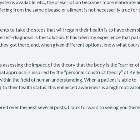
systems available, etc., the prescription becomes more elaborate 
ffering from the same disease or ailment is not necessarily true for 
nts to take the steps that will regain their health is to have them 
e self-diagnosis is the solution. It has been my experience that pat
they got there, and, when given different options, know what cours
 assessing the impact of the theory that the body is the “carrier of
nal approach is inspired by the “personal construct theory” of Kell
ithin the field of human understanding. When a patient is able to
to their health status, this enhanced awareness is a high motivato
ored over the next several posts. I look forward to seeing you there