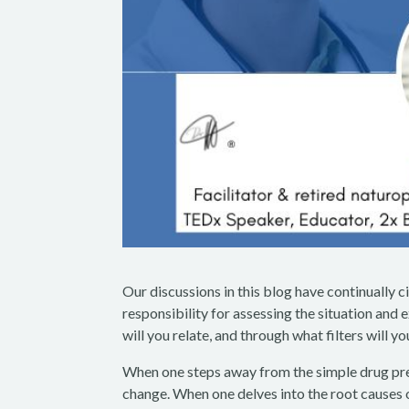
Our discussions in this blog have continually c
responsibility for assessing the situation and
will you relate, and through what filters will y
When one steps away from the simple drug pres
change. When one delves into the root causes o