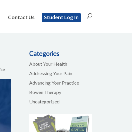
n
Contact Us
Student Log In
Categories
About Your Health
ice
Addressing Your Pain
Advancing Your Practice
Bowen Therapy
Uncategorized