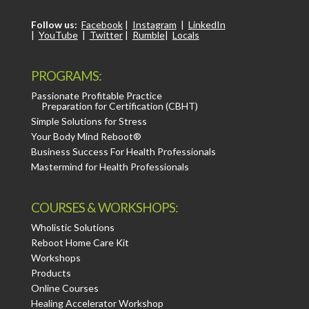
Follow us:
Facebook
|
Instagram
|
LinkedIn
|
YouTube
|
Twitter
|
Rumble
|
Locals
PROGRAMS:
Passionate Profitable Practice
Preparation for Certification (CBHT)
Simple Solutions for Stress
Your Body Mind Reboot®
Business Success For Health Professionals
Mastermind for Health Professionals
COURSES & WORKSHOPS:
Wholistic Solutions
Reboot Home Care Kit
Workshops
Products
Online Courses
Healing Accelerator Workshop