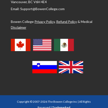
Vancouver, BC V6H 4E4
Email: Support@BowenCollege.com
Bowen College
Privacy Policy
,
Refund Policy
&
Medical
Disclaimer
Copyright © 2007-2026 The Bowen College Inc | All Rights
Reserved |
Trademarked