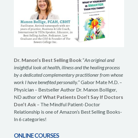
Dr. Manon’s Best Selling Book
“
An original and
insightful look at health, illness and the healing process
by a dedicated complementary practitioner from whose
work I have benefited personally.
” Gabor Mate M.D. –
Physician – Bestseller Author Dr. Manon Bolliger,
ND author of
What Patients Don’t Say If Doctors
Don’t Ask
– The Mindful Patient-Doctor
Relationship is one of Amazon’s Best Selling Books-
In 6 categories!
ONLINE COURSES