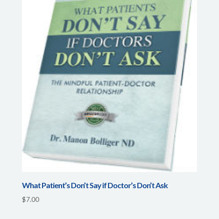
What Patient’s Don’t Say if Doctor’s Don’t Ask
$
7.00