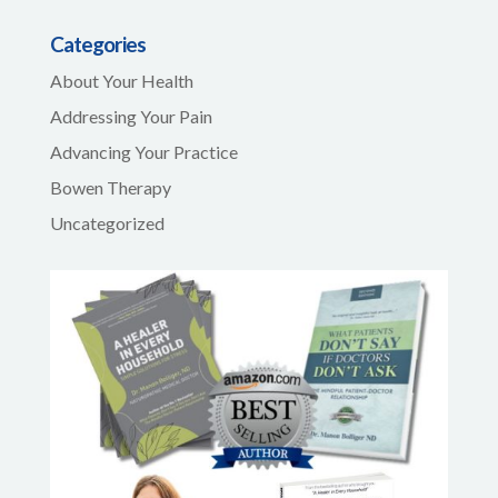
Categories
About Your Health
Addressing Your Pain
Advancing Your Practice
Bowen Therapy
Uncategorized