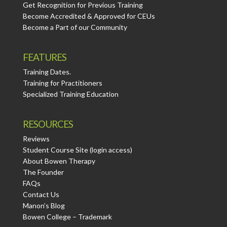
Get Recognition for Previous Training
Become Accredited & Approved for CEUs
Become a Part of our Community
FEATURES
Training Dates.
Training for Practitioners
Specialized Training Education
RESOURCES
Reviews
Student Course Site (login access)
About Bowen Therapy
The Founder
FAQs
Contact Us
Manon’s Blog
Bowen College – Trademark