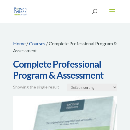
Home
/
Courses
/ Complete Professional Program &
Assessment
Complete Professional
Program & Assessment
Showing the single result