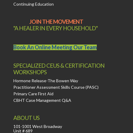
Continuing Education
JOIN THE MOVEMENT
"A HEALER IN EVERY HOUSEHOLD"
Book An Online Meeting Our Team
SPECIALIZED CEUS & CERTIFICATION
WORKSHOPS
Hormone Release-The Bowen Way
Practitioner Assessment Skills Course (PASC)
Primary Care First Aid
CBHT Case Management Q&A
ABOUT US
101-1001 West Broadway
Unit # 689