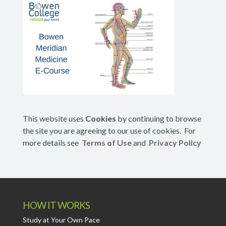
This website uses
Cookies
by continuing to browse
the site you are agreeing to our use of cookies. For
more details see
Terms of Use
and
Privacy Policy
HOW IT WORKS
Study at Your Own Pace