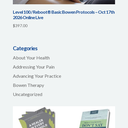
Level 100 / Reboot® Basic Bowen Protocols – Oct 17th
2026 Online Live
$
397.00
Categories
About Your Health
Addressing Your Pain
Advancing Your Practice
Bowen Therapy
Uncategorized