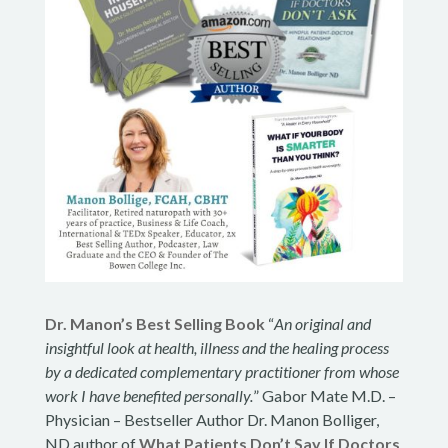
Dr. Manon’s Best Selling Book
“
An original and
insightful look at health, illness and the healing process
by a dedicated complementary practitioner from whose
work I have benefited personally.
” Gabor Mate M.D. –
Physician – Bestseller Author Dr. Manon Bolliger,
ND author of
What Patients Don’t Say If Doctors