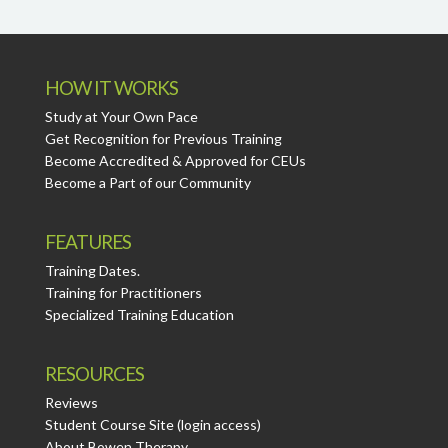
HOW IT WORKS
Study at Your Own Pace
Get Recognition for Previous Training
Become Accredited & Approved for CEUs
Become a Part of our Community
FEATURES
Training Dates.
Training for Practitioners
Specialized Training Education
RESOURCES
Reviews
Student Course Site (login access)
About Bowen Therapy