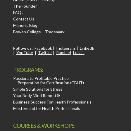
The Founder
FAQs
Contact Us
Manon’s Blog
Bowen College – Trademark
Follow us:
Facebook
|
Instagram
|
LinkedIn
|
YouTube
|
Twitter
|
Rumble
|
Locals
PROGRAMS:
Passionate Profitable Practice
Preparation for Certification (CBHT)
Simple Solutions for Stress
Your Body Mind Reboot®
Business Success For Health Professionals
Mastermind for Health Professionals
COURSES & WORKSHOPS: