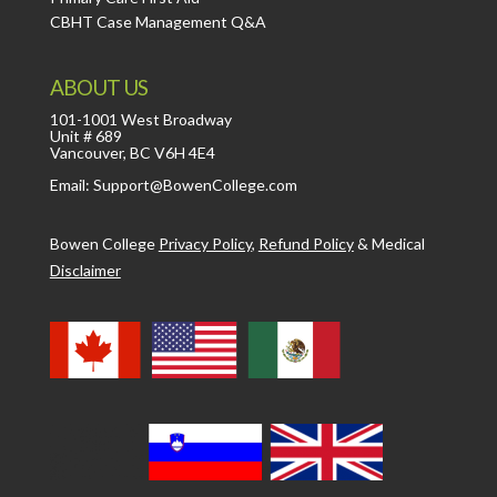
CBHT Case Management Q&A
ABOUT US
101-1001 West Broadway
Unit # 689
Vancouver, BC V6H 4E4
Email: Support@BowenCollege.com
Bowen College
Privacy Policy
,
Refund Policy
&
Medical
Disclaimer