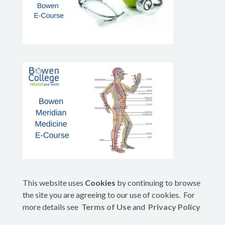
This website uses
Cookies
by continuing to browse
the site you are agreeing to our use of cookies. For
more details see
Terms of Use
and
Privacy Policy