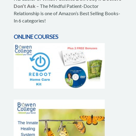
Don’t Ask
– The Mindful Patient-Doctor
Relationship is one of Amazon’s Best Selling Books-
In 6 categories!
ONLINE COURSES