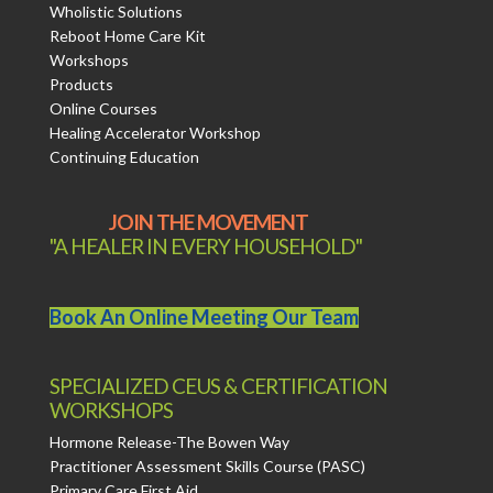
Wholistic Solutions
Reboot Home Care Kit
Workshops
Products
Online Courses
Healing Accelerator Workshop
Continuing Education
JOIN THE MOVEMENT
"A HEALER IN EVERY HOUSEHOLD"
Book An Online Meeting Our Team
SPECIALIZED CEUS & CERTIFICATION
WORKSHOPS
Hormone Release-The Bowen Way
Practitioner Assessment Skills Course (PASC)
Primary Care First Aid