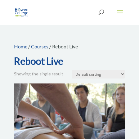
Home
/
Courses
/ Reboot Live
Reboot Live
Showing the single result