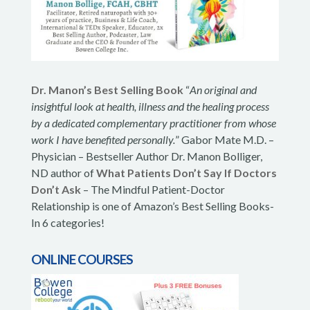
Dr. Manon’s Best Selling Book
“
An original and
insightful look at health, illness and the healing process
by a dedicated complementary practitioner from whose
work I have benefited personally.
” Gabor Mate M.D. –
Physician – Bestseller Author Dr. Manon Bolliger,
ND author of
What Patients Don’t Say If Doctors
Don’t Ask
– The Mindful Patient-Doctor
Relationship is one of Amazon’s Best Selling Books-
In 6 categories!
ONLINE COURSES