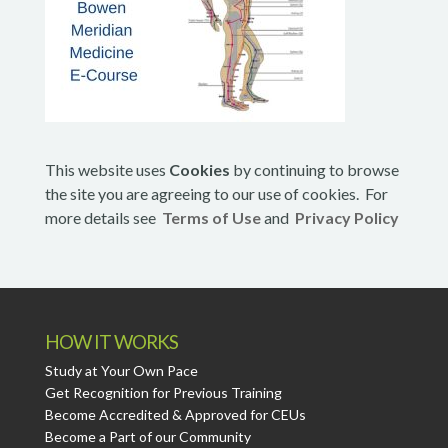
This website uses
Cookies
by continuing to browse
the site you are agreeing to our use of cookies. For
more details see
Terms of Use
and
Privacy Policy
HOW IT WORKS
Study at Your Own Pace
Get Recognition for Previous Training
Become Accredited & Approved for CEUs
Become a Part of our Community