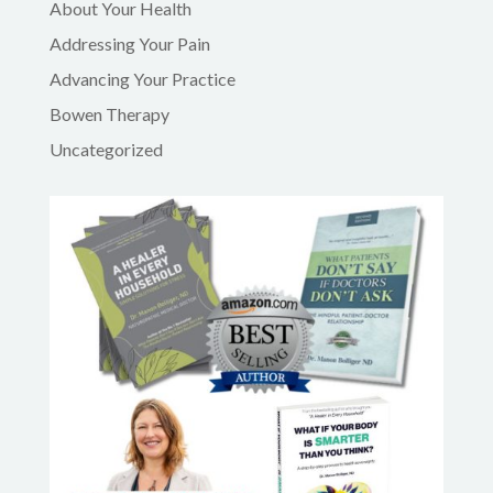
About Your Health
Addressing Your Pain
Advancing Your Practice
Bowen Therapy
Uncategorized