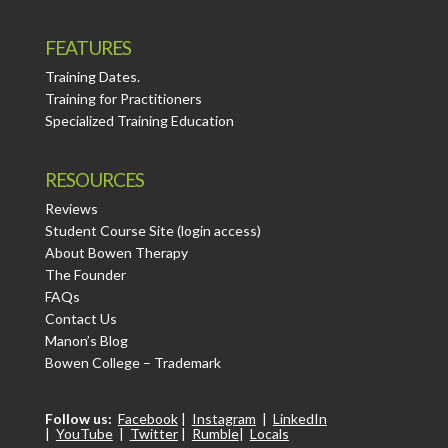
FEATURES
Training Dates.
Training for Practitioners
Specialized Training Education
RESOURCES
Reviews
Student Course Site (login access)
About Bowen Therapy
The Founder
FAQs
Contact Us
Manon’s Blog
Bowen College – Trademark
Follow us:
Facebook
|
Instagram
|
LinkedIn
|
YouTube
|
Twitter
|
Rumble
|
Locals