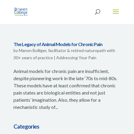
The Legacy of Animal Models for Chronic Pain
by
Manon Bolliger, facilitator & retired naturopath with
30+ years of practice
|
Addressing Your Pain
Animal models for chronic pain are insufficient,
despite pioneering work in the late ‘70s to mid-80s.
These models have at least confirmed that chronic
pain states are biological entities and not just
patients’ imagination. Also, they allow for a
mechanistic study of...
Categories