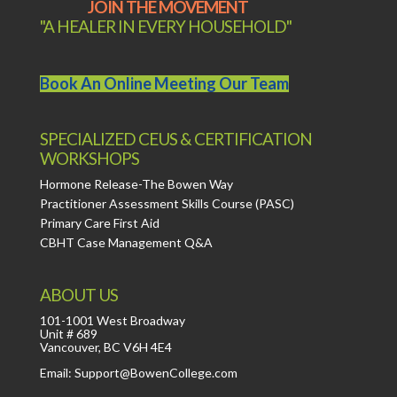
JOIN THE MOVEMENT
"A HEALER IN EVERY HOUSEHOLD"
Book An Online Meeting Our Team
SPECIALIZED CEUS & CERTIFICATION
WORKSHOPS
Hormone Release-The Bowen Way
Practitioner Assessment Skills Course (PASC)
Primary Care First Aid
CBHT Case Management Q&A
ABOUT US
101-1001 West Broadway
Unit # 689
Vancouver, BC V6H 4E4
Email: Support@BowenCollege.com