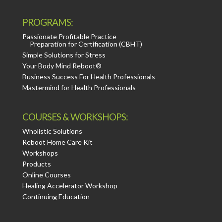
PROGRAMS:
Passionate Profitable Practice
Preparation for Certification (CBHT)
Simple Solutions for Stress
Your Body Mind Reboot®
Business Success For Health Professionals
Mastermind for Health Professionals
COURSES & WORKSHOPS:
Wholistic Solutions
Reboot Home Care Kit
Workshops
Products
Online Courses
Healing Accelerator Workshop
Continuing Education