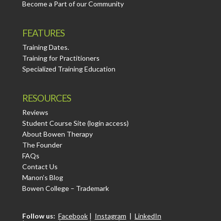
Become a Part of our Community
FEATURES
Training Dates.
Training for Practitioners
Specialized Training Education
RESOURCES
Reviews
Student Course Site (login access)
About Bowen Therapy
The Founder
FAQs
Contact Us
Manon’s Blog
Bowen College – Trademark
Follow us:
Facebook
|
Instagram
|
LinkedIn