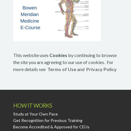
This website uses
Cookies
by continuing to browse
the site you are agreeing to our use of cookies. For
more details see
Terms of Use
and
Privacy Policy
HOW IT WORKS
Study at Your Own Pace
Get Recognition for Previous Training
Become Accredited & Approved for CEUs