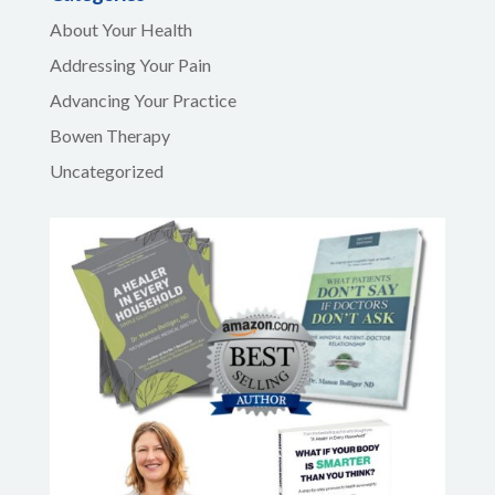
About Your Health
Addressing Your Pain
Advancing Your Practice
Bowen Therapy
Uncategorized