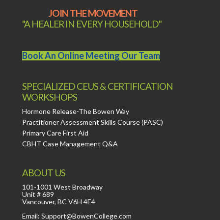
JOIN THE MOVEMENT
"A HEALER IN EVERY HOUSEHOLD"
Book An Online Meeting Our Team
SPECIALIZED CEUS & CERTIFICATION
WORKSHOPS
Hormone Release-The Bowen Way
Practitioner Assessment Skills Course (PASC)
Primary Care First Aid
CBHT Case Management Q&A
ABOUT US
101-1001 West Broadway
Unit # 689
Vancouver, BC V6H 4E4
Email: Support@BowenCollege.com