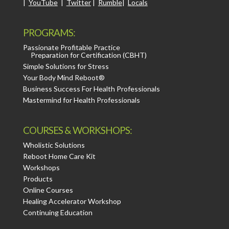
|
YouTube
|
Twitter
|
Rumble
|
Locals
PROGRAMS:
Passionate Profitable Practice
Preparation for Certification (CBHT)
Simple Solutions for Stress
Your Body Mind Reboot®
Business Success For Health Professionals
Mastermind for Health Professionals
COURSES & WORKSHOPS:
Wholistic Solutions
Reboot Home Care Kit
Workshops
Products
Online Courses
Healing Accelerator Workshop
Continuing Education