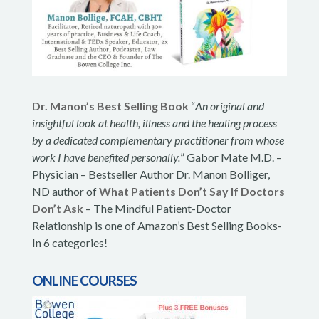
Dr. Manon’s Best Selling Book
“
An original and
insightful look at health, illness and the healing process
by a dedicated complementary practitioner from whose
work I have benefited personally.
” Gabor Mate M.D. –
Physician – Bestseller Author Dr. Manon Bolliger,
ND author of
What Patients Don’t Say If Doctors
Don’t Ask
– The Mindful Patient-Doctor
Relationship is one of Amazon’s Best Selling Books-
In 6 categories!
ONLINE COURSES