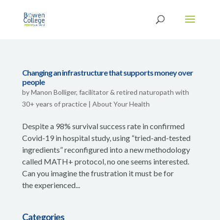
Changing an infrastructure that supports money over
people
by
Manon Bolliger, facilitator & retired naturopath with
30+ years of practice
|
About Your Health
Despite a 98% survival success rate in confirmed
Covid-19 in hospital study, using “tried-and-tested
ingredients” reconfigured into a new methodology
called MATH+ protocol, no one seems interested.
Can you imagine the frustration it must be for
the experienced...
Categories