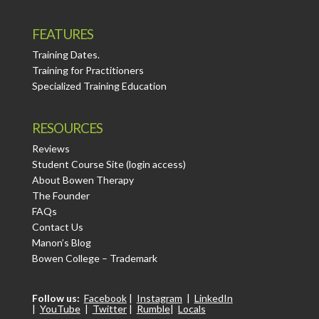
FEATURES
Training Dates.
Training for Practitioners
Specialized Training Education
RESOURCES
Reviews
Student Course Site (login access)
About Bowen Therapy
The Founder
FAQs
Contact Us
Manon’s Blog
Bowen College – Trademark
Follow us:
Facebook
|
Instagram
|
LinkedIn
|
YouTube
|
Twitter
|
Rumble
|
Locals