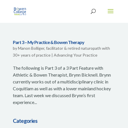
Part 3 – My Practice & Bowen Therapy
by
Manon Bolliger, facilitator & retired naturopath with
30+ years of practice
|
Advancing Your Practice
The following is Part 3 of a 3 Part Feature with
Athletic & Bowen Therapist, Brynn Bicknell. Brynn
currently works out of a multidisciplinary clinic in
Coquitlam as well as with a lower mainland hockey
team. Last week we discussed Brynn’s first
experience...
Categories