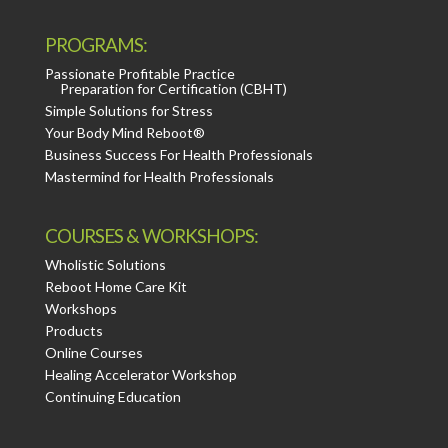
PROGRAMS:
Passionate Profitable Practice
Preparation for Certification (CBHT)
Simple Solutions for Stress
Your Body Mind Reboot®
Business Success For Health Professionals
Mastermind for Health Professionals
COURSES & WORKSHOPS:
Wholistic Solutions
Reboot Home Care Kit
Workshops
Products
Online Courses
Healing Accelerator Workshop
Continuing Education