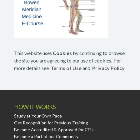
This website uses
Cookies
by continuing to browse
the site you are agreeing to our use of cookies. For
more details see
Terms of Use
and
Privacy Policy
HOW IT WORKS
Study at Your Own Pace
Get Recognition for Previous Training
Become Accredited & Approved for CEUs
Become a Part of our Community