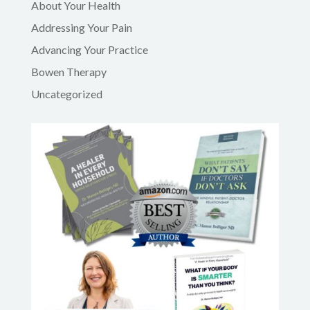
About Your Health
Addressing Your Pain
Advancing Your Practice
Bowen Therapy
Uncategorized