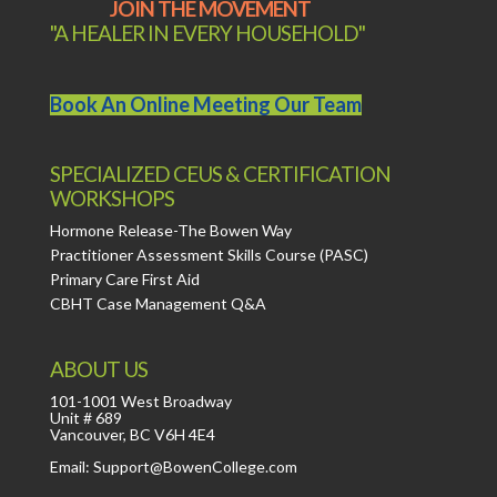
JOIN THE MOVEMENT
"A HEALER IN EVERY HOUSEHOLD"
Book An Online Meeting Our Team
SPECIALIZED CEUS & CERTIFICATION
WORKSHOPS
Hormone Release-The Bowen Way
Practitioner Assessment Skills Course (PASC)
Primary Care First Aid
CBHT Case Management Q&A
ABOUT US
101-1001 West Broadway
Unit # 689
Vancouver, BC V6H 4E4
Email: Support@BowenCollege.com