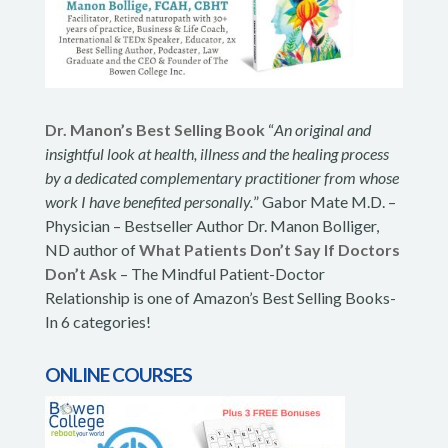
Dr. Manon’s Best Selling Book
“
An original and
insightful look at health, illness and the healing process
by a dedicated complementary practitioner from whose
work I have benefited personally.
” Gabor Mate M.D. –
Physician – Bestseller Author Dr. Manon Bolliger,
ND author of
What Patients Don’t Say If Doctors
Don’t Ask
– The Mindful Patient-Doctor
Relationship is one of Amazon’s Best Selling Books-
In 6 categories!
ONLINE COURSES