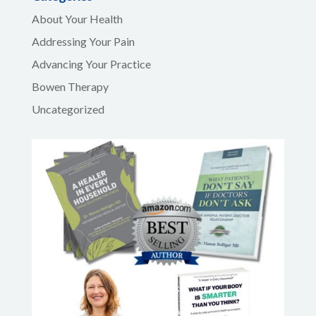
About Your Health
Addressing Your Pain
Advancing Your Practice
Bowen Therapy
Uncategorized