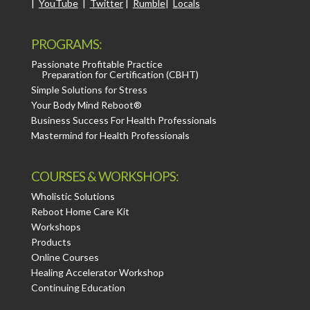
|
YouTube
|
Twitter
|
Rumble
|
Locals
PROGRAMS:
Passionate Profitable Practice
Preparation for Certification (CBHT)
Simple Solutions for Stress
Your Body Mind Reboot®
Business Success For Health Professionals
Mastermind for Health Professionals
COURSES & WORKSHOPS:
Wholistic Solutions
Reboot Home Care Kit
Workshops
Products
Online Courses
Healing Accelerator Workshop
Continuing Education