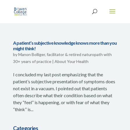
A patient’s subjective knowledge knows more than you
might think!
by
Manon Bolliger, facilitator & retired naturopath with
30+ years of practice
|
About Your Health
I concluded my last post emphasizing that the
patient’s subjective presentation of symptoms does
not exist in a vacuum. I pointed out that patients
often describe what their condition based on what
they “feel” is happening, or with fear of what they
“think” is...
Categories