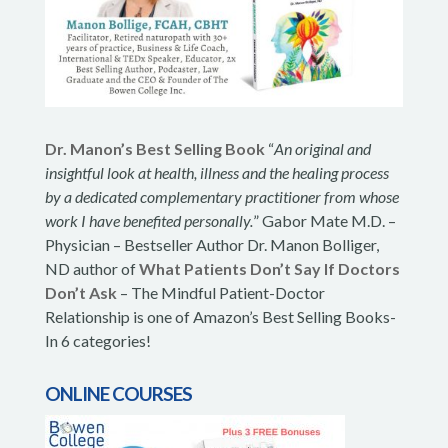
Dr. Manon’s Best Selling Book
“
An original and
insightful look at health, illness and the healing process
by a dedicated complementary practitioner from whose
work I have benefited personally.
” Gabor Mate M.D. –
Physician – Bestseller Author Dr. Manon Bolliger,
ND author of
What Patients Don’t Say If Doctors
Don’t Ask
– The Mindful Patient-Doctor
Relationship is one of Amazon’s Best Selling Books-
In 6 categories!
ONLINE COURSES