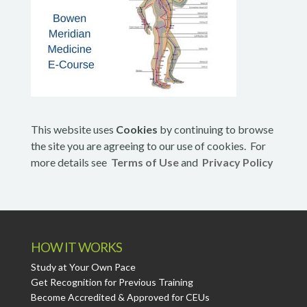
This website uses
Cookies
by continuing to browse
the site you are agreeing to our use of cookies. For
more details see
Terms of Use
and
Privacy Policy
HOW IT WORKS
Study at Your Own Pace
Get Recognition for Previous Training
Become Accredited & Approved for CEUs