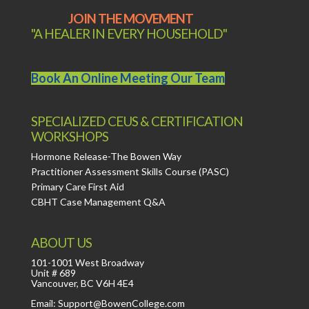
JOIN THE MOVEMENT
"A HEALER IN EVERY HOUSEHOLD"
Book An Online Meeting Our Team
SPECIALIZED CEUS & CERTIFICATION
WORKSHOPS
Hormone Release-The Bowen Way
Practitioner Assessment Skills Course (PASC)
Primary Care First Aid
CBHT Case Management Q&A
ABOUT US
101-1001 West Broadway
Unit # 689
Vancouver, BC V6H 4E4
Email: Support@BowenCollege.com