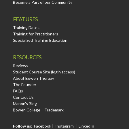
Become a Part of our Community
FEATURES
Training Dates.
Training for Practitioners
Specialized Training Education
RESOURCES
Reviews
Student Course Site (login access)
About Bowen Therapy
The Founder
FAQs
Contact Us
Manon’s Blog
Bowen College – Trademark
Follow us:
Facebook
|
Instagram
|
LinkedIn