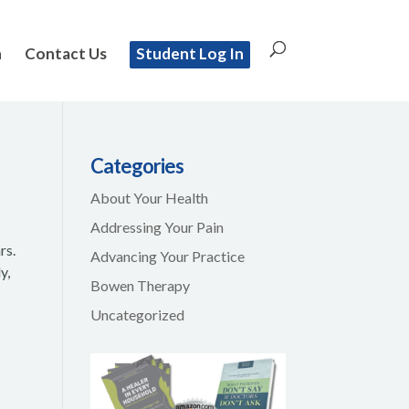
n
Contact Us
Student Log In
Categories
About Your Health
Addressing Your Pain
rs.
Advancing Your Practice
y,
Bowen Therapy
Uncategorized