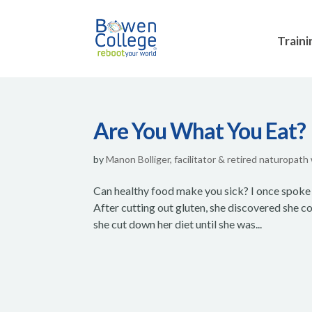
Traini
Are You What You Eat?
by
Manon Bolliger, facilitator & retired naturopath
Can healthy food make you sick? I once spoke 
After cutting out gluten, she discovered she cou
she cut down her diet until she was...