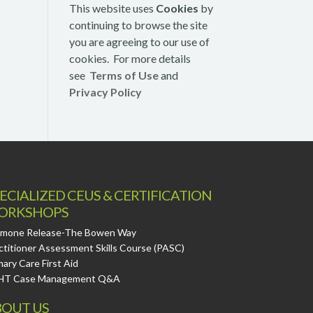
This website uses
Cookies
by
continuing to browse the site
you are agreeing to our use of
cookies. For more details
see
Terms of Use
and
Privacy Policy
ECIALIZED CEUS & CERTIFICATION
ORKSHOPS
mone Release-The Bowen Way
ctitioner Assessment Skills Course (PASC)
mary Care First Aid
HT Case Management Q&A
OUT US