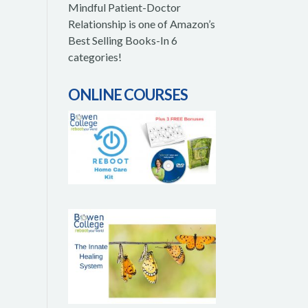
Mindful Patient-Doctor
Relationship is one of Amazon’s
Best Selling Books-In 6
categories!
ONLINE COURSES