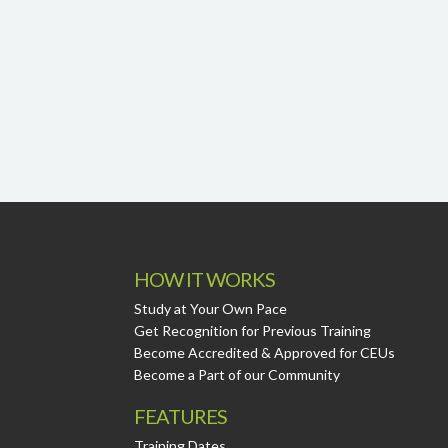
HOW IT WORKS
Study at Your Own Pace
Get Recognition for Previous Training
Become Accredited & Approved for CEUs
Become a Part of our Community
FEATURES
Training Dates.