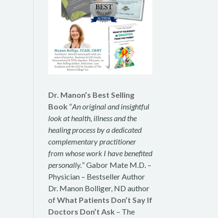
Dr. Manon’s Best Selling
Book
“
An original and insightful
look at health, illness and the
healing process by a dedicated
complementary practitioner
from whose work I have benefited
personally.
” Gabor Mate M.D. –
Physician – Bestseller Author
Dr. Manon Bolliger, ND author
of
What Patients Don’t Say If
Doctors Don’t Ask
– The