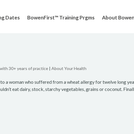
ng Dates
BowenFirst™ Training Prgms
About Bowe
 with 30+ years of practice
|
About Your Health
to a woman who suffered from a wheat allergy for twelve long yea
ldn’t eat dairy, stock, starchy vegetables, grains or coconut. Finall