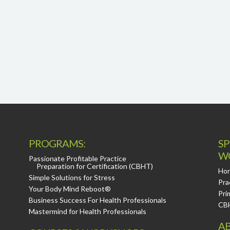
PROGRAMS:
SP
W
Passionate Profitable Practice
Preparation for Certification (CBHT)
Hor
Simple Solutions for Stress
Pra
Your Body Mind Reboot®
Pri
Business Success For Health Professionals
CB
Mastermind for Health Professionals
AB