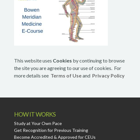
This website uses
Cookies
by continuing to browse
the site you are agreeing to our use of cookies. For
more details see
Terms of Use
and
Privacy Policy
HOW IT WORKS
Study at Your Own Pace
Get Recognition for Previous Training
Become Accredited & Approved for CEUs