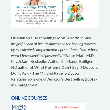
Dr. Manon’s Best Selling Book
“
An original and
insightful look at health, illness and the healing process
by a dedicated complementary practitioner from whose
work I have benefited personally.
” Gabor Mate M.D. –
Physician – Bestseller Author Dr. Manon Bolliger,
ND author of
What Patients Don’t Say If Doctors
Don’t Ask
– The Mindful Patient-Doctor
Relationship is one of Amazon’s Best Selling Books-
In 6 categories!
ONLINE COURSES