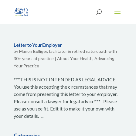
Letter to Your Employer
by
Manon Bolliger, facilitator & retired naturopath with
30+ years of practice
|
About Your Health
,
Advancing
Your Practice
***THIS IS NOT INTENDED AS LEGAL ADVICE.
You use this accepting the circumstances that may
come from presenting this letter to your employer.
Please consult a lawyer for legal advice*** Please
use as you see fit. Edit it to make it your own with
your details. ...
Categories