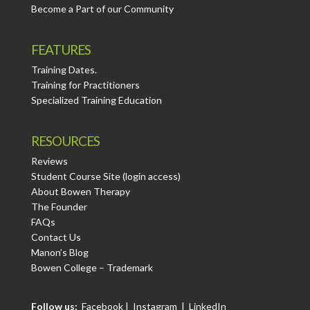
Become a Part of our Community
FEATURES
Training Dates.
Training for Practitioners
Specialized Training Education
RESOURCES
Reviews
Student Course Site (login access)
About Bowen Therapy
The Founder
FAQs
Contact Us
Manon’s Blog
Bowen College – Trademark
Follow us:
Facebook
|
Instagram
|
LinkedIn