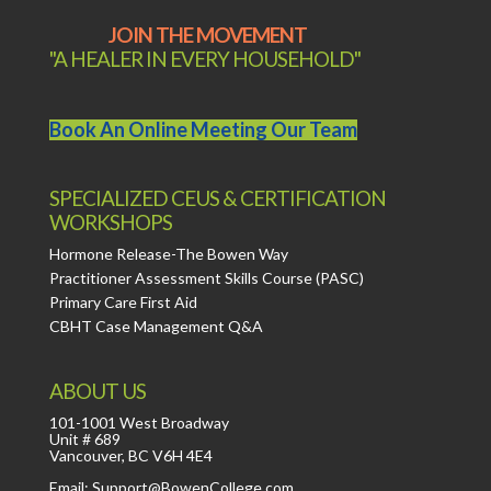
JOIN THE MOVEMENT
"A HEALER IN EVERY HOUSEHOLD"
Book An Online Meeting Our Team
SPECIALIZED CEUS & CERTIFICATION
WORKSHOPS
Hormone Release-The Bowen Way
Practitioner Assessment Skills Course (PASC)
Primary Care First Aid
CBHT Case Management Q&A
ABOUT US
101-1001 West Broadway
Unit # 689
Vancouver, BC V6H 4E4
Email: Support@BowenCollege.com