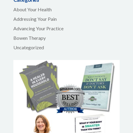
About Your Health
Addressing Your Pain
Advancing Your Practice
Bowen Therapy
Uncategorized