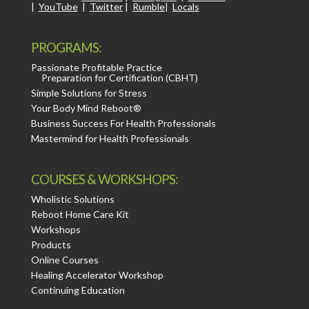
|
YouTube
|
Twitter
|
Rumble
|
Locals
PROGRAMS:
Passionate Profitable Practice
Preparation for Certification (CBHT)
Simple Solutions for Stress
Your Body Mind Reboot®
Business Success For Health Professionals
Mastermind for Health Professionals
COURSES & WORKSHOPS:
Wholistic Solutions
Reboot Home Care Kit
Workshops
Products
Online Courses
Healing Accelerator Workshop
Continuing Education