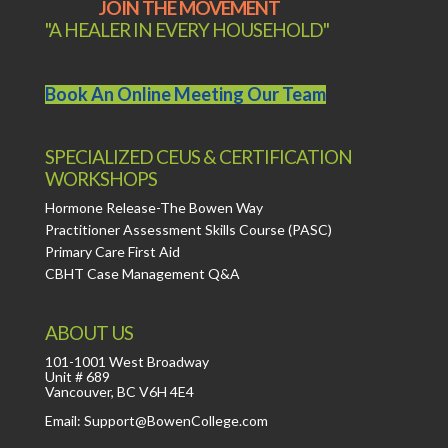
JOIN THE MOVEMENT
"A HEALER IN EVERY HOUSEHOLD"
Book An Online Meeting Our Team
SPECIALIZED CEUS & CERTIFICATION
WORKSHOPS
Hormone Release-The Bowen Way
Practitioner Assessment Skills Course (PASC)
Primary Care First Aid
CBHT Case Management Q&A
ABOUT US
101-1001 West Broadway
Unit # 689
Vancouver, BC V6H 4E4
Email: Support@BowenCollege.com