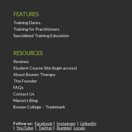
FEATURES
Training Dates.
Training for Practitioners
Specialized Training Education
RESOURCES
Reviews
Student Course Site (login access)
About Bowen Therapy
The Founder
FAQs
Contact Us
Manon’s Blog
Bowen College – Trademark
Follow us:
Facebook
|
Instagram
|
LinkedIn
|
YouTube
|
Twitter
|
Rumble
|
Locals