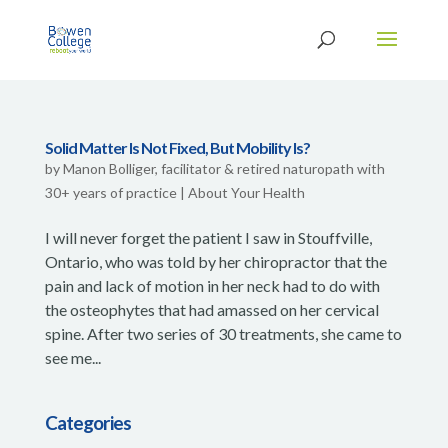
Solid Matter Is Not Fixed, But Mobility Is?
by
Manon Bolliger, facilitator & retired naturopath with
30+ years of practice
|
About Your Health
I will never forget the patient I saw in Stouffville,
Ontario, who was told by her chiropractor that the
pain and lack of motion in her neck had to do with
the osteophytes that had amassed on her cervical
spine. After two series of 30 treatments, she came to
see me...
Categories