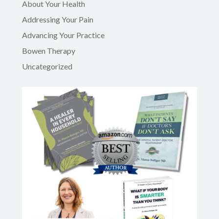
About Your Health
Addressing Your Pain
Advancing Your Practice
Bowen Therapy
Uncategorized