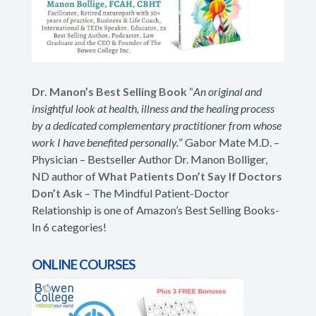
Dr. Manon’s Best Selling Book
“
An original and
insightful look at health, illness and the healing process
by a dedicated complementary practitioner from whose
work I have benefited personally.
” Gabor Mate M.D. –
Physician – Bestseller Author Dr. Manon Bolliger,
ND author of
What Patients Don’t Say If Doctors
Don’t Ask
– The Mindful Patient-Doctor
Relationship is one of Amazon’s Best Selling Books-
In 6 categories!
ONLINE COURSES