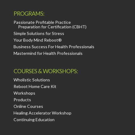
PROGRAMS:
Passionate Profitable Practice
Preparation for Certification (CBHT)
Simple Solutions for Stress
Your Body Mind Reboot®
Business Success For Health Professionals
Mastermind for Health Professionals
COURSES & WORKSHOPS:
Wholistic Solutions
Reboot Home Care Kit
Workshops
Products
Online Courses
Healing Accelerator Workshop
Continuing Education