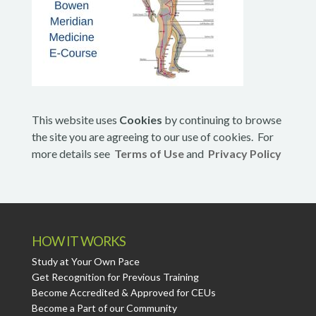
This website uses
Cookies
by continuing to browse
the site you are agreeing to our use of cookies. For
more details see
Terms of Use
and
Privacy Policy
HOW IT WORKS
Study at Your Own Pace
Get Recognition for Previous Training
Become Accredited & Approved for CEUs
Become a Part of our Community