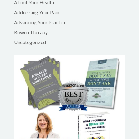
About Your Health
Addressing Your Pain
Advancing Your Practice
Bowen Therapy
Uncategorized