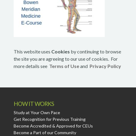
This website uses
Cookies
by continuing to browse
the site you are agreeing to our use of cookies. For
more details see
Terms of Use
and
Privacy Policy
HOW IT WORKS
Study at Your Own Pace
Get Recognition for Previous Training
Become Accredited & Approved for CEUs
Become a Part of our Community