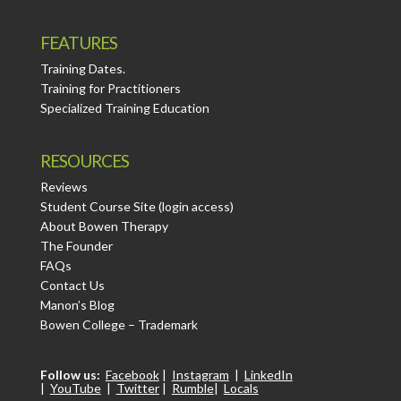
FEATURES
Training Dates.
Training for Practitioners
Specialized Training Education
RESOURCES
Reviews
Student Course Site (login access)
About Bowen Therapy
The Founder
FAQs
Contact Us
Manon’s Blog
Bowen College – Trademark
Follow us:
Facebook
|
Instagram
|
LinkedIn
|
YouTube
|
Twitter
|
Rumble
|
Locals