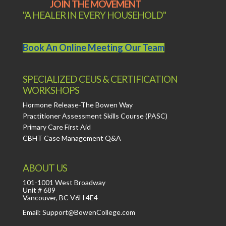
JOIN THE MOVEMENT
"A HEALER IN EVERY HOUSEHOLD"
Book An Online Meeting Our Team
SPECIALIZED CEUS & CERTIFICATION
WORKSHOPS
Hormone Release-The Bowen Way
Practitioner Assessment Skills Course (PASC)
Primary Care First Aid
CBHT Case Management Q&A
ABOUT US
101-1001 West Broadway
Unit # 689
Vancouver, BC V6H 4E4
Email: Support@BowenCollege.com