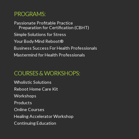
PROGRAMS:
Passionate Profitable Practice
Preparation for Certification (CBHT)
Simple Solutions for Stress
Your Body Mind Reboot®
Business Success For Health Professionals
Mastermind for Health Professionals
COURSES & WORKSHOPS:
Wholistic Solutions
Reboot Home Care Kit
Workshops
Products
Online Courses
Healing Accelerator Workshop
Continuing Education