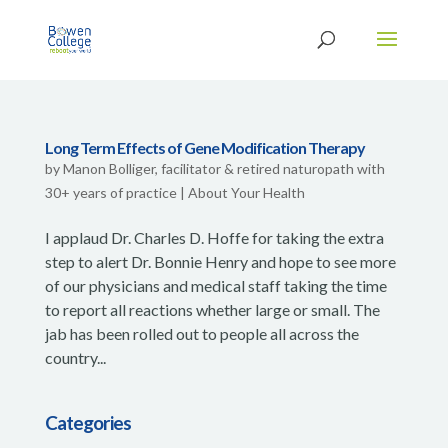
Long Term Effects of Gene Modification Therapy
by
Manon Bolliger, facilitator & retired naturopath with
30+ years of practice
|
About Your Health
I applaud Dr. Charles D. Hoffe for taking the extra
step to alert Dr. Bonnie Henry and hope to see more
of our physicians and medical staff taking the time
to report all reactions whether large or small. The
jab has been rolled out to people all across the
country...
Categories