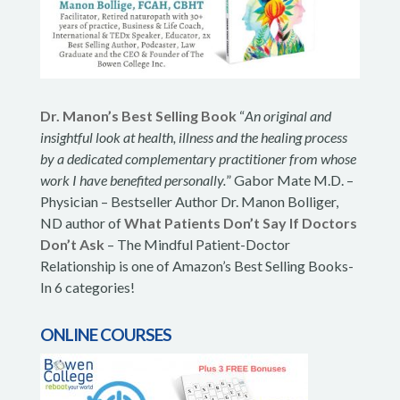
Dr. Manon’s Best Selling Book
“
An original and
insightful look at health, illness and the healing process
by a dedicated complementary practitioner from whose
work I have benefited personally.
” Gabor Mate M.D. –
Physician – Bestseller Author Dr. Manon Bolliger,
ND author of
What Patients Don’t Say If Doctors
Don’t Ask
– The Mindful Patient-Doctor
Relationship is one of Amazon’s Best Selling Books-
In 6 categories!
ONLINE COURSES