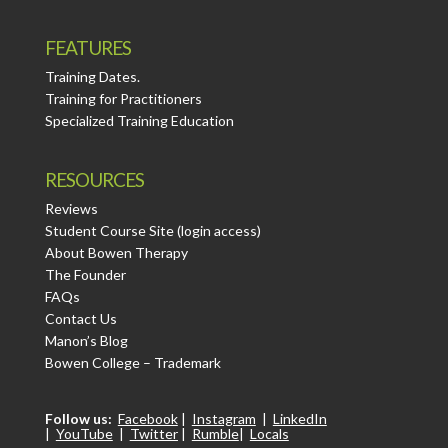
FEATURES
Training Dates.
Training for Practitioners
Specialized Training Education
RESOURCES
Reviews
Student Course Site (login access)
About Bowen Therapy
The Founder
FAQs
Contact Us
Manon’s Blog
Bowen College – Trademark
Follow us:
Facebook
|
Instagram
|
LinkedIn
|
YouTube
|
Twitter
|
Rumble
|
Locals