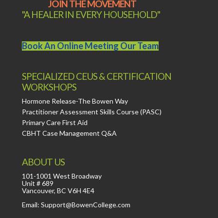
JOIN THE MOVEMENT
"A HEALER IN EVERY HOUSEHOLD"
Book An Online Meeting Our Team
SPECIALIZED CEUS & CERTIFICATION
WORKSHOPS
Hormone Release-The Bowen Way
Practitioner Assessment Skills Course (PASC)
Primary Care First Aid
CBHT Case Management Q&A
ABOUT US
101-1001 West Broadway
Unit # 689
Vancouver, BC V6H 4E4
Email: Support@BowenCollege.com