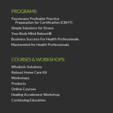
PROGRAMS:
Passionate Profitable Practice
Preparation for Certification (CBHT)
Simple Solutions for Stress
Your Body Mind Reboot®
Business Success For Health Professionals
Mastermind for Health Professionals
COURSES & WORKSHOPS:
Wholistic Solutions
Reboot Home Care Kit
Workshops
Products
Online Courses
Healing Accelerator Workshop
Continuing Education