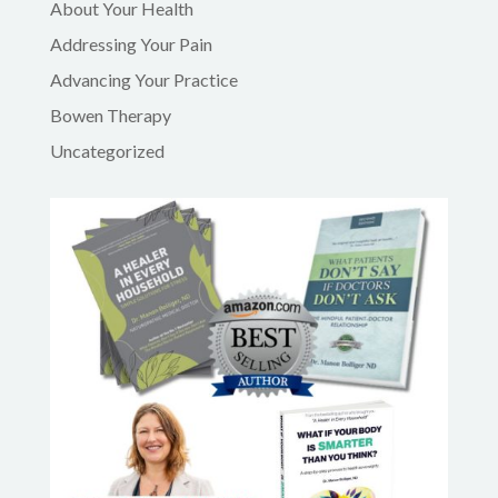
About Your Health
Addressing Your Pain
Advancing Your Practice
Bowen Therapy
Uncategorized