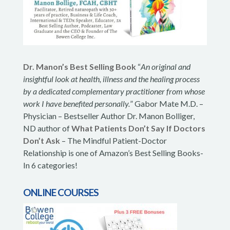
Dr. Manon’s Best Selling Book
“
An original and
insightful look at health, illness and the healing process
by a dedicated complementary practitioner from whose
work I have benefited personally.
” Gabor Mate M.D. –
Physician – Bestseller Author Dr. Manon Bolliger,
ND author of
What Patients Don’t Say If Doctors
Don’t Ask
– The Mindful Patient-Doctor
Relationship is one of Amazon’s Best Selling Books-
In 6 categories!
ONLINE COURSES