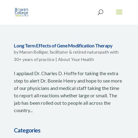
Long Term Effects of Gene Modification Therapy
by
Manon Bolliger, facilitator & retired naturopath with
30+ years of practice
|
About Your Health
I applaud Dr. Charles D. Hoffe for taking the extra
step to alert Dr. Bonnie Henry and hope to see more
of our physicians and medical staff taking the time
to report all reactions whether large or small. The
jab has been rolled out to people all across the
country...
Categories