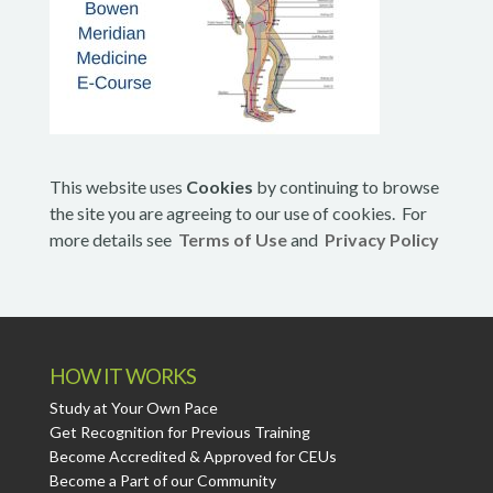
This website uses
Cookies
by continuing to browse
the site you are agreeing to our use of cookies. For
more details see
Terms of Use
and
Privacy Policy
HOW IT WORKS
Study at Your Own Pace
Get Recognition for Previous Training
Become Accredited & Approved for CEUs
Become a Part of our Community