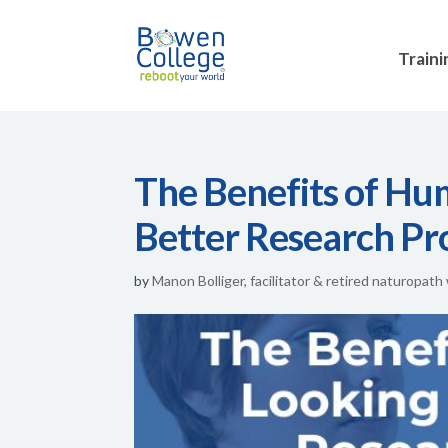
Traini
The Benefits of Hu
Better Research Pr
by
Manon Bolliger, facilitator & retired naturopath