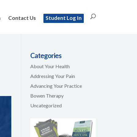
n
Contact Us
Student Log In
Categories
About Your Health
Addressing Your Pain
Advancing Your Practice
Bowen Therapy
Uncategorized