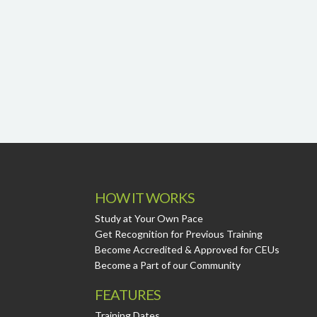
HOW IT WORKS
Study at Your Own Pace
Get Recognition for Previous Training
Become Accredited & Approved for CEUs
Become a Part of our Community
FEATURES
Training Dates.