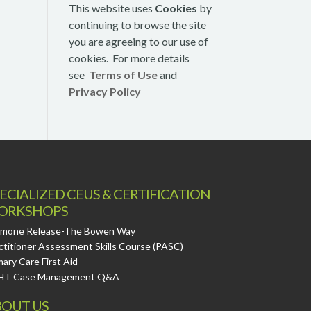
This website uses
Cookies
by
continuing to browse the site
you are agreeing to our use of
cookies. For more details
see
Terms of Use
and
Privacy Policy
ECIALIZED CEUS & CERTIFICATION
ORKSHOPS
mone Release-The Bowen Way
ctitioner Assessment Skills Course (PASC)
mary Care First Aid
HT Case Management Q&A
OUT US