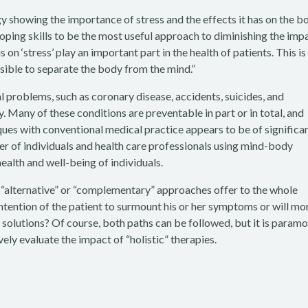
showing the importance of stress and the effects it has on the b
coping skills to be the most useful approach to diminishing the imp
 on ‘stress’ play an important part in the health of patients. This is
sible to separate the body from the mind.”
 problems, such as coronary disease, accidents, suicides, and
y. Many of these conditions are preventable in part or in total, and
es with conventional medical practice appears to be of significa
er of individuals and health care professionals using mind-body
health and well-being of individuals.
e “alternative” or “complementary” approaches offer to the whole
intention of the patient to surmount his or her symptoms or will mo
e solutions? Of course, both paths can be followed, but it is param
ely evaluate the impact of “holistic” therapies.