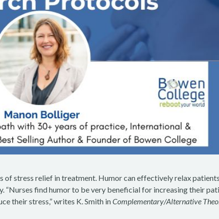
 of stress relief in treatment. Humor can effectively relax patients
. “Nurses find humor to be very beneficial for increasing their pat
ce their stress,” writes K. Smith in
Complementary/Alternative Theo