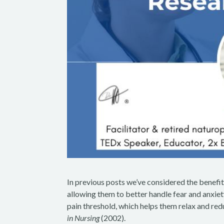
In previous posts we’ve considered the benefits
allowing them to better handle fear and anxiety
pain threshold, which helps them relax and redu
in Nursing
(2002).