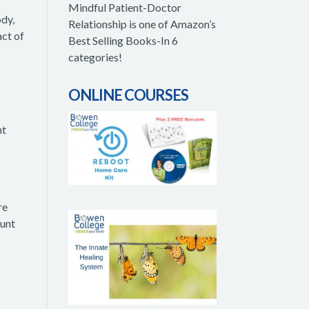
Mindful Patient-Doctor
ody,
Relationship is one of Amazon’s
act of
Best Selling Books-In 6
categories!
ONLINE COURSES
nt
re
ount