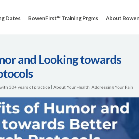
ng Dates
BowenFirst™ Training Prgms
About Bowe
mor and Looking towards
otocols
 with 30+ years of practice
|
About Your Health
,
Addressing Your Pain