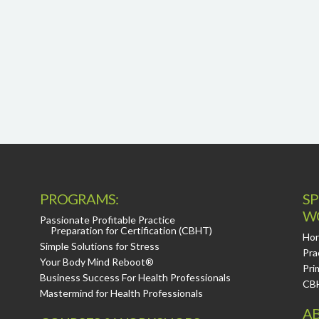
PROGRAMS:
SP
W
Passionate Profitable Practice
Preparation for Certification (CBHT)
Hor
Simple Solutions for Stress
Pra
Your Body Mind Reboot®
Pri
Business Success For Health Professionals
CB
Mastermind for Health Professionals
AB