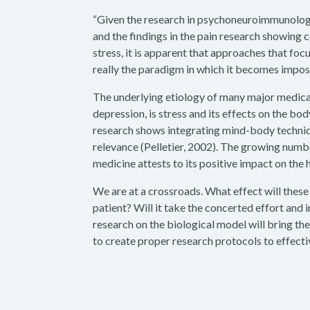
“Given the research in psychoneuroimmunology 
and the findings in the pain research showing 
stress, it is apparent that approaches that focus
really the paradigm in which it becomes impos
The underlying etiology of many major medical
depression, is stress and its effects on the bod
research shows integrating mind-body techniqu
relevance (Pelletier, 2002). The growing numb
medicine attests to its positive impact on the 
We are at a crossroads. What effect will thes
patient? Will it take the concerted effort and 
research on the biological model will bring th
to create proper research protocols to effectiv