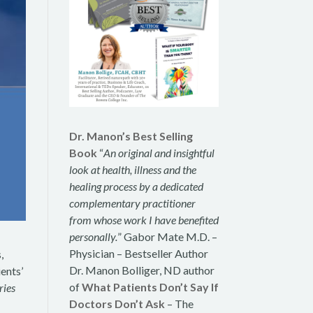
Dr. Manon’s Best Selling
Book
“
An original and insightful
look at health, illness and the
healing process by a dedicated
complementary practitioner
from whose work I have benefited
personally.
” Gabor Mate M.D. –
Physician – Bestseller Author
,
Dr. Manon Bolliger, ND author
ients’
of
What Patients Don’t Say If
ries
Doctors Don’t Ask
– The