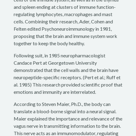
and spleen ending at clusters of immune function-
regulating lymphocytes, macrophages and mast
cells. Combining their research, Ader, Cohen and
Felten edited Psychoneuroimmunology in 1981,
proposing that the brain and immune system work
together to keep the body healthy.
Following suit, in 1985 neuropharmacologist
Candace Pert at Georgetown University
demonstrated that the cell walls and the brain have
neuropeptide-specific receptors. (Pert et al.; Ruff et
al. 1985) This research provided scientific proof that
emotions and immunity are interrelated.
According to Steven Maier, Ph.D., the body can
translate a blood-borne signal into a neural signal.
Maier explained the importance and relevance of the
vagus nerve in transmitting information to the brain.
This nerve acts as an immunomodulator, regulating