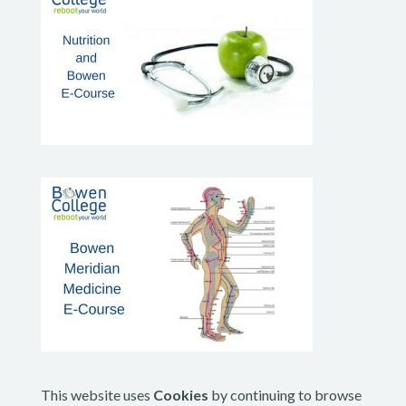
This website uses
Cookies
by continuing to browse