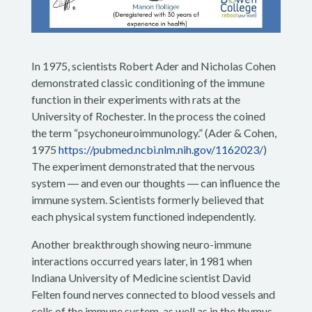
In 1975, scientists Robert Ader and Nicholas Cohen
demonstrated classic conditioning of the immune
function in their experiments with rats at the
University of Rochester. In the process the coined
the term “psychoneuroimmunology.” (Ader & Cohen,
1975
https://pubmed.ncbi.nlm.nih.gov/1162023/
)
The experiment demonstrated that the nervous
system ― and even our thoughts ― can influence the
immune system. Scientists formerly believed that
each physical system functioned independently.
Another breakthrough showing neuro-immune
interactions occurred years later, in 1981 when
Indiana University of Medicine scientist David
Felten found nerves connected to blood vessels and
cells of the immune system, as well as in the thymus