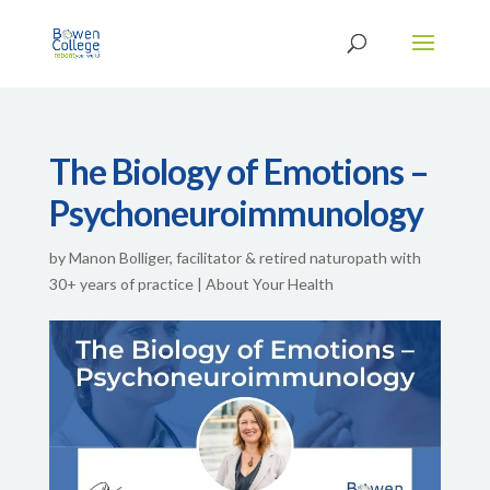
The Biology of Emotions –
Psychoneuroimmunology
by
Manon Bolliger, facilitator & retired naturopath with
30+ years of practice
|
About Your Health