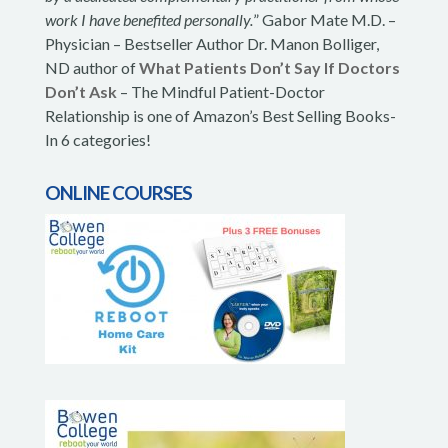
work I have benefited personally.
” Gabor Mate M.D. –
Physician – Bestseller Author Dr. Manon Bolliger,
ND author of
What Patients Don’t Say If Doctors
Don’t Ask
– The Mindful Patient-Doctor
Relationship is one of Amazon’s Best Selling Books-
In 6 categories!
ONLINE COURSES