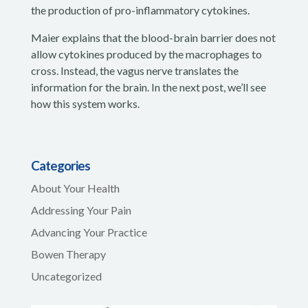
the production of pro-inflammatory cytokines.
Maier explains that the blood-brain barrier does not
allow cytokines produced by the macrophages to
cross. Instead, the vagus nerve translates the
information for the brain. In the next post, we’ll see
how this system works.
Categories
About Your Health
Addressing Your Pain
Advancing Your Practice
Bowen Therapy
Uncategorized