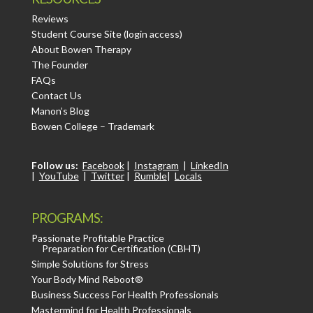
Reviews
Student Course Site (login access)
About Bowen Therapy
The Founder
FAQs
Contact Us
Manon’s Blog
Bowen College – Trademark
Follow us:
Facebook
|
Instagram
|
LinkedIn
|
YouTube
|
Twitter
|
Rumble
|
Locals
PROGRAMS:
Passionate Profitable Practice
Preparation for Certification (CBHT)
Simple Solutions for Stress
Your Body Mind Reboot®
Business Success For Health Professionals
Mastermind for Health Professionals