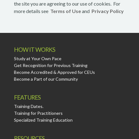
the site you are agreeing to our use of cookies. For
more details see
Terms of Use
and
Privacy Policy
HOW IT WORKS
Study at Your Own Pace
Get Recognition for Previous Training
Become Accredited & Approved for CEUs
Become a Part of our Community
FEATURES
Training Dates.
Training for Practitioners
Specialized Training Education
RESOURCES