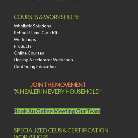
COURSES & WORKSHOPS:
Wholistic Solutions
Reboot Home Care Kit
Workshops
Products
Online Courses
Healing Accelerator Workshop
Continuing Education
JOIN THE MOVEMENT
"A HEALER IN EVERY HOUSEHOLD"
Book An Online Meeting Our Team
SPECIALIZED CEUS & CERTIFICATION
WORKSHOPS