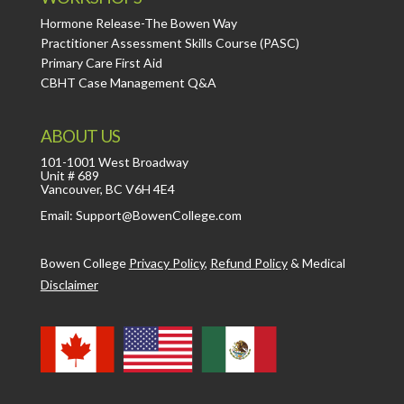
Hormone Release-The Bowen Way
Practitioner Assessment Skills Course (PASC)
Primary Care First Aid
CBHT Case Management Q&A
ABOUT US
101-1001 West Broadway
Unit # 689
Vancouver, BC V6H 4E4
Email: Support@BowenCollege.com
Bowen College
Privacy Policy
,
Refund Policy
&
Medical
Disclaimer