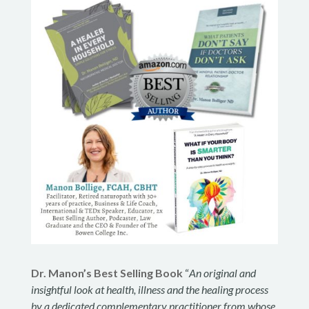
Dr. Manon’s Best Selling Book
“
An original and
insightful look at health, illness and the healing process
by a dedicated complementary practitioner from whose