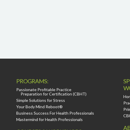
PROGRAMS:
SP
W
Passionate Profitable Practice
Preparation for Certification (CBHT)
Hor
Simple Solutions for Stress
Pra
Your Body Mind Reboot®
Pri
Business Success For Health Professionals
CB
Mastermind for Health Professionals
AB