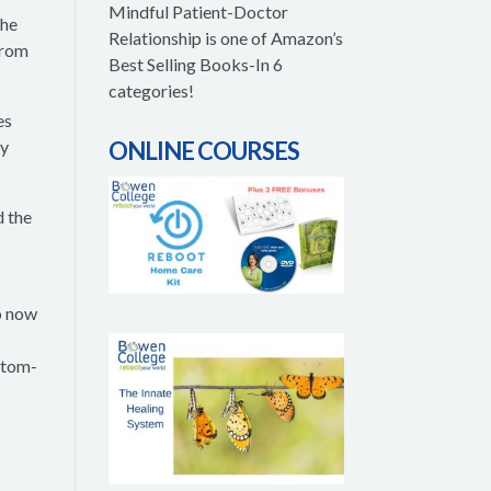
Mindful Patient-Doctor
the
Relationship is one of Amazon’s
from
Best Selling Books-In 6
categories!
es
dy
ONLINE COURSES
d the
So now
mptom-