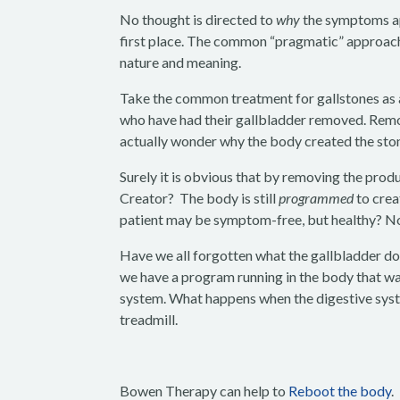
No thought is directed to
why
the symptoms ap
first place. The common “pragmatic” approach
nature and meaning.
Take the common treatment for gallstones as a
who have had their gallbladder removed. Remov
actually wonder why the body created the stone
Surely it is obvious that by removing the produ
Creator? The body is still
programmed
to crea
patient may be symptom-free, but healthy? No
Have we all forgotten what the gallbladder doe
we have a program running in the body that wa
system. What happens when the digestive system
treadmill.
Bowen Therapy can help to
Reboot the body
.