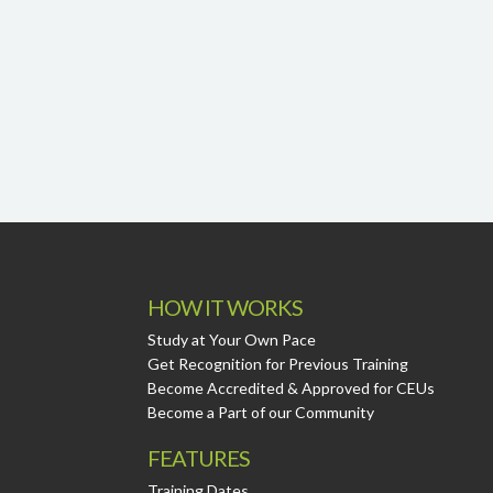
HOW IT WORKS
Study at Your Own Pace
Get Recognition for Previous Training
Become Accredited & Approved for CEUs
Become a Part of our Community
FEATURES
Training Dates.