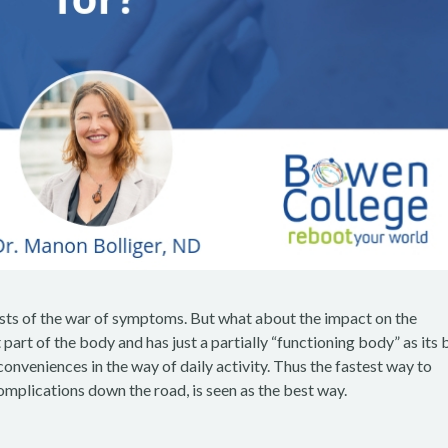
 costs of the war of symptoms. But what about the impact on the
 part of the body and has just a partially “functioning body” as its 
veniences in the way of daily activity. Thus the fastest way to
omplications down the road, is seen as the best way.