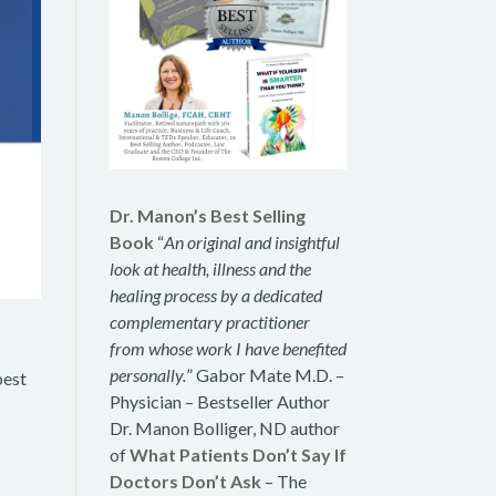
Dr. Manon’s Best Selling
Book
“
An original and insightful
look at health, illness and the
healing process by a dedicated
complementary practitioner
from whose work I have benefited
personally.
” Gabor Mate M.D. –
best
Physician – Bestseller Author
Dr. Manon Bolliger, ND author
of
What Patients Don’t Say If
Doctors Don’t Ask
– The