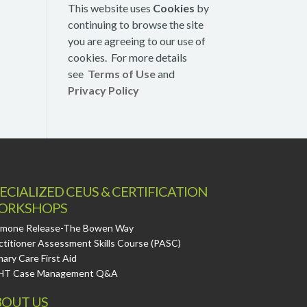
This website uses
Cookies
by
continuing to browse the site
you are agreeing to our use of
cookies. For more details
see
Terms of Use
and
Privacy Policy
ECIALIZED CEUS & CERTIFICATION
ORKSHOPS
mone Release-The Bowen Way
ctitioner Assessment Skills Course (PASC)
mary Care First Aid
HT Case Management Q&A
OUT US