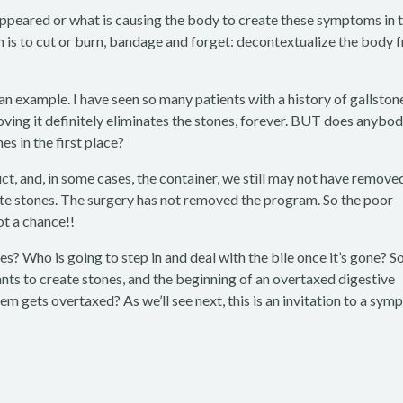
peared or what is causing the body to create these symptoms in 
 is to cut or burn, bandage and forget: decontextualize the body 
n example. I have seen so many patients with a history of gallston
ing it definitely eliminates the stones, forever. BUT does anybo
s in the first place?
ct, and, in some cases, the container, we still may not have remove
te stones. The surgery has not removed the program. So the poor
t a chance!!
s? Who is going to step in and deal with the bile once it’s gone? 
nts to create stones, and the beginning of an overtaxed digestive
 gets overtaxed? As we’ll see next, this is an invitation to a sy