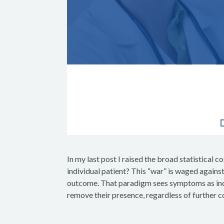
In my last post I raised the broad statistical
individual patient? This “war” is waged against
outcome. That paradigm sees symptoms as incon
remove their presence, regardless of further c