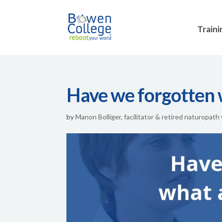
Traini
Have we forgotten w
by
Manon Bolliger, facilitator & retired naturopath