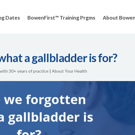
ng Dates
BowenFirst™ Training Prgms
About Bowe
hat a gallbladder is for?
 with 30+ years of practice
|
About Your Health