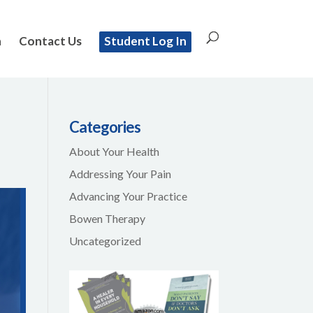
n
Contact Us
Student Log In
Categories
About Your Health
Addressing Your Pain
Advancing Your Practice
Bowen Therapy
Uncategorized