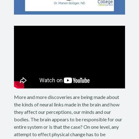
More and more discoveries are being made about
the kinds of neural links made in the brain and how
they affect our perceptions, our minds and our
bodies. The brain appears to be responsible for our
entire system or is that the case? On one level, any
attempt to effect physical change has to be