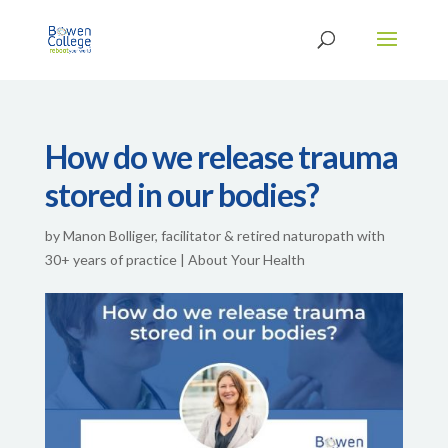
How do we release trauma
stored in our bodies?
by
Manon Bolliger, facilitator & retired naturopath with
30+ years of practice
|
About Your Health