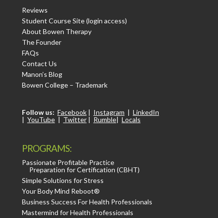
Reviews
Student Course Site (login access)
About Bowen Therapy
The Founder
FAQs
Contact Us
Manon’s Blog
Bowen College – Trademark
Follow us:
Facebook
|
Instagram
|
LinkedIn
|
YouTube
|
Twitter
|
Rumble
|
Locals
PROGRAMS:
Passionate Profitable Practice
Preparation for Certification (CBHT)
Simple Solutions for Stress
Your Body Mind Reboot®
Business Success For Health Professionals
Mastermind for Health Professionals