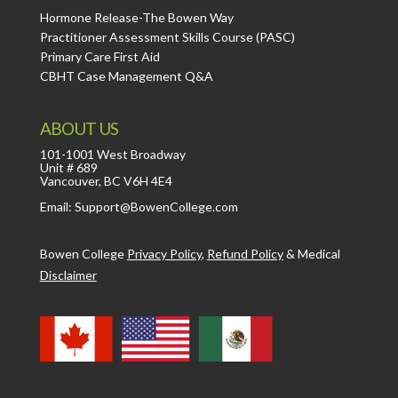
Hormone Release-The Bowen Way
Practitioner Assessment Skills Course (PASC)
Primary Care First Aid
CBHT Case Management Q&A
ABOUT US
101-1001 West Broadway
Unit # 689
Vancouver, BC V6H 4E4
Email: Support@BowenCollege.com
Bowen College
Privacy Policy
,
Refund Policy
&
Medical
Disclaimer