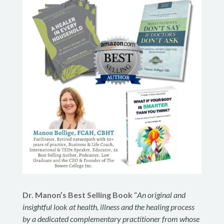
Dr. Manon’s Best Selling Book
“
An original and
insightful look at health, illness and the healing process
by a dedicated complementary practitioner from whose