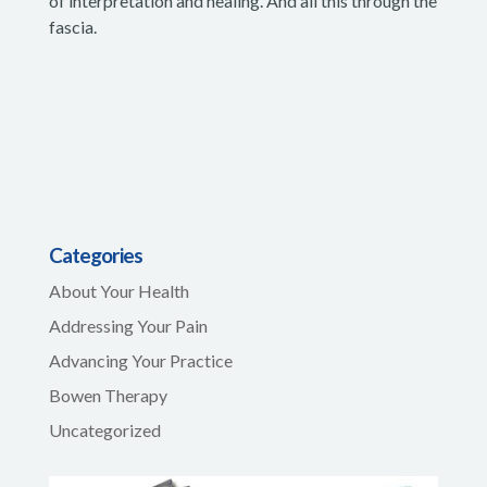
of interpretation and healing. And all this through the
fascia.
Categories
About Your Health
Addressing Your Pain
Advancing Your Practice
Bowen Therapy
Uncategorized