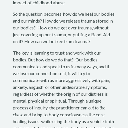
impact of childhood abuse.
So the question becomes, how do we heal our bodies
and our minds? How do we release trauma stored in
our bodies? How do we get over trauma, without
just covering up our trauma, or putting a Band-Aid
on it? How can we be free from trauma?
The key is learning to trust and work with our
bodies. But how do we do that? Our bodies
communicate and speak to us in many ways, and if
we lose our connection to it, it will try to
communicate with us more aggressively with pain,
anxiety, anguish, or other undesirable symptoms,
regardless of whether the origin of our distress is
mental, physical or spiritual. Through a unique
process of inquiry, the practitioner can
cut to the
chase
and bring to body consciousness the core
healing issues, while using the body as a vehicle both