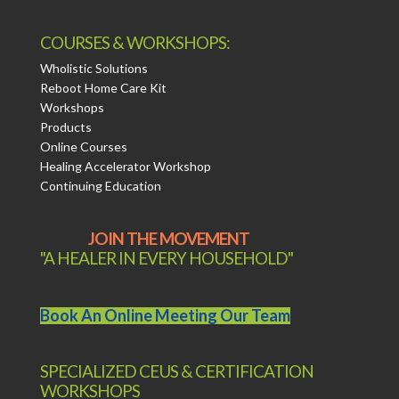
COURSES & WORKSHOPS:
Wholistic Solutions
Reboot Home Care Kit
Workshops
Products
Online Courses
Healing Accelerator Workshop
Continuing Education
JOIN THE MOVEMENT
"A HEALER IN EVERY HOUSEHOLD"
Book An Online Meeting Our Team
SPECIALIZED CEUS & CERTIFICATION
WORKSHOPS