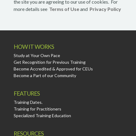
the site you are agreeing to our use of cookies. For
more details see
Terms of Use
and
Privacy Policy
HOW IT WORKS
Study at Your Own Pace
Get Recognition for Previous Training
Become Accredited & Approved for CEUs
Become a Part of our Community
FEATURES
Training Dates.
Training for Practitioners
Specialized Training Education
RESOURCES