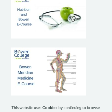
This website uses
Cookies
by continuing to browse