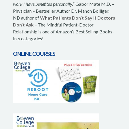
work I have benefited personally.
” Gabor Mate M.D. –
Physician – Bestseller Author Dr. Manon Bolliger,
ND author of
What Patients Don’t Say If Doctors
Don’t Ask
– The Mindful Patient-Doctor
Relationship is one of Amazon’s Best Selling Books-
In 6 categories!
ONLINE COURSES