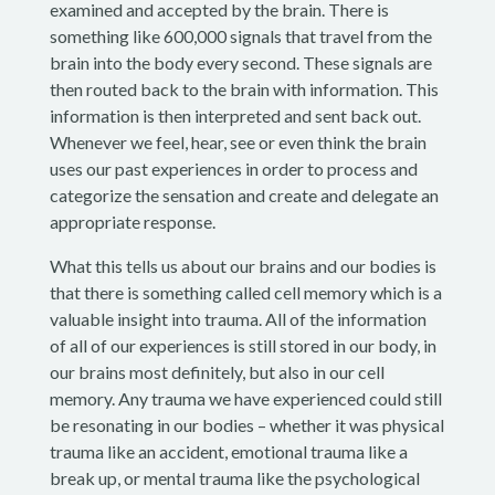
examined and accepted by the brain. There is
something like 600,000 signals that travel from the
brain into the body every second. These signals are
then routed back to the brain with information. This
information is then interpreted and sent back out.
Whenever we feel, hear, see or even think the brain
uses our past experiences in order to process and
categorize the sensation and create and delegate an
appropriate response.
What this tells us about our brains and our bodies is
that there is something called cell memory which is a
valuable insight into trauma. All of the information
of all of our experiences is still stored in our body, in
our brains most definitely, but also in our cell
memory. Any trauma we have experienced could still
be resonating in our bodies – whether it was physical
trauma like an accident, emotional trauma like a
break up, or mental trauma like the psychological