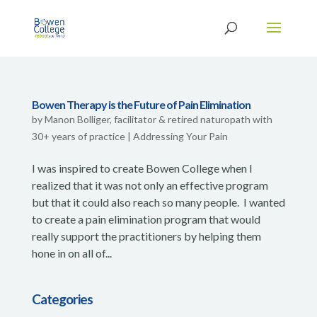
Bowen Therapy is the Future of Pain Elimination
by
Manon Bolliger, facilitator & retired naturopath with
30+ years of practice
|
Addressing Your Pain
I was inspired to create Bowen College when I
realized that it was not only an effective program
but that it could also reach so many people. I wanted
to create a pain elimination program that would
really support the practitioners by helping them
hone in on all of...
Categories