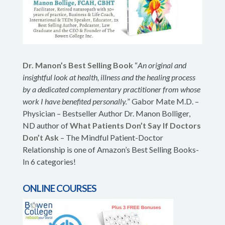
Dr. Manon’s Best Selling Book
“
An original and
insightful look at health, illness and the healing process
by a dedicated complementary practitioner from whose
work I have benefited personally.
” Gabor Mate M.D. –
Physician – Bestseller Author Dr. Manon Bolliger,
ND author of
What Patients Don’t Say If Doctors
Don’t Ask
– The Mindful Patient-Doctor
Relationship is one of Amazon’s Best Selling Books-
In 6 categories!
ONLINE COURSES