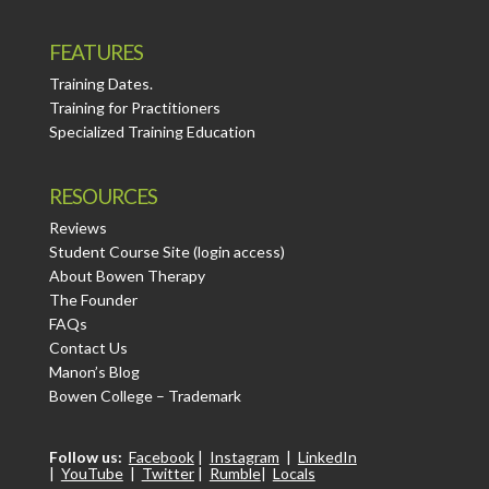
FEATURES
Training Dates.
Training for Practitioners
Specialized Training Education
RESOURCES
Reviews
Student Course Site (login access)
About Bowen Therapy
The Founder
FAQs
Contact Us
Manon’s Blog
Bowen College – Trademark
Follow us:
Facebook
|
Instagram
|
LinkedIn
|
YouTube
|
Twitter
|
Rumble
|
Locals