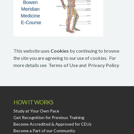
This website uses
Cookies
by continuing to browse
the site you are agreeing to our use of cookies. For
more details see
Terms of Use
and
Privacy Policy
HOW IT WORKS
Study at Your Own Pace
Get Recognition for Previous Training
Become Accredited & Approved for CEUs
Become a Part of our Community