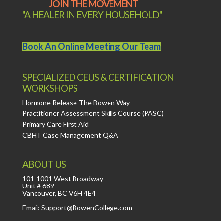
JOIN THE MOVEMENT
"A HEALER IN EVERY HOUSEHOLD"
Book An Online Meeting Our Team
SPECIALIZED CEUS & CERTIFICATION
WORKSHOPS
Hormone Release-The Bowen Way
Practitioner Assessment Skills Course (PASC)
Primary Care First Aid
CBHT Case Management Q&A
ABOUT US
101-1001 West Broadway
Unit # 689
Vancouver, BC V6H 4E4
Email: Support@BowenCollege.com