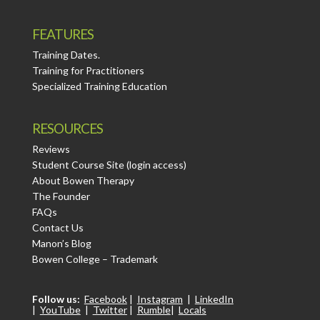
FEATURES
Training Dates.
Training for Practitioners
Specialized Training Education
RESOURCES
Reviews
Student Course Site (login access)
About Bowen Therapy
The Founder
FAQs
Contact Us
Manon’s Blog
Bowen College – Trademark
Follow us:
Facebook
|
Instagram
|
LinkedIn
|
YouTube
|
Twitter
|
Rumble
|
Locals