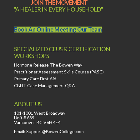
JOIN THE MOVEMENT
"A HEALER IN EVERY HOUSEHOLD"
Book An Online Meeting Our Team
SPECIALIZED CEUS & CERTIFICATION
WORKSHOPS
Hormone Release-The Bowen Way
Practitioner Assessment Skills Course (PASC)
Primary Care First Aid
CBHT Case Management Q&A
ABOUT US
101-1001 West Broadway
Unit # 689
Vancouver, BC V6H 4E4
Email: Support@BowenCollege.com