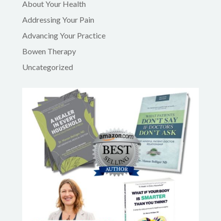
About Your Health
Addressing Your Pain
Advancing Your Practice
Bowen Therapy
Uncategorized