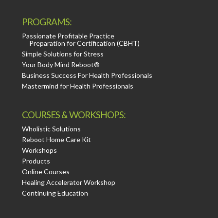
PROGRAMS:
Passionate Profitable Practice
Preparation for Certification (CBHT)
Simple Solutions for Stress
Your Body Mind Reboot®
Business Success For Health Professionals
Mastermind for Health Professionals
COURSES & WORKSHOPS:
Wholistic Solutions
Reboot Home Care Kit
Workshops
Products
Online Courses
Healing Accelerator Workshop
Continuing Education