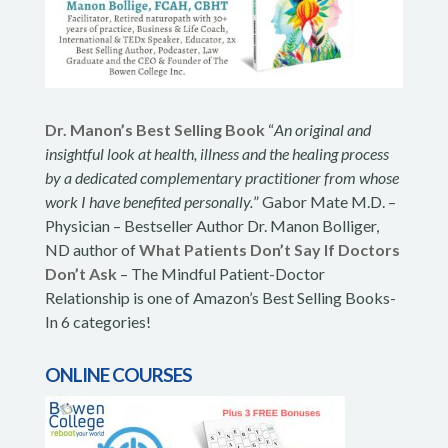
Dr. Manon’s Best Selling Book
“
An original and
insightful look at health, illness and the healing process
by a dedicated complementary practitioner from whose
work I have benefited personally.
” Gabor Mate M.D. –
Physician – Bestseller Author Dr. Manon Bolliger,
ND author of
What Patients Don’t Say If Doctors
Don’t Ask
– The Mindful Patient-Doctor
Relationship is one of Amazon’s Best Selling Books-
In 6 categories!
ONLINE COURSES