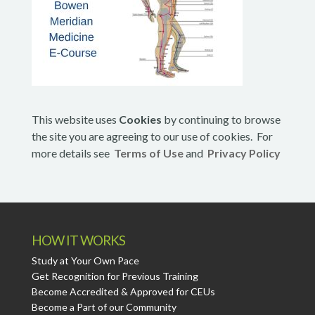
This website uses
Cookies
by continuing to browse
the site you are agreeing to our use of cookies. For
more details see
Terms of Use
and
Privacy Policy
HOW IT WORKS
Study at Your Own Pace
Get Recognition for Previous Training
Become Accredited & Approved for CEUs
Become a Part of our Community