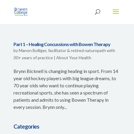
Part 1 – Healing Concussions with Bowen Therapy
by
Manon Bolliger, facilitator & retired naturopath with
30+ years of practice
|
About Your Health
Brynn Bicknell is changing healing in sport. From 14
year old hockey players with big league dreams, to
70 year olds who want to continue playing
recreational sports, she has seen a spectrum of
patients and admits to using Bowen Therapy in
every session. Brynn only...
Categories