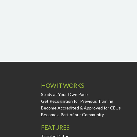
HOW IT WORKS
Study at Your Own Pace
Get Recognition for Previous Training
Become Accredited & Approved for CEUs
Become a Part of our Community
FEATURES
Training Dates.