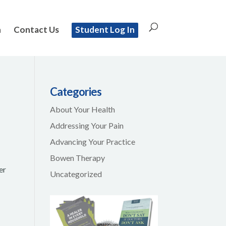
n
Contact Us
Student Log In
Categories
About Your Health
Addressing Your Pain
Advancing Your Practice
Bowen Therapy
er
Uncategorized