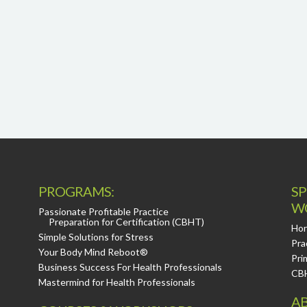
PROGRAMS:
SP
W
Passionate Profitable Practice
Preparation for Certification (CBHT)
Hor
Simple Solutions for Stress
Pra
Your Body Mind Reboot®
Pri
Business Success For Health Professionals
CB
Mastermind for Health Professionals
AB