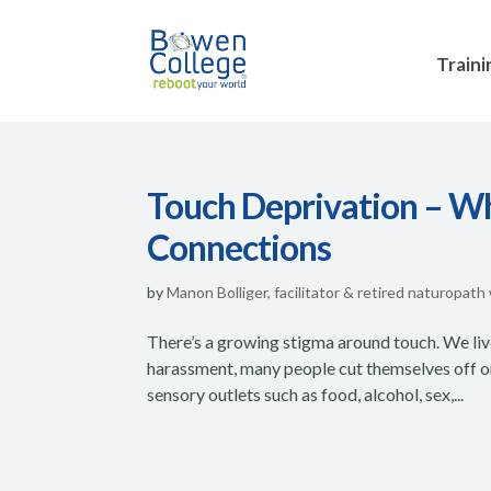
Traini
Touch Deprivation – 
Connections
by
Manon Bolliger, facilitator & retired naturopath
There’s a growing stigma around touch. We liv
harassment, many people cut themselves off o
sensory outlets such as food, alcohol, sex,...