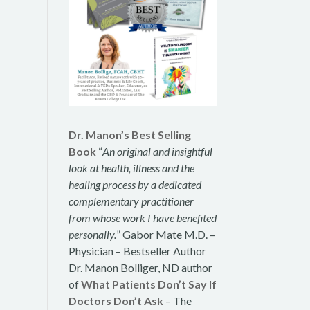
Dr. Manon’s Best Selling
Book
“
An original and insightful
look at health, illness and the
healing process by a dedicated
complementary practitioner
from whose work I have benefited
personally.
” Gabor Mate M.D. –
Physician – Bestseller Author
Dr. Manon Bolliger, ND author
of
What Patients Don’t Say If
Doctors Don’t Ask
– The