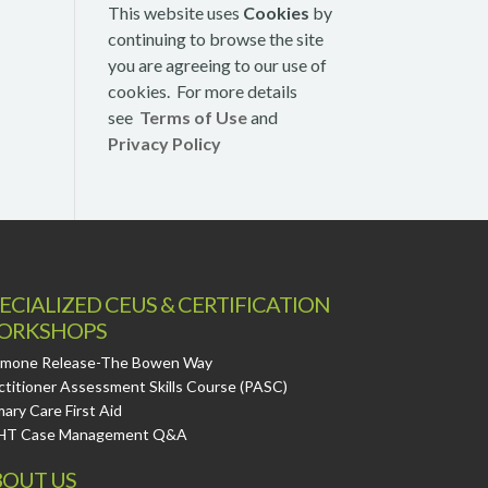
This website uses
Cookies
by
continuing to browse the site
you are agreeing to our use of
cookies. For more details
see
Terms of Use
and
Privacy Policy
ECIALIZED CEUS & CERTIFICATION
ORKSHOPS
mone Release-The Bowen Way
ctitioner Assessment Skills Course (PASC)
mary Care First Aid
HT Case Management Q&A
OUT US