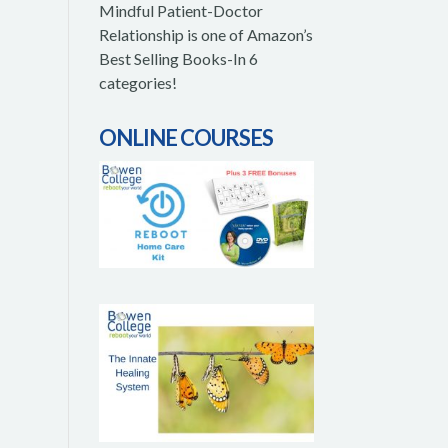
Mindful Patient-Doctor
Relationship is one of Amazon’s
Best Selling Books-In 6
categories!
ONLINE COURSES