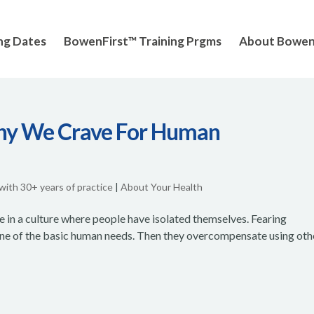
ng Dates
BowenFirst™ Training Prgms
About Bowe
Why We Crave For Human
 with 30+ years of practice
|
About Your Health
e in a culture where people have isolated themselves. Fearing
ne of the basic human needs. Then they overcompensate using oth