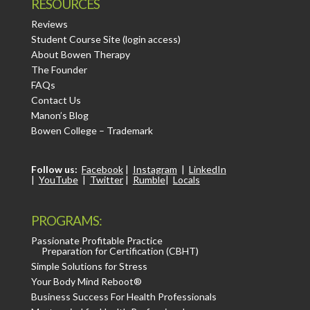
RESOURCES
Reviews
Student Course Site (login access)
About Bowen Therapy
The Founder
FAQs
Contact Us
Manon’s Blog
Bowen College – Trademark
Follow us:
Facebook
|
Instagram
|
LinkedIn
|
YouTube
|
Twitter
|
Rumble
|
Locals
PROGRAMS:
Passionate Profitable Practice
Preparation for Certification (CBHT)
Simple Solutions for Stress
Your Body Mind Reboot®
Business Success For Health Professionals