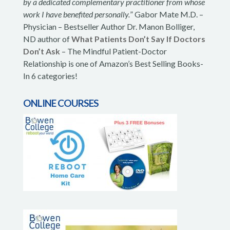
by a dedicated complementary practitioner from whose
work I have benefited personally.
” Gabor Mate M.D. –
Physician – Bestseller Author Dr. Manon Bolliger,
ND author of
What Patients Don’t Say If Doctors
Don’t Ask
– The Mindful Patient-Doctor
Relationship is one of Amazon’s Best Selling Books-
In 6 categories!
ONLINE COURSES