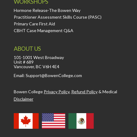
WORKSHOPS
Hormone Release-The Bowen Way
Practitioner Assessment Skills Course (PASC)
Primary Care First Aid
CBHT Case Management Q&A
ABOUT US
101-1001 West Broadway
Unit # 689
Vancouver, BC V6H 4E4
Email: Support@BowenCollege.com
Bowen College
Privacy Policy
,
Refund Policy
&
Medical
Disclaimer