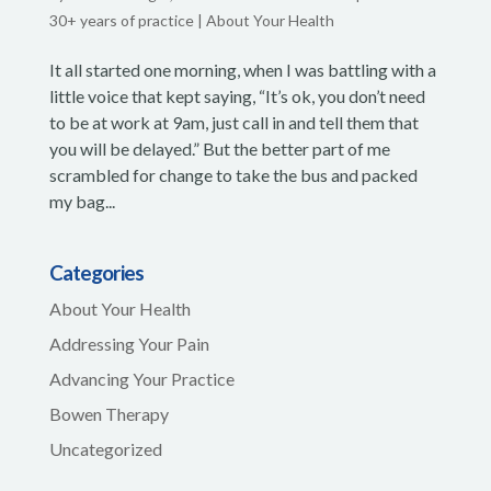
30+ years of practice
|
About Your Health
It all started one morning, when I was battling with a
little voice that kept saying, “It’s ok, you don’t need
to be at work at 9am, just call in and tell them that
you will be delayed.” But the better part of me
scrambled for change to take the bus and packed
my bag...
Categories
About Your Health
Addressing Your Pain
Advancing Your Practice
Bowen Therapy
Uncategorized