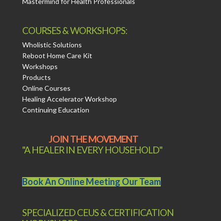
Mastermind for Health Professionals
COURSES & WORKSHOPS:
Wholistic Solutions
Reboot Home Care Kit
Workshops
Products
Online Courses
Healing Accelerator Workshop
Continuing Education
JOIN THE MOVEMENT
"A HEALER IN EVERY HOUSEHOLD"
Book An Online Meeting Our Team
SPECIALIZED CEUS & CERTIFICATION