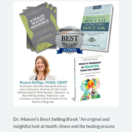
Dr. Manon’s Best Selling Book
“
An original and
insightful look at health, illness and the healing process