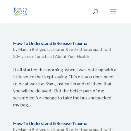
How To Understand & Release Trauma
by
Manon Bolliger, facilitator & retired naturopath with
30+ years of practice
|
About Your Health
It all started this morning, when I was battling with a
little voice that kept saying, “It’s ok, you don’t need
to be at work at 9am, just call in and tell them that
you will be delayed.” But the better part of me
scrambled for change to take the bus and packed
my bag...
How To Understand & Release Trauma
by
Manon Bolliger, facilitator & retired naturopath with