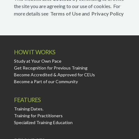
the site you are agreeing to our use of cookies. For
more details see
Terms of Use
and
Privacy Policy
HOW IT WORKS
Study at Your Own Pace
Get Recognition for Previous Training
Become Accredited & Approved for CEUs
Become a Part of our Community
FEATURES
Training Dates.
Training for Practitioners
Specialized Training Education