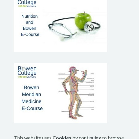
This website uses
Cookies
by continuing to browse