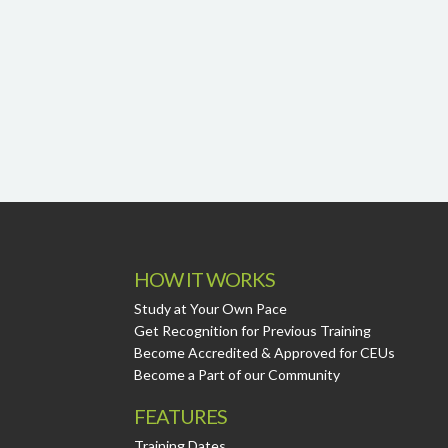
HOW IT WORKS
Study at Your Own Pace
Get Recognition for Previous Training
Become Accredited & Approved for CEUs
Become a Part of our Community
FEATURES
Training Dates.