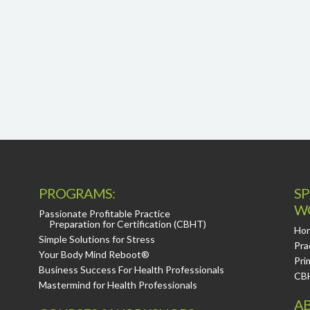
PROGRAMS:
SP
W
Passionate Profitable Practice
Preparation for Certification (CBHT)
Hor
Simple Solutions for Stress
Pra
Your Body Mind Reboot®
Pri
Business Success For Health Professionals
CB
Mastermind for Health Professionals
AB