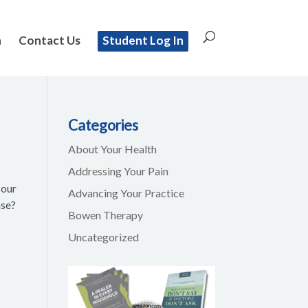
n
Contact Us
Student Log In
Categories
About Your Health
Addressing Your Pain
 our
Advancing Your Practice
ase?
Bowen Therapy
Uncategorized