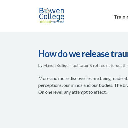
Traini
How do we release trau
by
Manon Bolliger, facilitator & retired naturopath
More and more discoveries are being made abou
perceptions, our minds and our bodies. The bra
On one level, any attempt to effect...