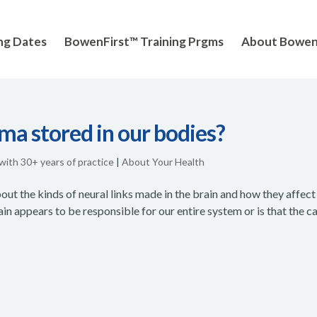
ng Dates
BowenFirst™ Training Prgms
About Bowe
ma stored in our bodies?
 with 30+ years of practice
|
About Your Health
t the kinds of neural links made in the brain and how they affect
in appears to be responsible for our entire system or is that the c