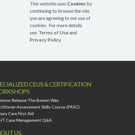
This website uses
Cookies
by
continuing to browse the site
you are agreeing to our use of
cookies. For more details
see
Terms of Use
and
Privacy Policy
ECIALIZED CEUS & CERTIFICATION
ORKSHOPS
mone Release-The Bowen Way
ctitioner Assessment Skills Course (PASC)
mary Care First Aid
HT Case Management Q&A
OUT US