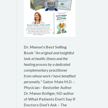
Dr. Manon’s Best Selling
Book
“
An original and insightful
look at health, illness and the
healing process by a dedicated
complementary practitioner
from whose work I have benefited
personally.
” Gabor Mate M.D. –
Physician – Bestseller Author
Dr. Manon Bolliger, ND author
of
What Patients Don’t Say If
Doctors Don’t Ask
– The