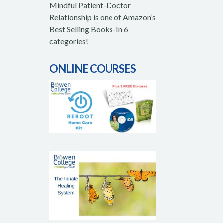
Mindful Patient-Doctor
Relationship is one of Amazon’s
Best Selling Books-In 6
categories!
ONLINE COURSES