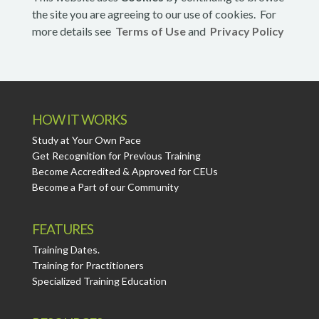
the site you are agreeing to our use of cookies. For
more details see
Terms of Use
and
Privacy Policy
HOW IT WORKS
Study at Your Own Pace
Get Recognition for Previous Training
Become Accredited & Approved for CEUs
Become a Part of our Community
FEATURES
Training Dates.
Training for Practitioners
Specialized Training Education