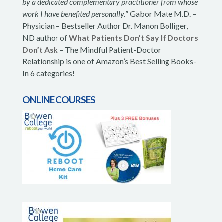
by a dedicated complementary practitioner from whose
work I have benefited personally.
” Gabor Mate M.D. –
Physician – Bestseller Author Dr. Manon Bolliger,
ND author of
What Patients Don’t Say If Doctors
Don’t Ask
– The Mindful Patient-Doctor
Relationship is one of Amazon’s Best Selling Books-
In 6 categories!
ONLINE COURSES