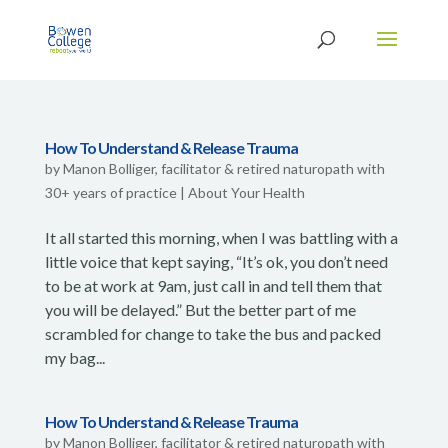
How To Understand & Release Trauma
by
Manon Bolliger, facilitator & retired naturopath with
30+ years of practice
|
About Your Health
It all started this morning, when I was battling with a
little voice that kept saying, “It’s ok, you don’t need
to be at work at 9am, just call in and tell them that
you will be delayed.” But the better part of me
scrambled for change to take the bus and packed
my bag...
How To Understand & Release Trauma
by
Manon Bolliger, facilitator & retired naturopath with