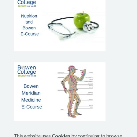
This website uses
Cookies
by continuing to browse