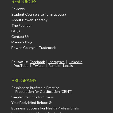
RESOURCES
Reviews
Student Course Site (login access)
About Bowen Therapy
The Founder
FAQs
Contact Us
Manon’s Blog
Bowen College – Trademark
Follow us:
Facebook
|
Instagram
|
LinkedIn
|
YouTube
|
Twitter
|
Rumble
|
Locals
PROGRAMS:
Passionate Profitable Practice
Preparation for Certification (CBHT)
Simple Solutions for Stress
Your Body Mind Reboot®
Business Success For Health Professionals