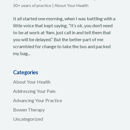
30+ years of practice
|
About Your Health
It all started one morning, when I was battling with a
little voice that kept saying, “It’s ok, you don’t need
to be at work at 9am, just call in and tell them that
you will be delayed.” But the better part of me
scrambled for change to take the bus and packed
my bag...
Categories
About Your Health
Addressing Your Pain
Advancing Your Practice
Bowen Therapy
Uncategorized