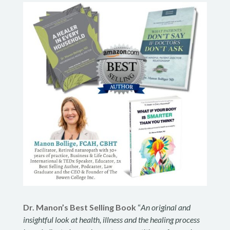
Dr. Manon’s Best Selling Book
“
An original and
insightful look at health, illness and the healing process