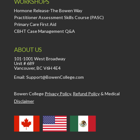
WORKSHOPS
Hormone Release-The Bowen Way
Practitioner Assessment Skills Course (PASC)
Primary Care First Aid
CBHT Case Management Q&A
ABOUT US
101-1001 West Broadway
Unit # 689
Vancouver, BC V6H 4E4
Email: Support@BowenCollege.com
Bowen College
Privacy Policy
,
Refund Policy
&
Medical
Disclaimer