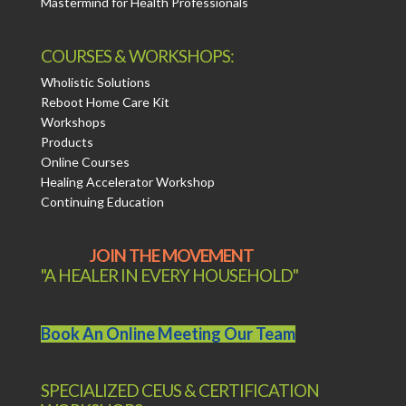
Mastermind for Health Professionals
COURSES & WORKSHOPS:
Wholistic Solutions
Reboot Home Care Kit
Workshops
Products
Online Courses
Healing Accelerator Workshop
Continuing Education
JOIN THE MOVEMENT
"A HEALER IN EVERY HOUSEHOLD"
Book An Online Meeting Our Team
SPECIALIZED CEUS & CERTIFICATION