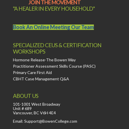
JOIN THE MOVEMENT
"A HEALER IN EVERY HOUSEHOLD"
Book An Online Meeting Our Team
SPECIALIZED CEUS & CERTIFICATION
WORKSHOPS
Hormone Release-The Bowen Way
Practitioner Assessment Skills Course (PASC)
Primary Care First Aid
CBHT Case Management Q&A
ABOUT US
101-1001 West Broadway
Unit # 689
Vancouver, BC V6H 4E4
Email: Support@BowenCollege.com