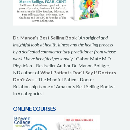
Dr. Manon’s Best Selling Book
“
An original and
insightful look at health, illness and the healing process
by a dedicated complementary practitioner from whose
work I have benefited personally.
” Gabor Mate M.D. –
Physician – Bestseller Author Dr. Manon Bolliger,
ND author of
What Patients Don’t Say If Doctors
Don’t Ask
– The Mindful Patient-Doctor
Relationship is one of Amazon’s Best Selling Books-
In 6 categories!
ONLINE COURSES