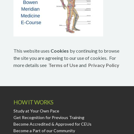
This website uses
Cookies
by continuing to browse
the site you are agreeing to our use of cookies. For
more details see
Terms of Use
and
Privacy Policy
HOW IT WORKS
Study at Your Own Pace
Get Recognition for Previous Training
Become Accredited & Approved for CEUs
Become a Part of our Community