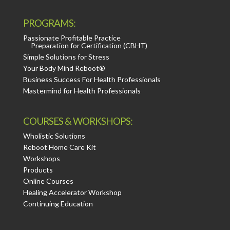
PROGRAMS:
Passionate Profitable Practice
Preparation for Certification (CBHT)
Simple Solutions for Stress
Your Body Mind Reboot®
Business Success For Health Professionals
Mastermind for Health Professionals
COURSES & WORKSHOPS:
Wholistic Solutions
Reboot Home Care Kit
Workshops
Products
Online Courses
Healing Accelerator Workshop
Continuing Education