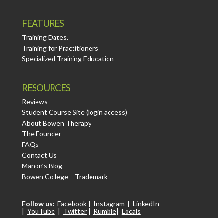
FEATURES
Training Dates.
Training for Practitioners
Specialized Training Education
RESOURCES
Reviews
Student Course Site (login access)
About Bowen Therapy
The Founder
FAQs
Contact Us
Manon’s Blog
Bowen College – Trademark
Follow us:
Facebook
|
Instagram
|
LinkedIn
|
YouTube
|
Twitter
|
Rumble
|
Locals