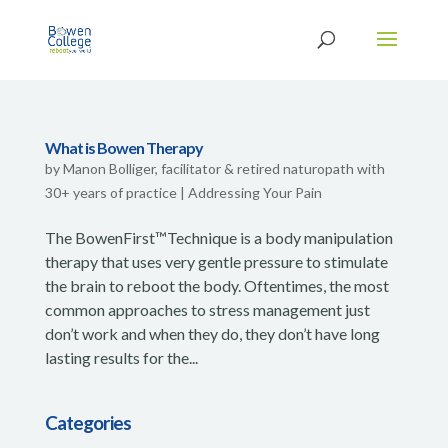
What is Bowen Therapy
by
Manon Bolliger, facilitator & retired naturopath with
30+ years of practice
|
Addressing Your Pain
The BowenFirst™Technique is a body manipulation
therapy that uses very gentle pressure to stimulate
the brain to reboot the body. Oftentimes, the most
common approaches to stress management just
don’t work and when they do, they don’t have long
lasting results for the...
Categories