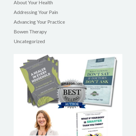
About Your Health
Addressing Your Pain
Advancing Your Practice
Bowen Therapy
Uncategorized