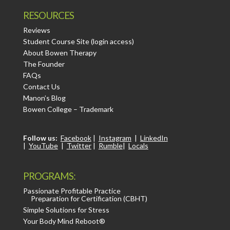
RESOURCES
Reviews
Student Course Site (login access)
About Bowen Therapy
The Founder
FAQs
Contact Us
Manon’s Blog
Bowen College – Trademark
Follow us:
Facebook
|
Instagram
|
LinkedIn
|
YouTube
|
Twitter
|
Rumble
|
Locals
PROGRAMS:
Passionate Profitable Practice
Preparation for Certification (CBHT)
Simple Solutions for Stress
Your Body Mind Reboot®