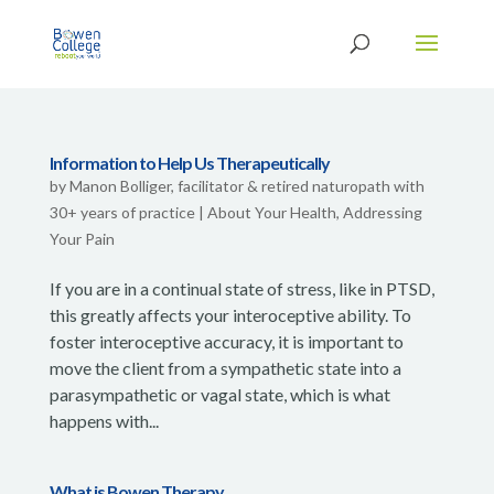
Information to Help Us Therapeutically
by
Manon Bolliger, facilitator & retired naturopath with
30+ years of practice
|
About Your Health
,
Addressing
Your Pain
If you are in a continual state of stress, like in PTSD,
this greatly affects your interoceptive ability. To
foster interoceptive accuracy, it is important to
move the client from a sympathetic state into a
parasympathetic or vagal state, which is what
happens with...
What is Bowen Therapy