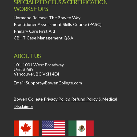
SPECIALIZED CEUS & CERTIFICATION
WORKSHOPS
Hormone Release-The Bowen Way
Practitioner Assessment Skills Course (PASC)
Primary Care First Aid
CBHT Case Management Q&A
ABOUT US
101-1001 West Broadway
Unit # 689
Vancouver, BC V6H 4E4
Email: Support@BowenCollege.com
Bowen College
Privacy Policy
,
Refund Policy
&
Medical
Disclaimer