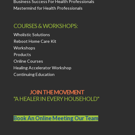
Business Success For Health Professionals
Mastermind for Health Professionals
COURSES & WORKSHOPS:
Wholistic Solutions
Reboot Home Care Kit
Workshops
Products
Online Courses
Healing Accelerator Workshop
Continuing Education
JOIN THE MOVEMENT
"A HEALER IN EVERY HOUSEHOLD"
Book An Online Meeting Our Team