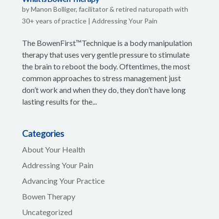
by
Manon Bolliger, facilitator & retired naturopath with
30+ years of practice
|
Addressing Your Pain
The BowenFirst™Technique is a body manipulation
therapy that uses very gentle pressure to stimulate
the brain to reboot the body. Oftentimes, the most
common approaches to stress management just
don’t work and when they do, they don’t have long
lasting results for the...
Categories
About Your Health
Addressing Your Pain
Advancing Your Practice
Bowen Therapy
Uncategorized