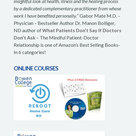
insightful look at health, illness and the healing process
by a dedicated complementary practitioner from whose
work I have benefited personally.
” Gabor Mate M.D. –
Physician – Bestseller Author Dr. Manon Bolliger,
ND author of
What Patients Don’t Say If Doctors
Don’t Ask
– The Mindful Patient-Doctor
Relationship is one of Amazon’s Best Selling Books-
In 6 categories!
ONLINE COURSES