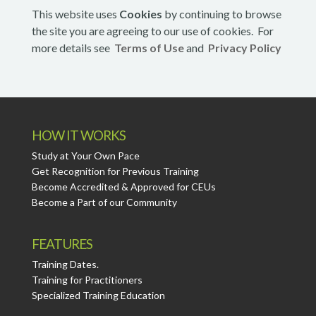
This website uses
Cookies
by continuing to browse
the site you are agreeing to our use of cookies. For
more details see
Terms of Use
and
Privacy Policy
HOW IT WORKS
Study at Your Own Pace
Get Recognition for Previous Training
Become Accredited & Approved for CEUs
Become a Part of our Community
FEATURES
Training Dates.
Training for Practitioners
Specialized Training Education