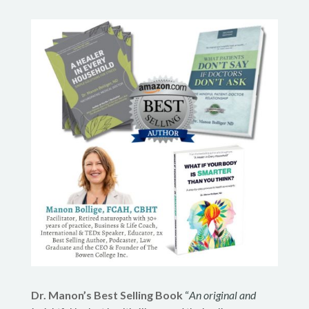
Dr. Manon’s Best Selling Book
“
An original and