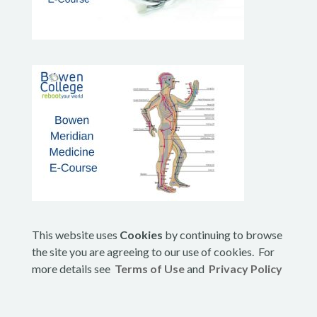
This website uses
Cookies
by continuing to browse
the site you are agreeing to our use of cookies. For
more details see
Terms of Use
and
Privacy Policy