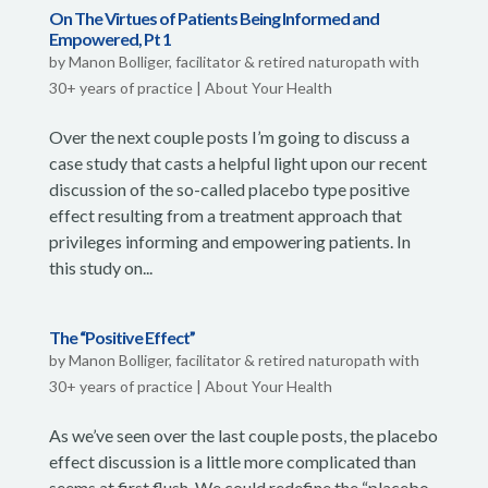
On The Virtues of Patients Being Informed and
Empowered, Pt 1
by
Manon Bolliger, facilitator & retired naturopath with
30+ years of practice
|
About Your Health
Over the next couple posts I’m going to discuss a
case study that casts a helpful light upon our recent
discussion of the so-called placebo type positive
effect resulting from a treatment approach that
privileges informing and empowering patients. In
this study on...
The “Positive Effect”
by
Manon Bolliger, facilitator & retired naturopath with
30+ years of practice
|
About Your Health
As we’ve seen over the last couple posts, the placebo
effect discussion is a little more complicated than
seems at first flush. We could redefine the “placebo