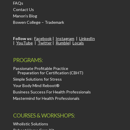
FAQs
Contact Us
Manon’s Blog
Bowen College – Trademark
Follow us:
Facebook
|
Instagram
|
LinkedIn
|
YouTube
|
Twitter
|
Rumble
|
Locals
PROGRAMS:
Passionate Profitable Practice
Preparation for Certification (CBHT)
Simple Solutions for Stress
Your Body Mind Reboot®
Business Success For Health Professionals
Mastermind for Health Professionals
COURSES & WORKSHOPS:
Wholistic Solutions