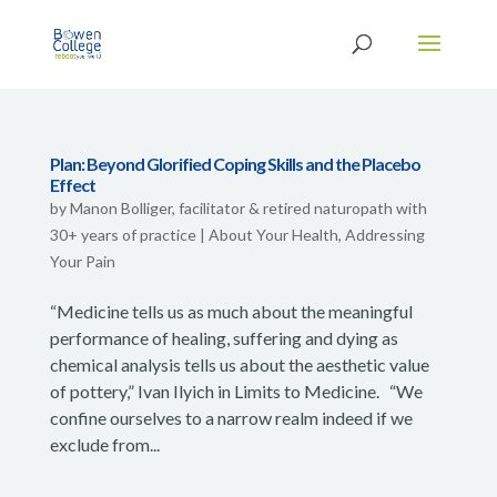
Plan: Beyond Glorified Coping Skills and the Placebo
Effect
by
Manon Bolliger, facilitator & retired naturopath with
30+ years of practice
|
About Your Health
,
Addressing
Your Pain
“Medicine tells us as much about the meaningful
performance of healing, suffering and dying as
chemical analysis tells us about the aesthetic value
of pottery,” Ivan Ilyich in Limits to Medicine. “We
confine ourselves to a narrow realm indeed if we
exclude from...