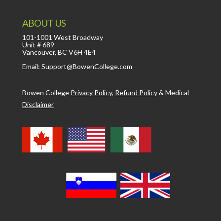
ABOUT US
101-1001 West Broadway
Unit # 689
Vancouver, BC V6H 4E4
Email: Support@BowenCollege.com
Bowen College
Privacy Policy
,
Refund Policy
&
Medical
Disclaimer