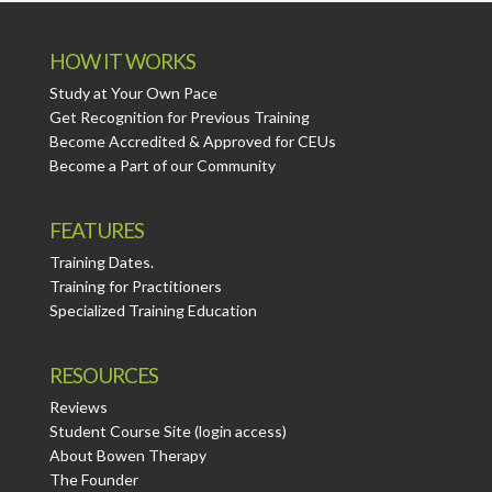
HOW IT WORKS
Study at Your Own Pace
Get Recognition for Previous Training
Become Accredited & Approved for CEUs
Become a Part of our Community
FEATURES
Training Dates.
Training for Practitioners
Specialized Training Education
RESOURCES
Reviews
Student Course Site (login access)
About Bowen Therapy
The Founder