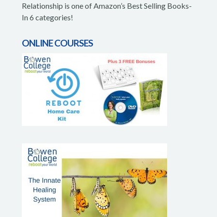
Relationship is one of Amazon’s Best Selling Books-
In 6 categories!
ONLINE COURSES