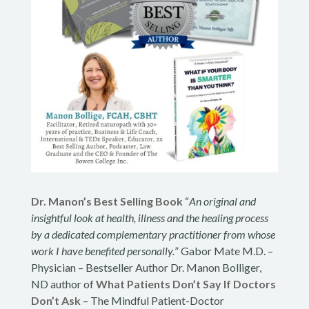
Dr. Manon’s Best Selling Book
“
An original and
insightful look at health, illness and the healing process
by a dedicated complementary practitioner from whose
work I have benefited personally.
” Gabor Mate M.D. –
Physician – Bestseller Author Dr. Manon Bolliger,
ND author of
What Patients Don’t Say If Doctors
Don’t Ask
– The Mindful Patient-Doctor