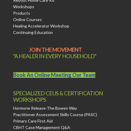
Reboot Home Care Kit
Workshops
Products
Online Courses
Healing Accelerator Workshop
Continuing Education
JOIN THE MOVEMENT
"A HEALER IN EVERY HOUSEHOLD"
Book An Online Meeting Our Team
SPECIALIZED CEUS & CERTIFICATION
WORKSHOPS
Hormone Release-The Bowen Way
Practitioner Assessment Skills Course (PASC)
Primary Care First Aid
CBHT Case Management Q&A