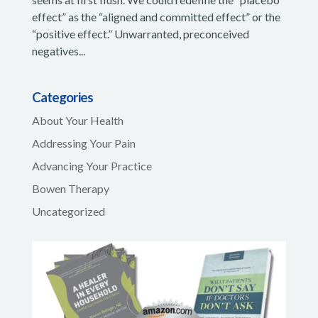
effect” as the “aligned and committed effect” or the
“positive effect.” Unwarranted, preconceived
negatives...
Categories
About Your Health
Addressing Your Pain
Advancing Your Practice
Bowen Therapy
Uncategorized