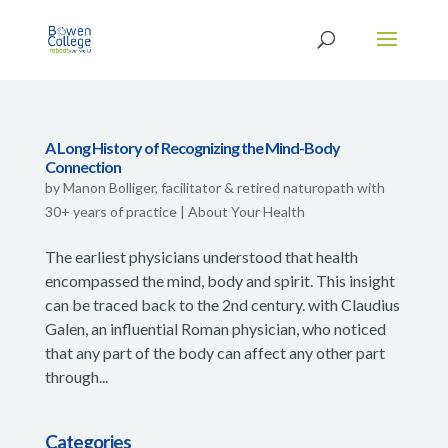
A Long History of Recognizing the Mind-Body
Connection
by
Manon Bolliger, facilitator & retired naturopath with
30+ years of practice
|
About Your Health
The earliest physicians understood that health
encompassed the mind, body and spirit. This insight
can be traced back to the 2nd century. with Claudius
Galen, an influential Roman physician, who noticed
that any part of the body can affect any other part
through...
Categories