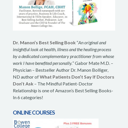
Dr. Manon’s Best Selling Book
“
An original and
insightful look at health, illness and the healing process
by a dedicated complementary practitioner from whose
work I have benefited personally.
” Gabor Mate M.D. –
Physician – Bestseller Author Dr. Manon Bolliger,
ND author of
What Patients Don’t Say If Doctors
Don’t Ask
– The Mindful Patient-Doctor
Relationship is one of Amazon’s Best Selling Books-
In 6 categories!
ONLINE COURSES