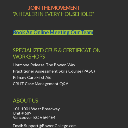
JOIN THE MOVEMENT
"A HEALER IN EVERY HOUSEHOLD"
Book An Online Meeting Our Team
SPECIALIZED CEUS & CERTIFICATION
WORKSHOPS
Hormone Release-The Bowen Way
Practitioner Assessment Skills Course (PASC)
Primary Care First Aid
CBHT Case Management Q&A
ABOUT US
101-1001 West Broadway
Unit # 689
Vancouver, BC V6H 4E4
Email: Support@BowenCollege.com