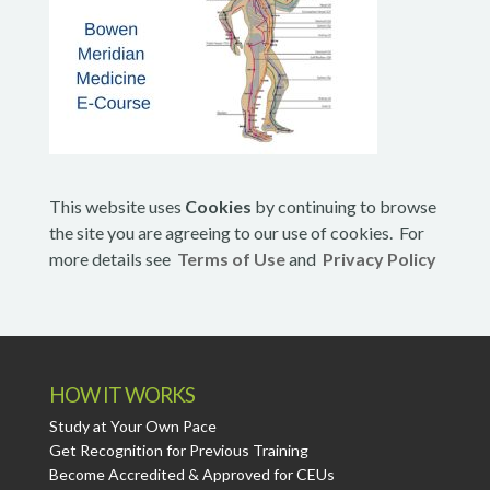
This website uses
Cookies
by continuing to browse
the site you are agreeing to our use of cookies. For
more details see
Terms of Use
and
Privacy Policy
HOW IT WORKS
Study at Your Own Pace
Get Recognition for Previous Training
Become Accredited & Approved for CEUs