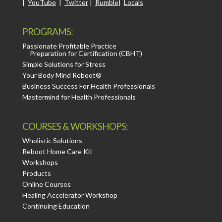
|
YouTube
|
Twitter
|
Rumble
|
Locals
PROGRAMS:
Passionate Profitable Practice
Preparation for Certification (CBHT)
Simple Solutions for Stress
Your Body Mind Reboot®
Business Success For Health Professionals
Mastermind for Health Professionals
COURSES & WORKSHOPS:
Wholistic Solutions
Reboot Home Care Kit
Workshops
Products
Online Courses
Healing Accelerator Workshop
Continuing Education