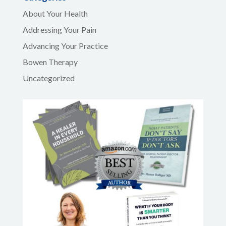
About Your Health
Addressing Your Pain
Advancing Your Practice
Bowen Therapy
Uncategorized