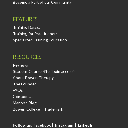
Become a Part of our Community
FEATURES
Training Dates.
Training for Practitioners
Specialized Training Education
RESOURCES
Reviews
Student Course Site (login access)
About Bowen Therapy
The Founder
FAQs
Contact Us
Manon’s Blog
Bowen College – Trademark
Follow us:
Facebook
|
Instagram
|
LinkedIn