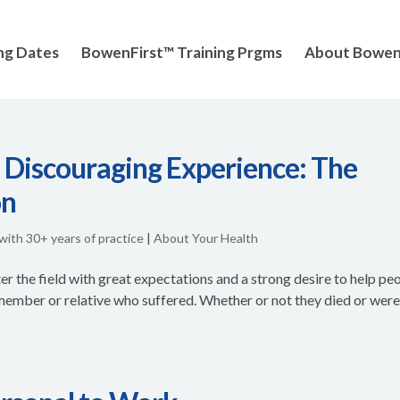
ng Dates
BowenFirst™ Training Prgms
About Bowe
 Discouraging Experience: The
on
 with 30+ years of practice
|
About Your Health
r the field with great expectations and a strong desire to help peo
 member or relative who suffered. Whether or not they died or wer