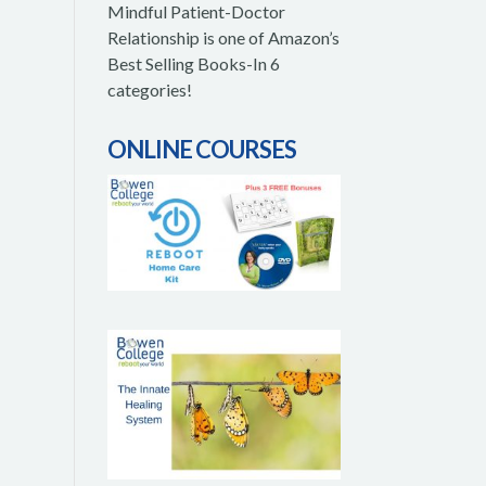
Mindful Patient-Doctor
Relationship is one of Amazon’s
Best Selling Books-In 6
categories!
ONLINE COURSES