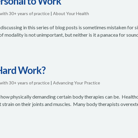
ersonal to Work
 with 30+ years of practice
|
About Your Health
discussing in this series of blog posts is sometimes mistaken for 
of modality is not unimportant, but neither is it a panacea for soun
Hard Work?
 with 30+ years of practice
|
Advancing Your Practice
 how physically demanding certain body therapies can be. Health
t strain on their joints and muscles. Many body therapists overex