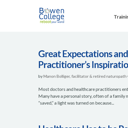
Traini
Great Expectations and
Practitioner’s Inspirati
by
Manon Bolliger, facilitator & retired naturopath
Most doctors and healthcare practitioners ente
Many have a personal story, often of a family
“saved,” a light was turned on because...