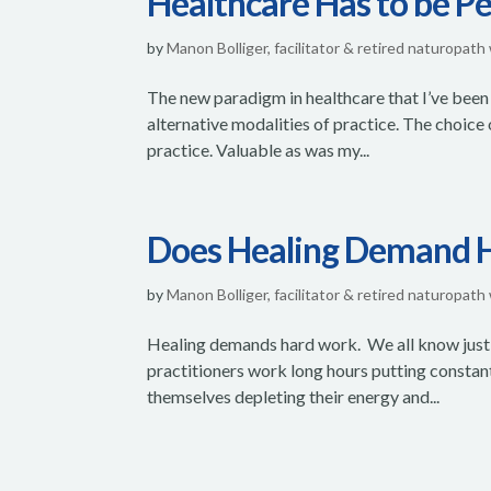
Healthcare Has to be P
by
Manon Bolliger, facilitator & retired naturopath
The new paradigm in healthcare that I’ve been 
alternative modalities of practice. The choice 
practice. Valuable as was my...
Does Healing Demand 
by
Manon Bolliger, facilitator & retired naturopath
Healing demands hard work. We all know just
practitioners work long hours putting constan
themselves depleting their energy and...