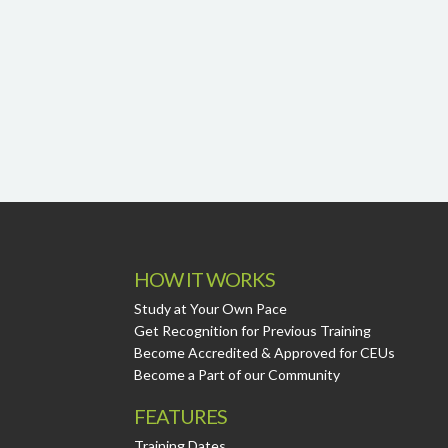
HOW IT WORKS
Study at Your Own Pace
Get Recognition for Previous Training
Become Accredited & Approved for CEUs
Become a Part of our Community
FEATURES
Training Dates.