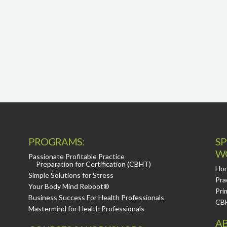
PROGRAMS:
SP
W
Passionate Profitable Practice
Preparation for Certification (CBHT)
Hor
Simple Solutions for Stress
Pra
Your Body Mind Reboot®
Pri
Business Success For Health Professionals
CB
Mastermind for Health Professionals
AB