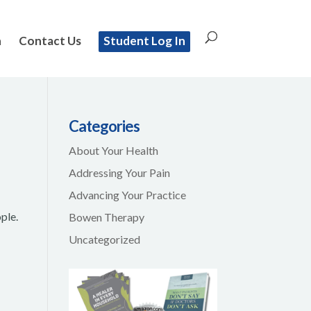
n
Contact Us
Student Log In
Categories
About Your Health
Addressing Your Pain
Advancing Your Practice
ple.
Bowen Therapy
e
Uncategorized