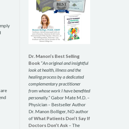
simply
d
Dr. Manon’s Best Selling
Book
“
An original and insightful
look at health, illness and the
healing process by a dedicated
complementary practitioner
care
from whose work I have benefited
tend
personally.
” Gabor Mate M.D. –
Physician – Bestseller Author
Dr. Manon Bolliger, ND author
of
What Patients Don’t Say If
Doctors Don’t Ask
– The