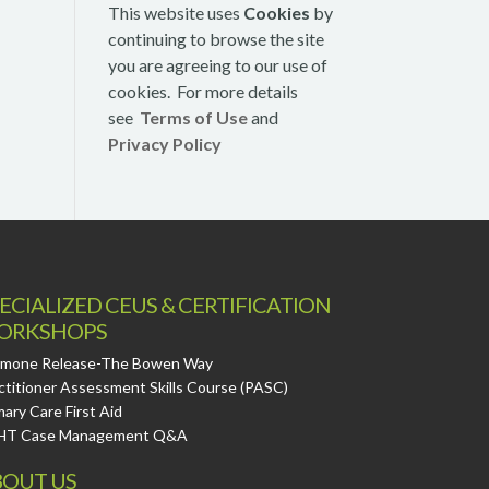
This website uses
Cookies
by
continuing to browse the site
you are agreeing to our use of
cookies. For more details
see
Terms of Use
and
Privacy Policy
ECIALIZED CEUS & CERTIFICATION
ORKSHOPS
mone Release-The Bowen Way
ctitioner Assessment Skills Course (PASC)
mary Care First Aid
HT Case Management Q&A
OUT US