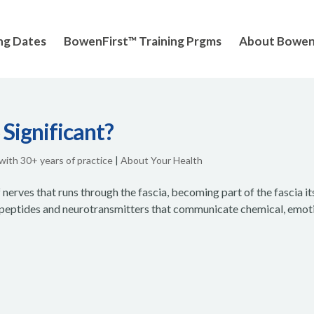
ng Dates
BowenFirst™ Training Prgms
About Bowe
 Significant?
 with 30+ years of practice
|
About Your Health
erves that runs through the fascia, becoming part of the fascia its
ropeptides and neurotransmitters that communicate chemical, emot