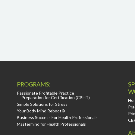
PROGRAMS:
SP
W
Passionate Profitable Practice
Preparation for Certification (CBHT)
Hor
Simple Solutions for Stress
Pra
Your Body Mind Reboot®
Pri
Business Success For Health Professionals
CB
Mastermind for Health Professionals
AB