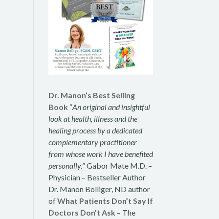
Dr. Manon’s Best Selling
Book
“
An original and insightful
look at health, illness and the
healing process by a dedicated
complementary practitioner
from whose work I have benefited
personally.
” Gabor Mate M.D. –
Physician – Bestseller Author
Dr. Manon Bolliger, ND author
of
What Patients Don’t Say If
Doctors Don’t Ask
– The