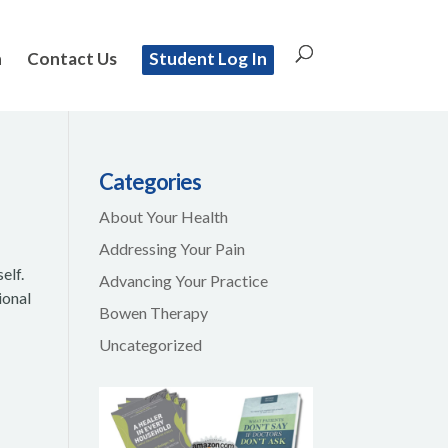
n
Contact Us
Student Log In
Categories
About Your Health
Addressing Your Pain
elf.
Advancing Your Practice
ional
Bowen Therapy
Uncategorized