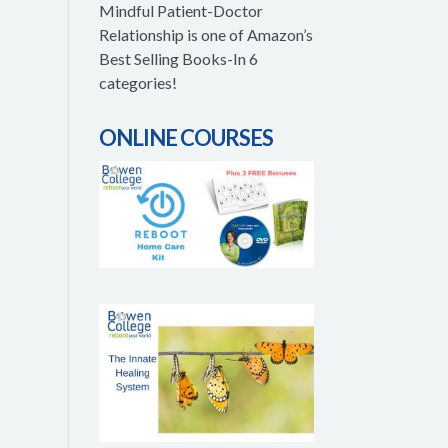
Mindful Patient-Doctor
Relationship is one of Amazon’s
Best Selling Books-In 6
categories!
ONLINE COURSES