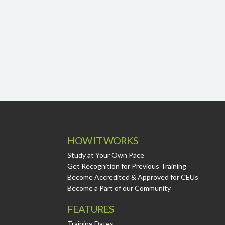
HOW IT WORKS
Study at Your Own Pace
Get Recognition for Previous Training
Become Accredited & Approved for CEUs
Become a Part of our Community
FEATURES
Training Dates.