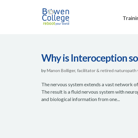
Traini
Why is Interoception so
by
Manon Bolliger, facilitator & retired naturopath
The nervous system extends a vast network of n
The result is a fluid nervous system with neu
and biological information from one...