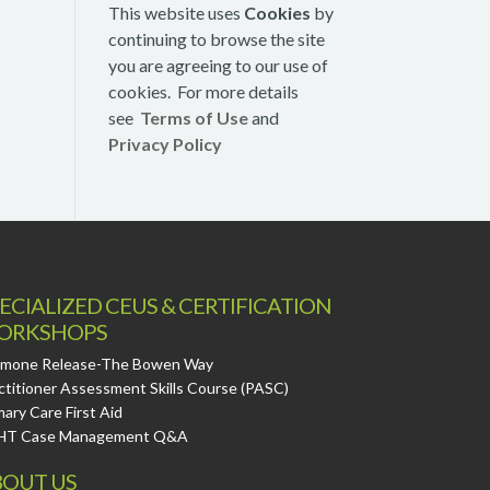
This website uses
Cookies
by
continuing to browse the site
you are agreeing to our use of
cookies. For more details
see
Terms of Use
and
Privacy Policy
ECIALIZED CEUS & CERTIFICATION
ORKSHOPS
mone Release-The Bowen Way
ctitioner Assessment Skills Course (PASC)
mary Care First Aid
HT Case Management Q&A
OUT US