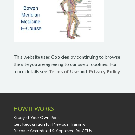
This website uses
Cookies
by continuing to browse
the site you are agreeing to our use of cookies. For
more details see
Terms of Use
and
Privacy Policy
HOW IT WORKS
Study at Your Own Pace
Get Recognition for Previous Training
Become Accredited & Approved for CEUs