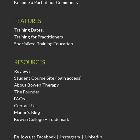
Become a Part of our Community
FEATURES
Training Dates.
Training for Practitioners
Specialized Training Education
RESOURCES
Reviews
Student Course Site (login access)
About Bowen Therapy
The Founder
FAQs
Contact Us
Manon’s Blog
Bowen College – Trademark
Follow us:
Facebook
|
Instagram
|
LinkedIn