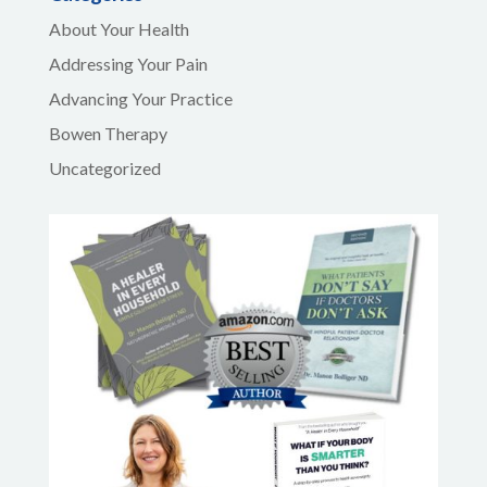
About Your Health
Addressing Your Pain
Advancing Your Practice
Bowen Therapy
Uncategorized