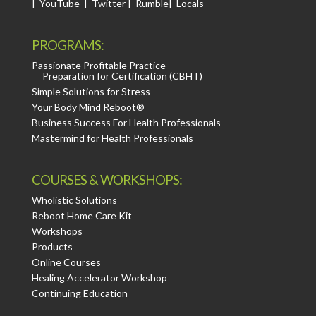
|
YouTube
|
Twitter
|
Rumble
|
Locals
PROGRAMS:
Passionate Profitable Practice
Preparation for Certification (CBHT)
Simple Solutions for Stress
Your Body Mind Reboot®
Business Success For Health Professionals
Mastermind for Health Professionals
COURSES & WORKSHOPS:
Wholistic Solutions
Reboot Home Care Kit
Workshops
Products
Online Courses
Healing Accelerator Workshop
Continuing Education