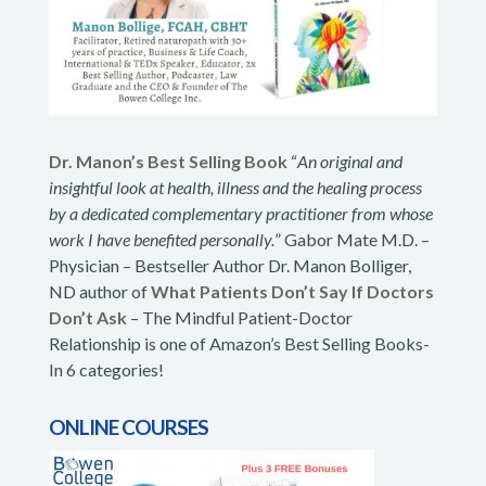
Dr. Manon’s Best Selling Book
“
An original and
insightful look at health, illness and the healing process
by a dedicated complementary practitioner from whose
work I have benefited personally.
” Gabor Mate M.D. –
Physician – Bestseller Author Dr. Manon Bolliger,
ND author of
What Patients Don’t Say If Doctors
Don’t Ask
– The Mindful Patient-Doctor
Relationship is one of Amazon’s Best Selling Books-
In 6 categories!
ONLINE COURSES