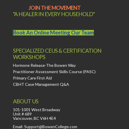
JOIN THE MOVEMENT
"A HEALER IN EVERY HOUSEHOLD"
Book An Online Meeting Our Team
SPECIALIZED CEUS & CERTIFICATION
WORKSHOPS
Hormone Release-The Bowen Way
Practitioner Assessment Skills Course (PASC)
Primary Care First Aid
CBHT Case Management Q&A
ABOUT US
101-1001 West Broadway
Unit # 689
Vancouver, BC V6H 4E4
Email: Support@BowenCollege.com