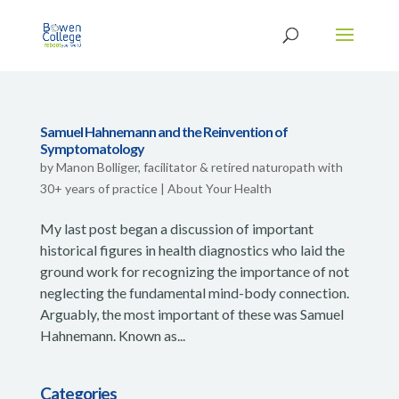
Samuel Hahnemann and the Reinvention of
Symptomatology
by
Manon Bolliger, facilitator & retired naturopath with
30+ years of practice
|
About Your Health
My last post began a discussion of important
historical figures in health diagnostics who laid the
ground work for recognizing the importance of not
neglecting the fundamental mind-body connection.
Arguably, the most important of these was Samuel
Hahnemann. Known as...
Categories