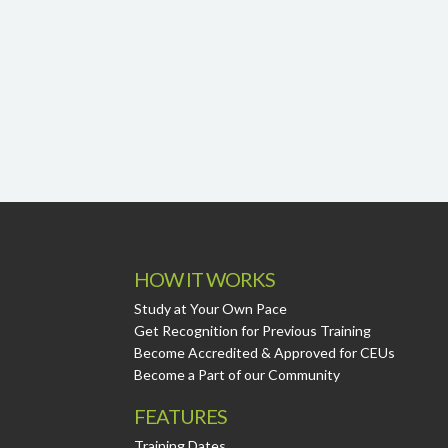
HOW IT WORKS
Study at Your Own Pace
Get Recognition for Previous Training
Become Accredited & Approved for CEUs
Become a Part of our Community
FEATURES
Training Dates.