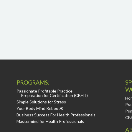
PROGRAMS:
SP
W
Passionate Profitable Practice
Preparation for Certification (CBHT)
Hor
Simple Solutions for Stress
Pra
Your Body Mind Reboot®
Pri
Business Success For Health Professionals
CB
Mastermind for Health Professionals
AB