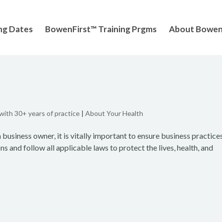
ng Dates
BowenFirst™ Training Prgms
About Bowe
 with 30+ years of practice
|
About Your Health
 business owner, it is vitally important to ensure business practice
 and follow all applicable laws to protect the lives, health, and