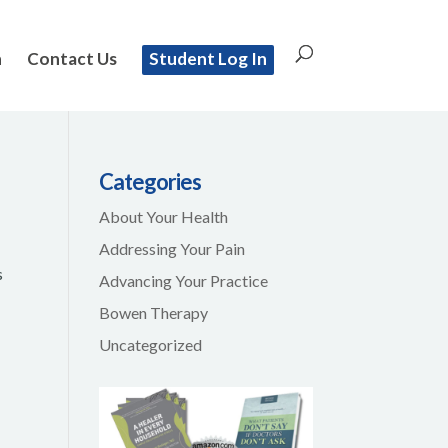
n
Contact Us
Student Log In
Categories
About Your Health
Addressing Your Pain
s
Advancing Your Practice
Bowen Therapy
Uncategorized