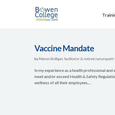
Traini
Vaccine Mandate
by
Manon Bolliger, facilitator & retired naturopath
In my experience as a health professional and a
meet and/or exceed Health & Safety Regulations
wellness of all their employees....