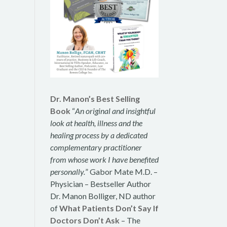
Dr. Manon’s Best Selling
Book
“
An original and insightful
look at health, illness and the
healing process by a dedicated
complementary practitioner
from whose work I have benefited
personally.
” Gabor Mate M.D. –
Physician – Bestseller Author
Dr. Manon Bolliger, ND author
of
What Patients Don’t Say If
Doctors Don’t Ask
– The