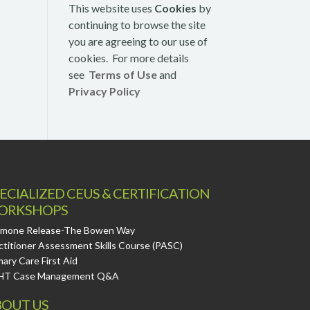
This website uses
Cookies
by
continuing to browse the site
you are agreeing to our use of
cookies. For more details
see
Terms of Use
and
Privacy Policy
ECIALIZED CEUS & CERTIFICATION
ORKSHOPS
mone Release-The Bowen Way
ctitioner Assessment Skills Course (PASC)
mary Care First Aid
HT Case Management Q&A
OUT US