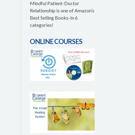
Mindful Patient-Doctor
Relationship is one of Amazon’s
Best Selling Books-In 6
categories!
ONLINE COURSES