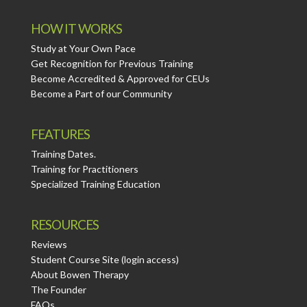
HOW IT WORKS
Study at Your Own Pace
Get Recognition for Previous Training
Become Accredited & Approved for CEUs
Become a Part of our Community
FEATURES
Training Dates.
Training for Practitioners
Specialized Training Education
RESOURCES
Reviews
Student Course Site (login access)
About Bowen Therapy
The Founder
FAQs