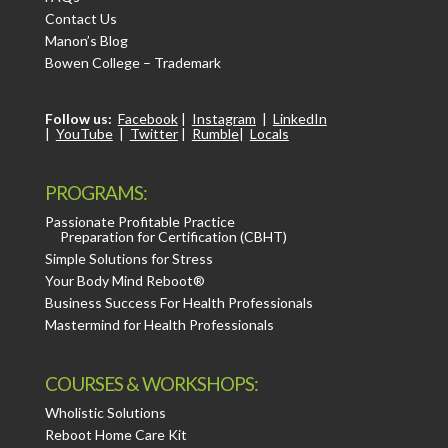
Contact Us
Manon’s Blog
Bowen College – Trademark
Follow us:
Facebook
|
Instagram
|
LinkedIn
|
YouTube
|
Twitter
|
Rumble
|
Locals
PROGRAMS:
Passionate Profitable Practice
Preparation for Certification (CBHT)
Simple Solutions for Stress
Your Body Mind Reboot®
Business Success For Health Professionals
Mastermind for Health Professionals
COURSES & WORKSHOPS:
Wholistic Solutions
Reboot Home Care Kit