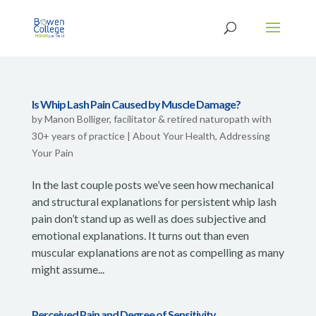
Is Whip Lash Pain Caused by Muscle Damage?
by
Manon Bolliger, facilitator & retired naturopath with
30+ years of practice
|
About Your Health
,
Addressing
Your Pain
In the last couple posts we’ve seen how mechanical
and structural explanations for persistent whip lash
pain don’t stand up as well as does subjective and
emotional explanations. It turns out than even
muscular explanations are not as compelling as many
might assume...
Perceived Pain and Degree of Sensitivity