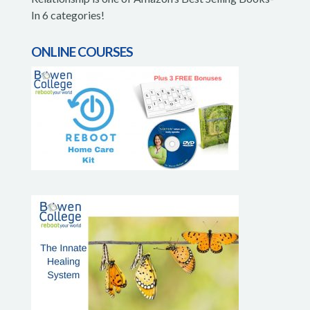
In 6 categories!
ONLINE COURSES