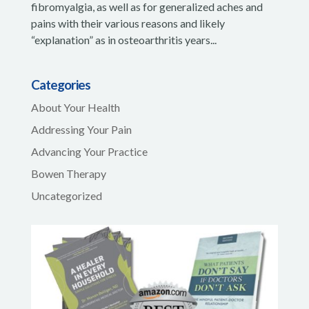
fibromyalgia, as well as for generalized aches and
pains with their various reasons and likely
“explanation” as in osteoarthritis years...
Categories
About Your Health
Addressing Your Pain
Advancing Your Practice
Bowen Therapy
Uncategorized