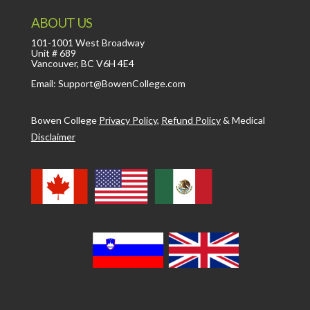
ABOUT US
101-1001 West Broadway
Unit # 689
Vancouver, BC V6H 4E4
Email: Support@BowenCollege.com
Bowen College
Privacy Policy
,
Refund Policy
&
Medical
Disclaimer