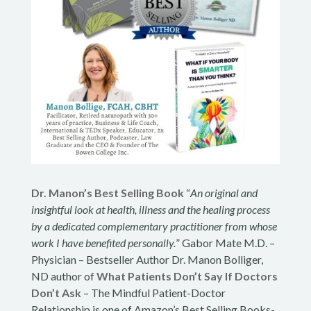
Dr. Manon’s Best Selling Book
“
An original and
insightful look at health, illness and the healing process
by a dedicated complementary practitioner from whose
work I have benefited personally.
” Gabor Mate M.D. –
Physician – Bestseller Author Dr. Manon Bolliger,
ND author of
What Patients Don’t Say If Doctors
Don’t Ask
– The Mindful Patient-Doctor
Relationship is one of Amazon’s Best Selling Books-