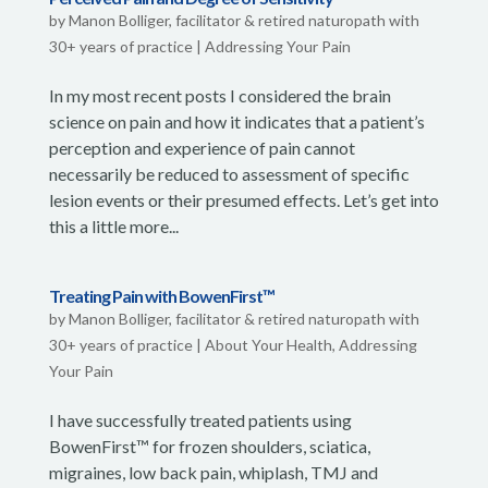
by
Manon Bolliger, facilitator & retired naturopath with
30+ years of practice
|
Addressing Your Pain
In my most recent posts I considered the brain
science on pain and how it indicates that a patient’s
perception and experience of pain cannot
necessarily be reduced to assessment of specific
lesion events or their presumed effects. Let’s get into
this a little more...
Treating Pain with BowenFirst™
by
Manon Bolliger, facilitator & retired naturopath with
30+ years of practice
|
About Your Health
,
Addressing
Your Pain
I have successfully treated patients using
BowenFirst™ for frozen shoulders, sciatica,
migraines, low back pain, whiplash, TMJ and