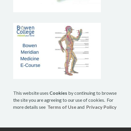
This website uses
Cookies
by continuing to browse
the site you are agreeing to our use of cookies. For
more details see
Terms of Use
and
Privacy Policy