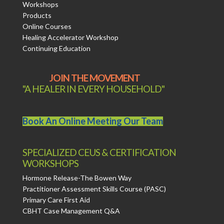
Workshops
Products
Online Courses
Healing Accelerator Workshop
Continuing Education
JOIN THE MOVEMENT
"A HEALER IN EVERY HOUSEHOLD"
Book An Online Meeting Our Team
SPECIALIZED CEUS & CERTIFICATION
WORKSHOPS
Hormone Release-The Bowen Way
Practitioner Assessment Skills Course (PASC)
Primary Care First Aid
CBHT Case Management Q&A